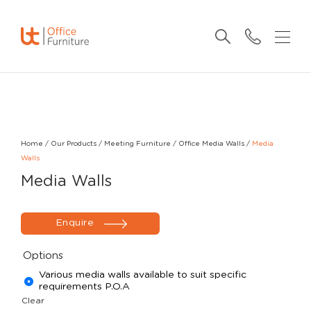
Home
/
Our Products
/
Meeting Furniture
/
Office Media Walls
/
Media
Walls
Media Walls
Enquire
Options
Various media walls available to suit specific
requirements P.O.A
Clear