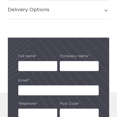
Delivery Options
Full Name*
Company Name*
Email*
Telephone*
Post Code*