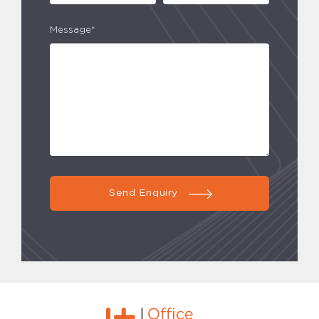
Message*
Send Enquiry