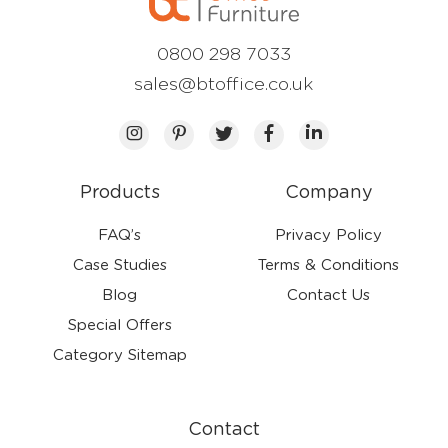
0800 298 7033
sales@btoffice.co.uk
Products
Company
FAQ’s
Privacy Policy
Case Studies
Terms & Conditions
Blog
Contact Us
Special Offers
Category Sitemap
Contact