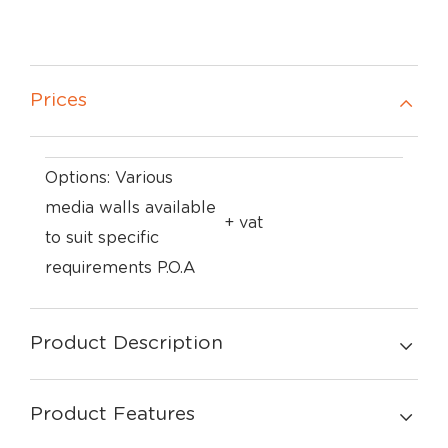
Prices
Options: Various
media walls available
+ vat
to suit specific
requirements P.O.A
Product Description
Product Features