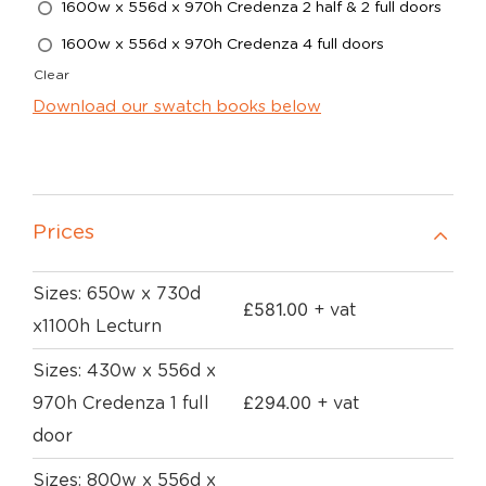
1600w x 556d x 970h Credenza 2 half & 2 full doors
1600w x 556d x 970h Credenza 4 full doors
Clear
Download our swatch books below
Prices
Sizes: 650w x 730d
£
581.00
+ vat
x1100h Lecturn
Sizes: 430w x 556d x
£
294.00
970h Credenza 1 full
+ vat
door
Sizes: 800w x 556d x