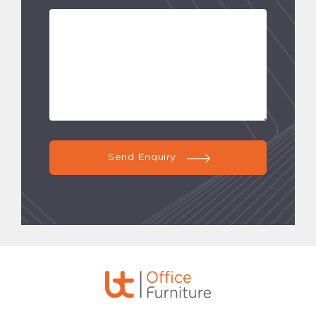
Send Enquiry