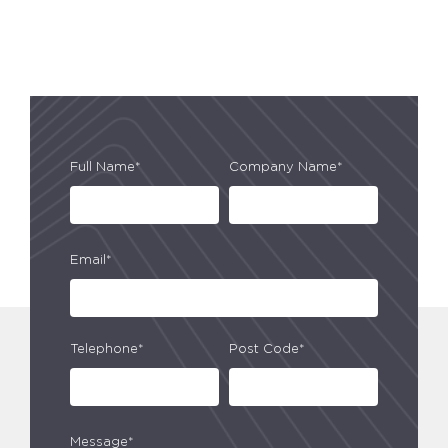
Full Name*
Company Name*
Email*
Telephone*
Post Code*
Message*