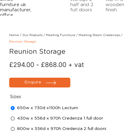
Home
/
Our Products
/
Meeting Furniture
/
Meeting Room Credenzas
/
Reunion Storage
Reunion Storage
£
294.00
-
£
868.00
+ vat
Enquire
Sizes
650w x 730d x1100h Lecturn
430w x 556d x 970h Credenza 1 full door
800w x 556d x 970h Credenza 2 full doors