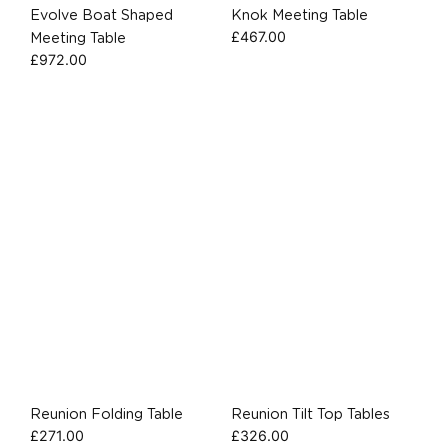
Evolve Boat Shaped
Knok Meeting Table
£
467.00
Meeting Table
£
972.00
Reunion Folding Table
Reunion Tilt Top Tables
£
271.00
£
326.00