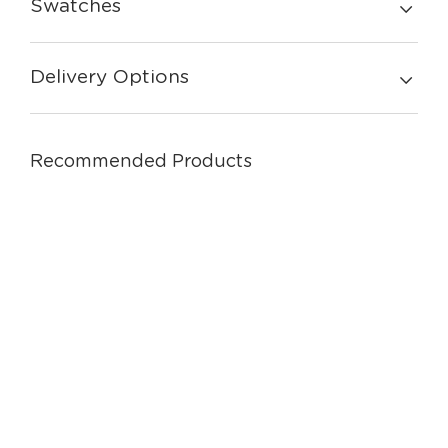
Swatches
Delivery Options
Recommended Products