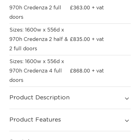
£
363.00
970h Credenza 2 full
+ vat
doors
Sizes: 1600w x 556d x
£
835.00
970h Credenza 2 half &
+ vat
2 full doors
Sizes: 1600w x 556d x
£
868.00
970h Credenza 4 full
+ vat
doors
Product Description
Product Features