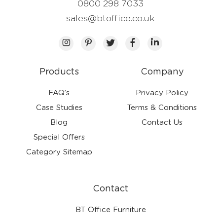
0800 298 7033
sales@btoffice.co.uk
Products
Company
FAQ’s
Privacy Policy
Case Studies
Terms & Conditions
Blog
Contact Us
Special Offers
Category Sitemap
Contact
BT Office Furniture