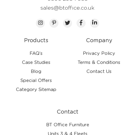
sales@btoffice.co.uk
Products
Company
FAQ’s
Privacy Policy
Case Studies
Terms & Conditions
Blog
Contact Us
Special Offers
Category Sitemap
Contact
BT Office Furniture
Units 3 & 4 Fleets