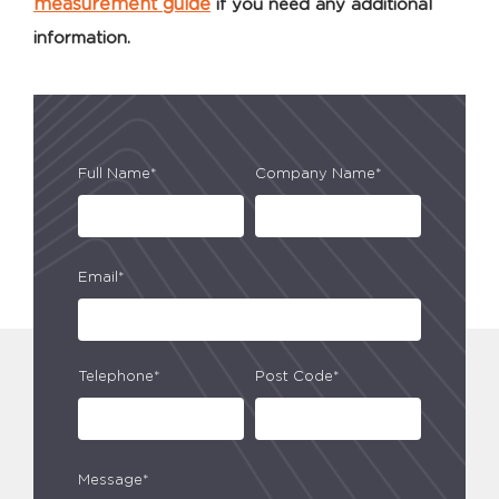
measurement guide
if you need any additional
information.
Full Name*
Company Name*
Email*
Telephone*
Post Code*
Message*