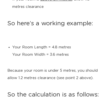
metres clearance
So here’s a working example:
Your Room Length = 4.8 metres
Your Room Width = 3.6 metres
Because your room is under 5 metres, you should
allow 1.2 metres clearance (see point 2 above).
So the calculation is as follows: