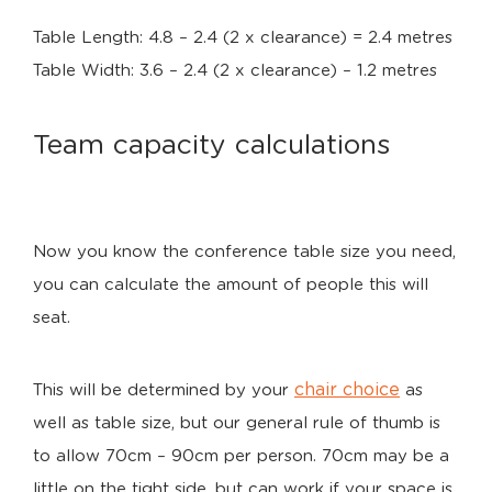
Table Length: 4.8 – 2.4 (2 x clearance) = 2.4 metres
Table Width: 3.6 – 2.4 (2 x clearance) – 1.2 metres
Team capacity calculations
Now you know the conference table size you need,
you can calculate the amount of people this will
seat.
chair choice
This will be determined by your
as
well as table size, but our general rule of thumb is
to allow 70cm – 90cm per person. 70cm may be a
little on the tight side, but can work if your space is