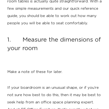
room tables is actually quite straightforward. With a
few simple measurements and our quick reference
guide, you should be able to work out how many
people you will be able to seat comfortably.
1. Measure the dimensions of
your room
Make a note of these for later.
If your boardroom is an unusual shape, or if you’re
not sure how best to do this, then it may be best to
seek help from an office space planning expert.