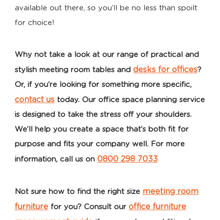
available out there, so you’ll be no less than spoilt
for choice!
Why not take a look at our range of practical and
desks for offices
stylish meeting room tables
and
?
Or, if you’re looking for something more specific,
contact us
today. Our office space planning service
is designed to take the stress off your shoulders.
We’ll help you create a space that’s both fit for
purpose and fits your company well. For more
0800 298 7033
information, call us on
meeting room
Not sure how to find the right size
furniture
office furniture
for you? Consult our