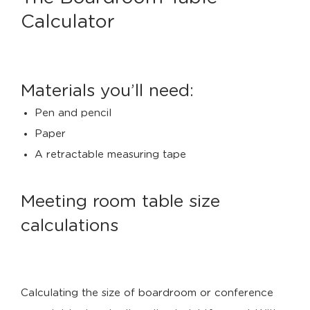
Calculator
Materials you’ll need:
Pen and pencil
Paper
A retractable measuring tape
Meeting room table size
calculations
Calculating the size of boardroom or conference