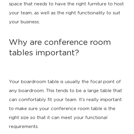
space that needs to have the right furniture to host
your team, as well as the right functionality to suit
your business.
Why are conference room
tables important?
Your boardroom table is usually the focal point of
any boardroom. This tends to be a large table that
can comfortably fit your team. It’s really important
to make sure your conference room table is the
right size so that it can meet your functional
requirements.