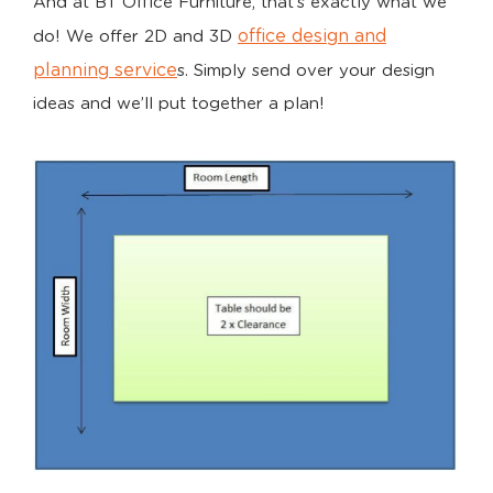
And at BT Office Furniture, that’s exactly what we
office design and
do! We offer 2D and 3D
planning service
s. Simply send over your design
ideas and we’ll put together a plan!