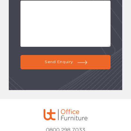
Send Enquiry
0800 298 7033