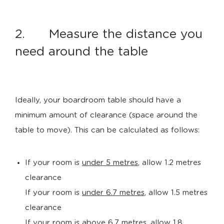
2. Measure the distance you
need around the table
Ideally, your boardroom table should have a
minimum amount of clearance (space around the
table to move). This can be calculated as follows:
If your room is
under 5 metres
, allow 1.2 metres
clearance
If your room is
under 6.7 metres
, allow 1.5 metres
clearance
If your room is
above 6.7 metres
, allow 1.8