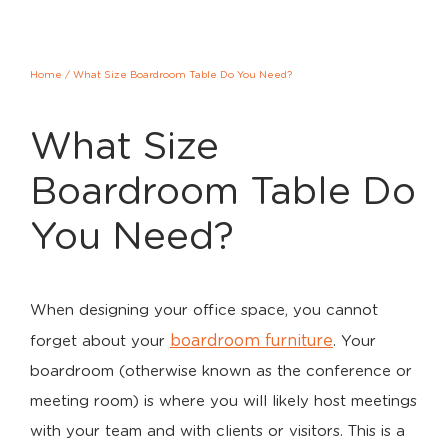
Home
/
What Size Boardroom Table Do You Need?
What Size
Boardroom Table Do
You Need?
When designing your office space, you cannot
boardroom furniture
forget about your
. Your
boardroom (otherwise known as the conference or
meeting room) is where you will likely host meetings
with your team and with clients or visitors. This is a