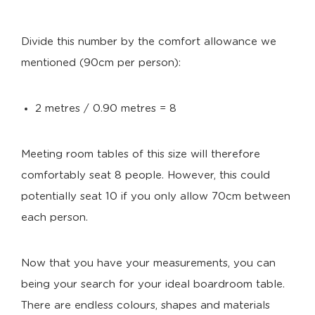
Divide this number by the comfort allowance we
mentioned (90cm per person):
2 metres / 0.90 metres = 8
Meeting room tables of this size will therefore
comfortably seat 8 people. However, this could
potentially seat 10 if you only allow 70cm between
each person.
Now that you have your measurements, you can
being your search for your ideal boardroom table.
There are endless colours, shapes and materials