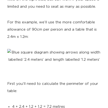
limited and you need to seat as many as possible.
For this example, we’ll use the more comfortable
allowance of 90cm per person and a table that is
2.4m x 1.2m:
First you’ll need to calculate the perimeter of your
table:
4 + 2.4 + 1.2 + 1.2 = 7.2 metres