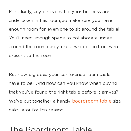
Most likely, key decisions for your business are
undertaken in this room, so make sure you have
enough room for everyone to sit around the table!
You’ll need enough space to collaborate, move
around the room easily, use a whiteboard, or even
present to the room.
But how big does your conference room table
have to be? And how can you know when buying
that you’ve found the right table before it arrives?
boardroom table
We’ve put together a handy
size
calculator for this reason.
The Boardroom Table