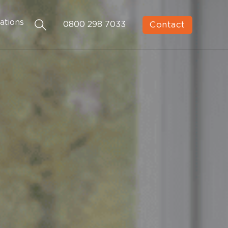
ations
Contact
0800 298 7033