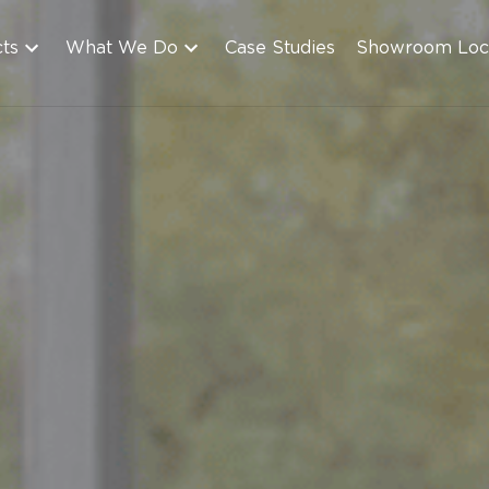
cts
What We Do
Case Studies
Showroom Loc