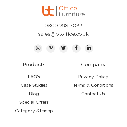
0800 298 7033
sales@btoffice.co.uk
Products
Company
FAQ’s
Privacy Policy
Case Studies
Terms & Conditions
Blog
Contact Us
Special Offers
Category Sitemap