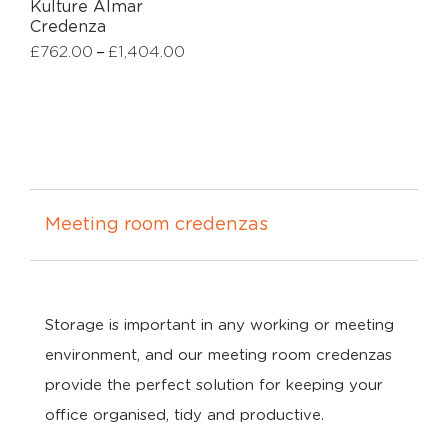
Kulture Almar
Credenza
–
£
762.00
£
1,404.00
Meeting room credenzas
Storage is important in any working or meeting
environment, and our meeting room credenzas
provide the perfect solution for keeping your
office organised, tidy and productive.