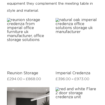
equipment they complement the meeting table in
style and material.
Reunion Storage
Imperial Credenza
–
–
£
294.00
£
868.00
£
396.00
£
973.00