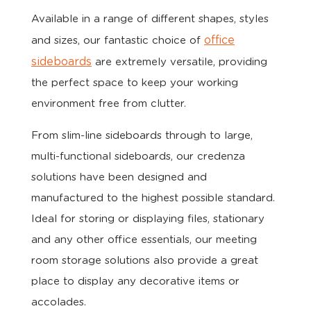
Available in a range of different shapes, styles
office
and sizes, our fantastic choice of
sideboards
are extremely versatile, providing
the perfect space to keep your working
environment free from clutter.
From slim-line sideboards through to large,
multi-functional sideboards, our credenza
solutions have been designed and
manufactured to the highest possible standard.
Ideal for storing or displaying files, stationary
and any other office essentials, our meeting
room storage solutions also provide a great
place to display any decorative items or
accolades.