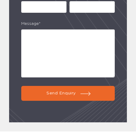
Message*
Send Enquiry