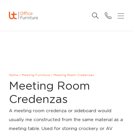
Home
/
Meeting Furniture
/
Meeting Room Credenzas
Meeting Room
Credenzas
A meeting room credenza or sideboard would
usually me constructed from the same material as a
meeting table. Used for storing crockery or AV