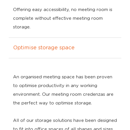
Offering easy accessibility, no meeting room is
complete without effective meeting room
storage.
Optimise storage space
An organised meeting space has been proven
to optimise productivity in any working
environment. Our meeting room credenzas are
the perfect way to optimise storage.
All of our storage solutions have been designed
to fit into office spaces of all shapes and sizes.