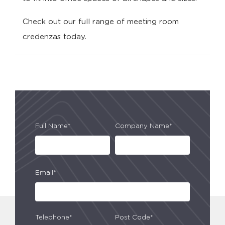
Check out our full range of meeting room
credenzas today.
Full Name*
Company Name*
Email*
Telephone*
Post Code*