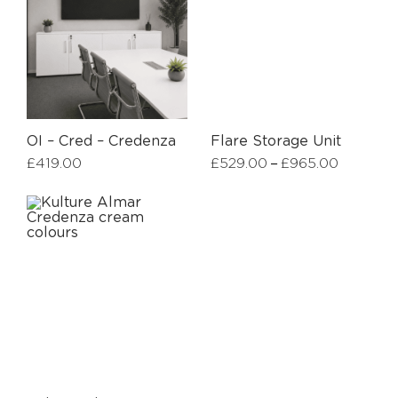
OI – Cred – Credenza
Flare Storage Unit
–
£
419.00
£
529.00
£
965.00