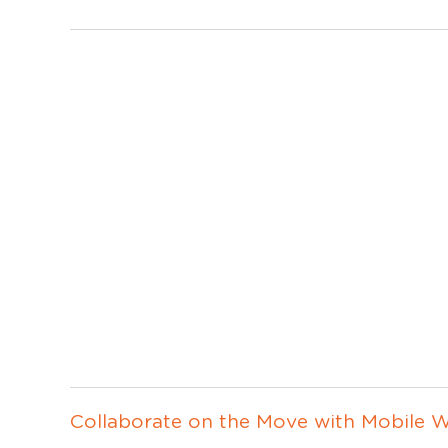
Collaborate on the Move with Mobile W