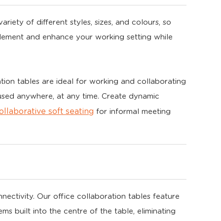
riety of different styles, sizes, and colours, so
plement and enhance your working setting while
tion tables are ideal for working and collaborating
 used anywhere, at any time. Create dynamic
ollaborative soft seating
for informal meeting
ctivity. Our office collaboration tables feature
built into the centre of the table, eliminating