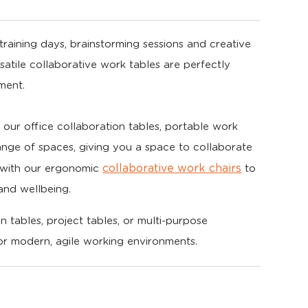
raining days, brainstorming sessions and creative
rsatile collaborative work tables are perfectly
ment.
of our office collaboration tables, portable work
ange of spaces, giving you a space to collaborate
collaborative work chairs
m with our ergonomic
to
and wellbeing.
 tables, project tables, or multi-purpose
for modern, agile working environments.