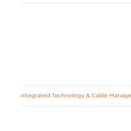
Integrated Technology & Cable Manage