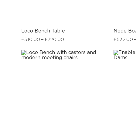
Loco Bench Table
Node Bo
–
£
510.00
£
720.00
£
532.00