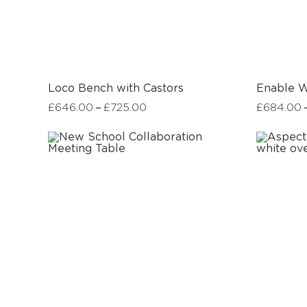
Loco Bench with Castors
Enable W
–
£
646.00
£
725.00
£
684.00