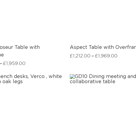
oseur Table with
Aspect Table with Overfr
me
–
£
1,212.00
£
1,969.00
–
£
1,959.00