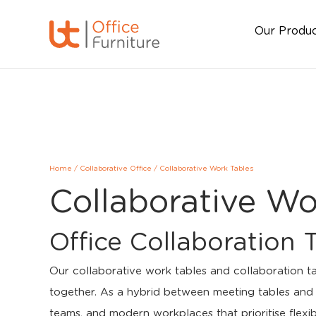
Our Produ
Home
/
Collaborative Office
/
Collaborative Work Tables
Collaborative Wo
Office Collaboration 
Our collaborative work tables and collaboration t
together. As a hybrid between meeting tables and b
teams, and modern workplaces that prioritise flexi