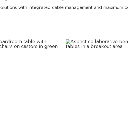
 solutions with integrated cable management and maximum co