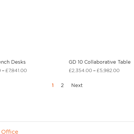
ench Desks
GD 10 Collaborative Table
–
–
0
£
7,841.00
£
2,354.00
£
5,982.00
1
2
Next
 Office