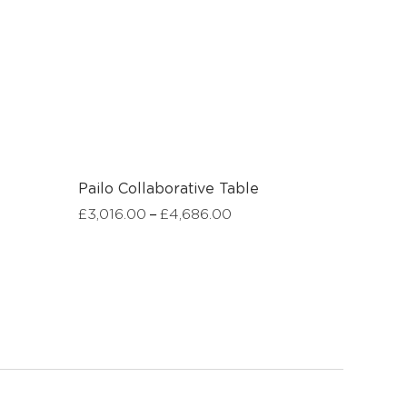
Pailo Collaborative Table
–
£
3,016.00
£
4,686.00