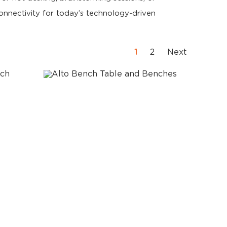
nnectivity for today’s technology-driven
1
2
Next