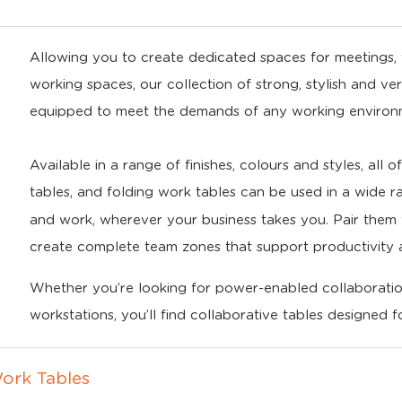
Allowing you to create dedicated spaces for meetings, t
working spaces, our collection of strong, stylish and ve
equipped to meet the demands of any working environ
Available in a range of finishes, colours and styles, all 
tables, and folding work tables can be used in a wide r
and work, wherever your business takes you. Pair the
create complete team zones that support productivity 
Whether you’re looking for power-enabled collaboration
workstations, you’ll find collaborative tables designed 
ork Tables