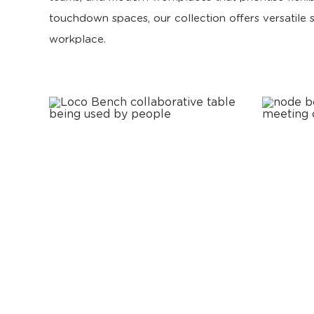
touchdown spaces, our collection offers versatile
workplace.