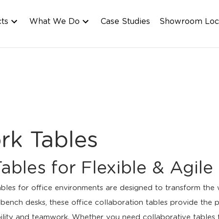
cts
What We Do
Case Studies
Showroom Loc
rk Tables
Tables for Flexible & Agi
ables for office environments are designed to transform the
ench desks, these office collaboration tables provide the pe
bility and teamwork. Whether you need collaborative tables f