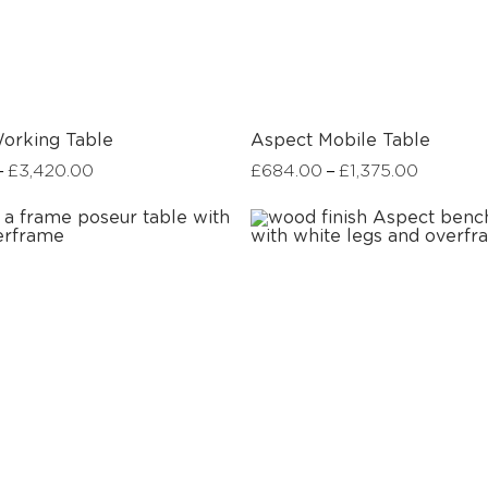
orking Table
Aspect Mobile Table
–
–
£
3,420.00
£
684.00
£
1,375.00