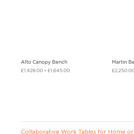
Alto Canopy Bench
Martin B
–
£
1,428.00
£
1,645.00
£
2,250.0
Collaborative Work Tables for Home or