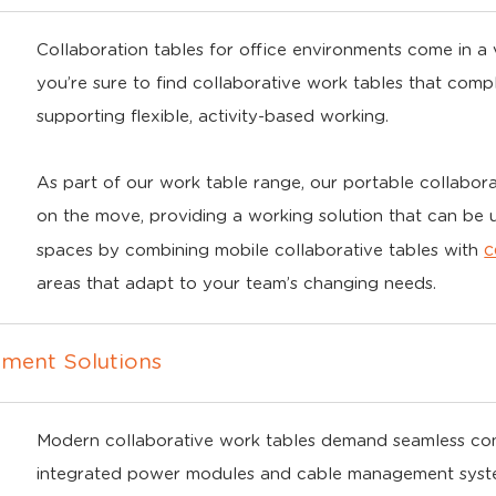
Collaboration tables for office environments come in a va
you’re sure to find collaborative work tables that com
supporting flexible, activity-based working.
As part of our work table range, our portable collabora
on the move, providing a working solution that can be
c
spaces by combining mobile collaborative tables with
areas that adapt to your team’s changing needs.
ment Solutions
Modern collaborative work tables demand seamless conne
integrated power modules and cable management systems 