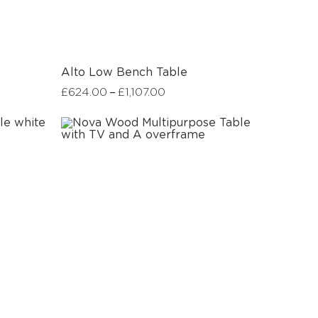
Alto Low Bench Table
–
£
624.00
£
1,107.00