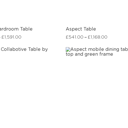
ardroom Table
Aspect Table
–
–
£
1,591.00
£
541.00
£
1,168.00