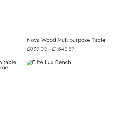
Nova Wood Multipurpose Table
–
£
839.00
£
1,648.57