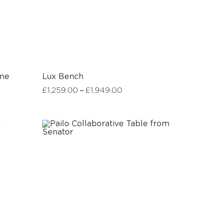
ame
Lux Bench
–
£
1,259.00
£
1,949.00