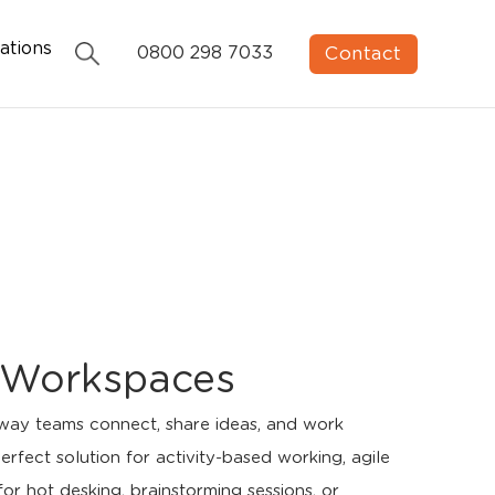
ations
Contact
0800 298 7033
le Workspaces
 way teams connect, share ideas, and work
rfect solution for activity-based working, agile
or hot desking, brainstorming sessions, or