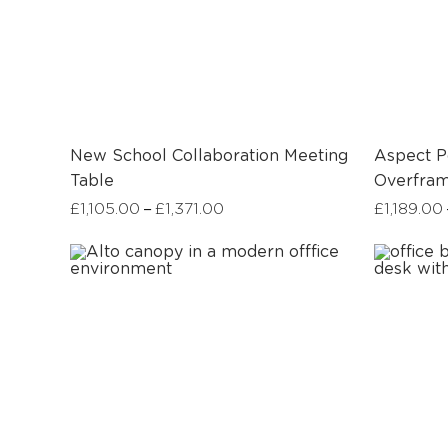
New School Collaboration Meeting
Aspect P
Table
Overfra
–
£
1,105.00
£
1,371.00
£
1,189.00