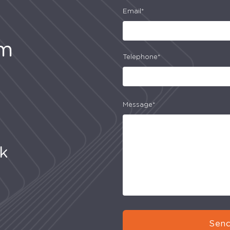
Email*
am
Telephone*
Message*
uk
Send