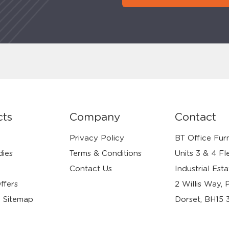
cts
Company
Contact
Privacy Policy
BT Office Furn
dies
Terms & Conditions
Units 3 & 4 Fl
Contact Us
Industrial Esta
ffers
2 Willis Way, 
 Sitemap
Dorset, BH15 