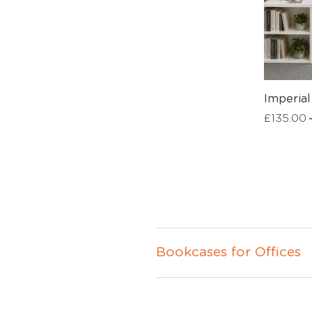
Imperia
£
135.00
Bookcases for Offices