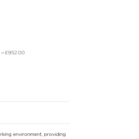
–
0
£
952.00
rking environment, providing