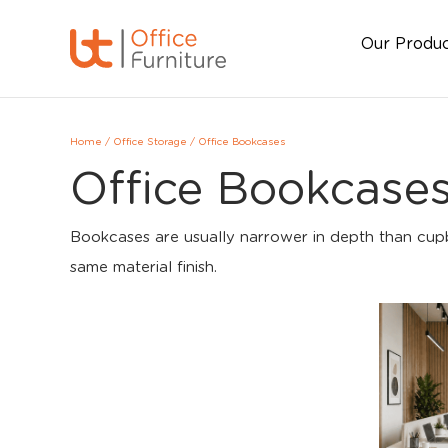
Our Produ
Home
/
Office Storage
/
Office Bookcases
Office Bookcase
Bookcases are usually narrower in depth than cupbo
same material finish.