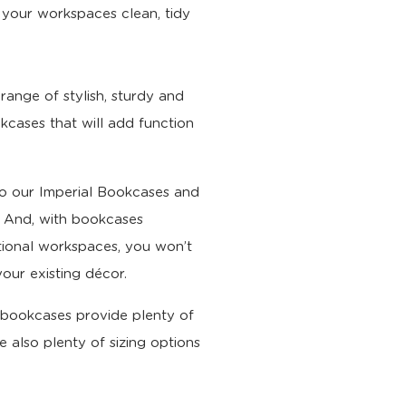
 your workspaces clean, tidy
range of stylish, sturdy and
kcases that will add function
 our Imperial Bookcases and
e. And, with bookcases
ional workspaces, you won’t
our existing décor.
ur bookcases provide plenty of
e also plenty of sizing options