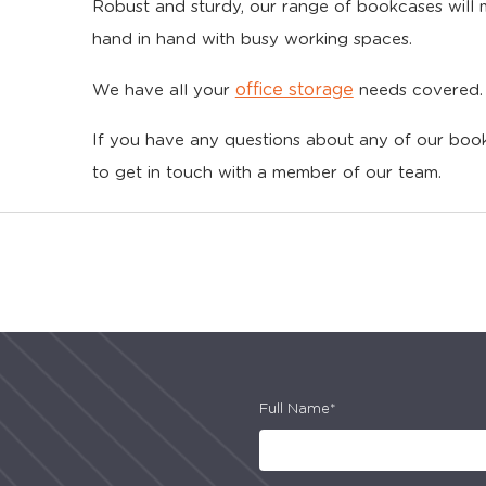
Robust and sturdy, our range of bookcases will
hand in hand with busy working spaces.
office storage
We have all your
needs covered.
If you have any questions about any of our book
to get in touch with a member of our team.
Full Name*