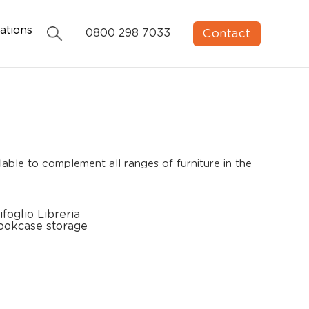
ations
Contact
0800 298 7033
able to complement all ranges of furniture in the