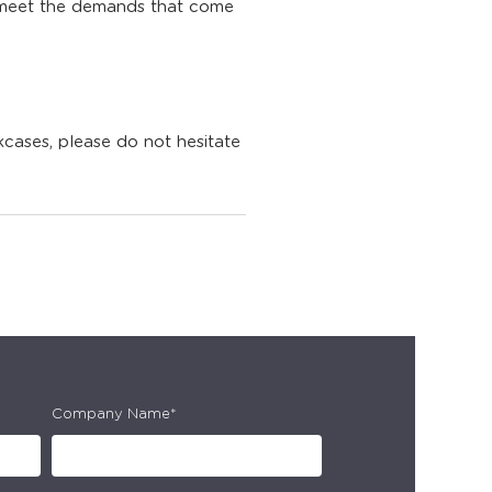
 meet the demands that come
cases, please do not hesitate
Company Name*