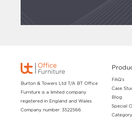
Produ
FAQ’s
Burton & Towers Ltd T/A BT Office
Case Stu
Furniture is a limited company
Blog
registered in England and Wales.
Special O
Company number: 3522566
Category