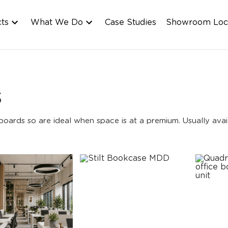
cts
What We Do
Case Studies
Showroom Loc
s
ards so are ideal when space is at a premium. Usually avail