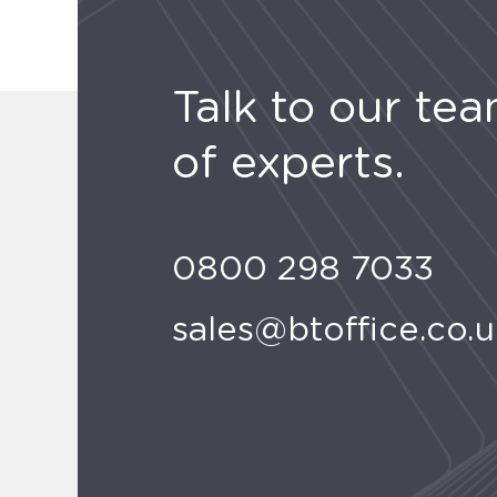
Talk to our te
of experts.
0800 298 7033
sales@btoffice.co.