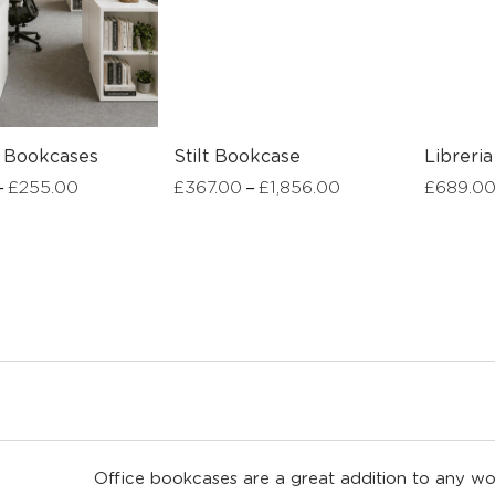
l Bookcases
Stilt Bookcase
Libreria
–
–
£
255.00
£
367.00
£
1,856.00
£
689.0
Office bookcases are a great addition to any wo