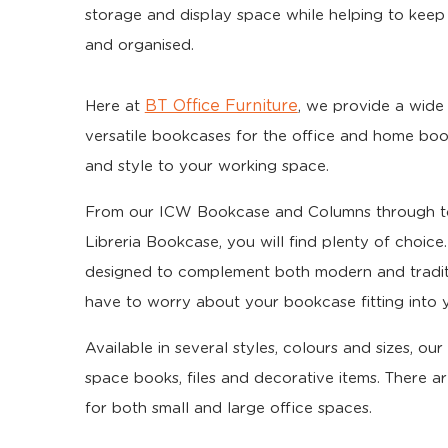
storage and display space while helping to keep
and organised.
BT Office Furniture
Here at
, we provide a wide 
versatile bookcases for the office and home boo
and style to your working space.
From our ICW Bookcase and Columns through to
Libreria Bookcase, you will find plenty of choic
designed to complement both modern and tradit
have to worry about your bookcase fitting into y
Available in several styles, colours and sizes, o
space books, files and decorative items. There ar
for both small and large office spaces.