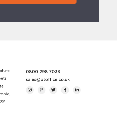
iture
0800 298 7033
eets
sales@btoffice.co.uk
te
Poole,
3SS