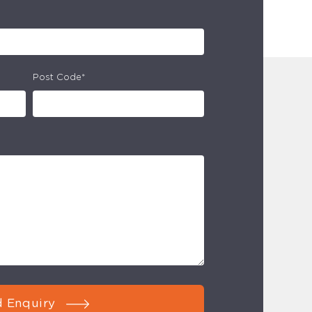
Post Code*
 Enquiry