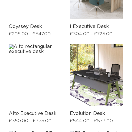
Odyssey Desk
I Executive Desk
–
–
£
208.00
£
547.00
£
304.00
£
725.00
Alto Executive Desk
Evolution Desk
–
–
£
350.00
£
375.00
£
544.00
£
573.00