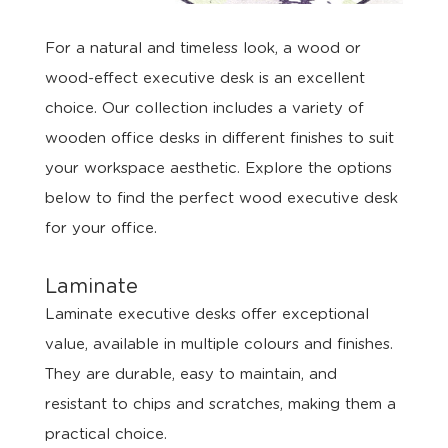
For a natural and timeless look, a wood or
wood-effect executive desk is an excellent
choice. Our collection includes a variety of
wooden office desks in different finishes to suit
your workspace aesthetic. Explore the options
below to find the perfect wood executive desk
for your office.
Laminate
Laminate executive desks offer exceptional
value, available in multiple colours and finishes.
They are durable, easy to maintain, and
resistant to chips and scratches, making them a
practical choice.