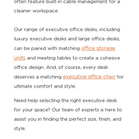
often feature built-in cable management for a
cleaner workspace.
Our range of executive office desks, including
luxury executive desks and large office desks,
office storage
can be paired with matching
units
and meeting tables to create a cohesive
office design. And, of course, every desk
executive office chair
deserves a matching
for
ultimate comfort and style.
Need help selecting the right executive desk
for your space? Our team of experts is here to
assist you in finding the perfect size, finish, and
style.