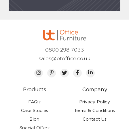
0800 298 7033
sales@btoffice.co.uk
Products
Company
FAQ’s
Privacy Policy
Case Studies
Terms & Conditions
Blog
Contact Us
Special Offers