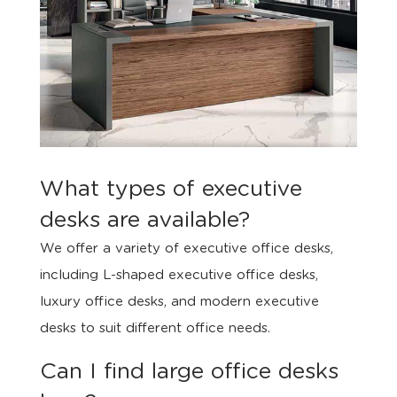
What types of executive
desks are available?
We offer a variety of executive office desks,
including L-shaped executive office desks,
luxury office desks, and modern executive
desks to suit different office needs.
Can I find large office desks