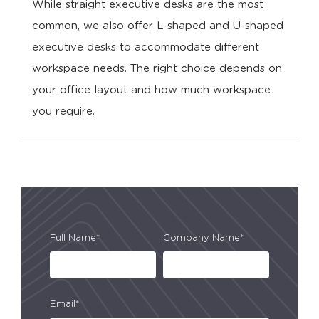
While straight executive desks are the most
common, we also offer L-shaped and U-shaped
executive desks to accommodate different
workspace needs. The right choice depends on
your office layout and how much workspace
you require.
Full Name*
Company Name*
Email*