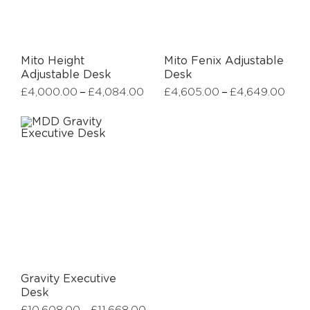
Mito Height
Mito Fenix Adjustable
Adjustable Desk
Desk
–
–
£
4,000.00
£
4,084.00
£
4,605.00
£
4,649.00
Gravity Executive
Desk
–