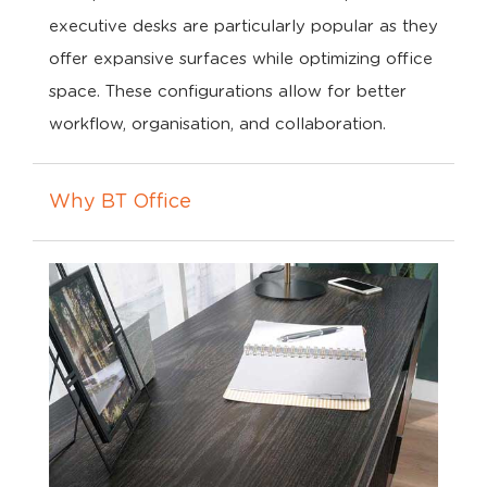
executive desks are particularly popular as they
offer expansive surfaces while optimizing office
space. These configurations allow for better
workflow, organisation, and collaboration.
Why BT Office