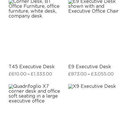
T45 Executive Desk
E9 Executive Desk
–
–
£
610.00
£
1,333.00
£
873.00
£
3,055.00