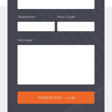
Telephone*
Post Code*
Message*
Send Enquiry