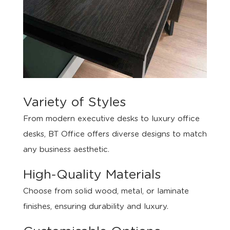
Variety of Styles
From modern executive desks to luxury office
desks, BT Office offers diverse designs to match
any business aesthetic.
High-Quality Materials
Choose from solid wood, metal, or laminate
finishes, ensuring durability and luxury.