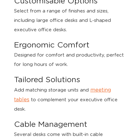
Customisable Options
Select from a range of finishes and sizes,
including large office desks and L-shaped
executive office desks.
Ergonomic Comfort
Designed for comfort and productivity, perfect
for long hours of work.
Tailored Solutions
meeting
Add matching storage units and
tables
to complement your executive office
desk.
Cable Management
Several desks come with built-in cable