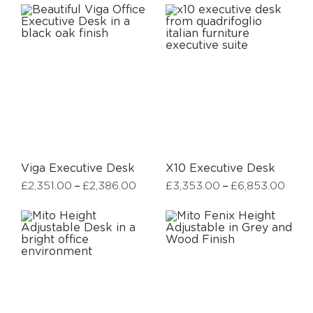
Viga Executive Desk
X10 Executive Desk
–
–
£
2,351.00
£
2,386.00
£
3,353.00
£
6,853.00