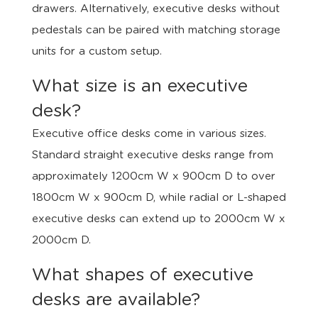
drawers. Alternatively, executive desks without
pedestals can be paired with matching storage
units for a custom setup.
What size is an executive
desk?
Executive office desks come in various sizes.
Standard straight executive desks range from
approximately 1200cm W x 900cm D to over
1800cm W x 900cm D, while radial or L-shaped
executive desks can extend up to 2000cm W x
2000cm D.
What shapes of executive
desks are available?