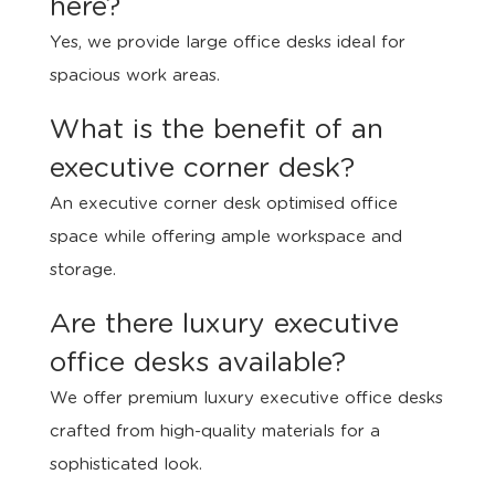
here?
Yes, we provide large office desks ideal for
spacious work areas.
What is the benefit of an
executive corner desk?
An executive corner desk optimised office
space while offering ample workspace and
storage.
Are there luxury executive
office desks available?
We offer premium luxury executive office desks
crafted from high-quality materials for a
sophisticated look.