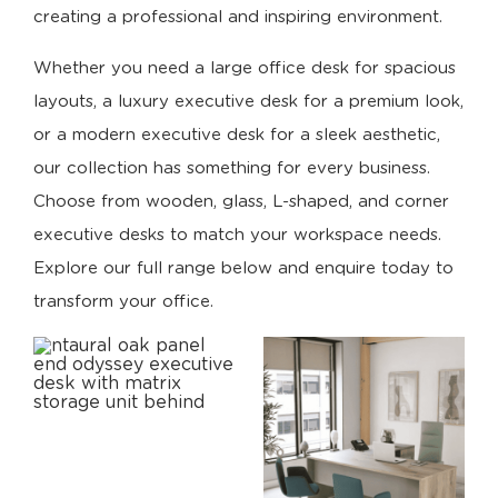
creating a professional and inspiring environment.
Whether you need a large office desk for spacious
layouts, a luxury executive desk for a premium look,
or a modern executive desk for a sleek aesthetic,
our collection has something for every business.
Choose from wooden, glass, L-shaped, and corner
executive desks to match your workspace needs.
Explore our full range below and enquire today to
transform your office.