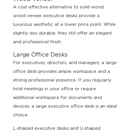
A cost-effective alternative to solid wood,
wood veneer executive desks provide a
luxurious aesthetic at a lower price point. While
slightly less durable, they still offer an elegant
and professional finish.
Large Office Desks
For executives, directors, and managers, a large
office desk provides ample workspace and a
strong professional presence. If you regularly
hold meetings in your office or require
additional workspace for documents and
devices, a large executive office desk is an ideal
choice.
L-shaped executive desks and U-shaped