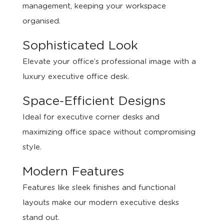
management, keeping your workspace
organised.
Sophisticated Look
Elevate your office’s professional image with a
luxury executive office desk.
Space-Efficient Designs
Ideal for executive corner desks and
maximizing office space without compromising
style.
Modern Features
Features like sleek finishes and functional
layouts make our modern executive desks
stand out.