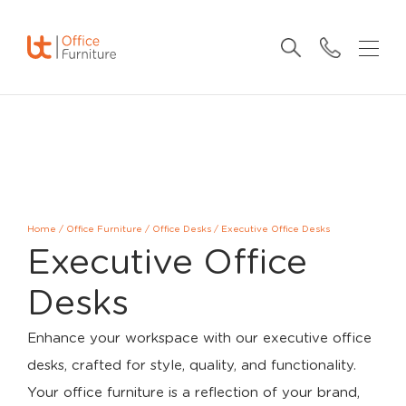
Home
/
Office Furniture
/
Office Desks
/
Executive Office Desks
Executive Office
Desks
Enhance your workspace with our executive office
desks, crafted for style, quality, and functionality.
Your office furniture is a reflection of your brand,