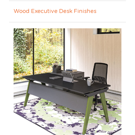
Wood Executive Desk Finishes