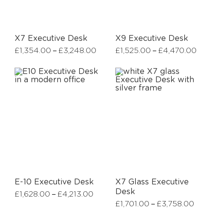
X7 Executive Desk
X9 Executive Desk
–
–
£
1,354.00
£
3,248.00
£
1,525.00
£
4,470.00
E-10 Executive Desk
X7 Glass Executive
Desk
–
£
1,628.00
£
4,213.00
–
£
1,701.00
£
3,758.00