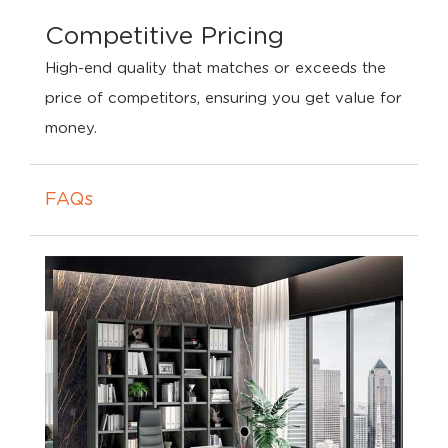
Competitive Pricing
High-end quality that matches or exceeds the
price of competitors, ensuring you get value for
money.
FAQs