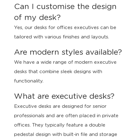
Can I customise the design
of my desk?
Yes, our desks for offices executives can be
tailored with various finishes and layouts.
Are modern styles available?
We have a wide range of modern executive
desks that combine sleek designs with
functionality.
What are executive desks?
Executive desks are designed for senior
professionals and are often placed in private
offices. They typically feature a double
pedestal design with built-in file and storage