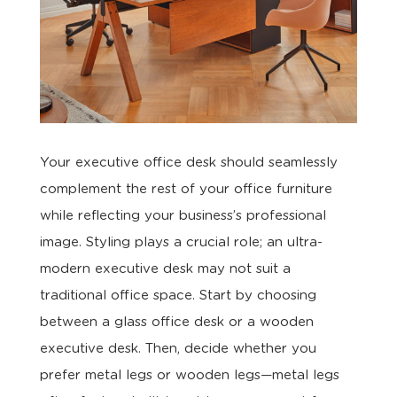
Your executive office desk should seamlessly
complement the rest of your office furniture
while reflecting your business’s professional
image. Styling plays a crucial role; an ultra-
modern executive desk may not suit a
traditional office space. Start by choosing
between a glass office desk or a wooden
executive desk. Then, decide whether you
prefer metal legs or wooden legs—metal legs