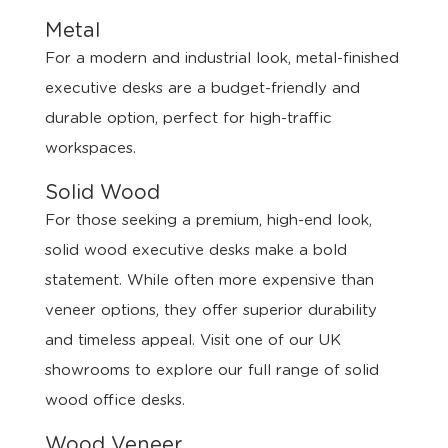
Metal
For a modern and industrial look, metal-finished
executive desks are a budget-friendly and
durable option, perfect for high-traffic
workspaces.
Solid Wood
For those seeking a premium, high-end look,
solid wood executive desks make a bold
statement. While often more expensive than
veneer options, they offer superior durability
and timeless appeal. Visit one of our UK
showrooms to explore our full range of solid
wood office desks.
Wood Veneer