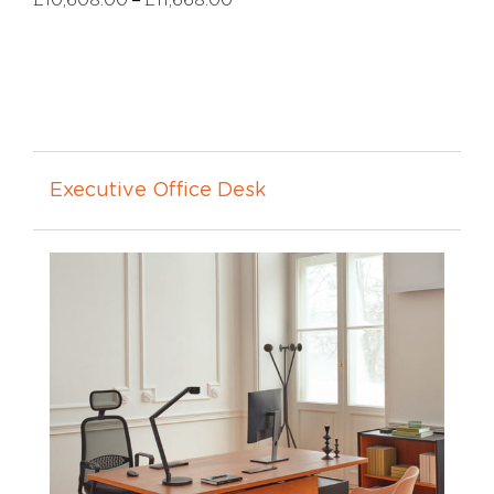
£
10,608.00
£
11,668.00
Executive Office Desk