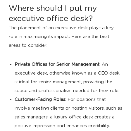
Where should I put my
executive office desk?
The placement of an executive desk plays a key
role in maximising its impact. Here are the best
areas to consider:
Private Offices for Senior Management
: An
executive desk, otherwise known as a CEO desk,
is ideal for senior management, providing the
space and professionalism needed for their role.
Customer-Facing Roles
: For positions that
involve meeting clients or hosting visitors, such as
sales managers, a luxury office desk creates a
positive impression and enhances credibility.