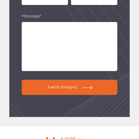
Message*
Send Enquiry