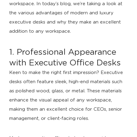
workspace. In today’s blog, we’re taking a look at
the various advantages of modern and luxury
executive desks and why they make an excellent
addition to any workspace.
1. Professional Appearance
with Executive Office Desks
Keen to make the right first impression? Executive
desks often feature sleek, high-end materials such
as polished wood, glass, or metal. These materials
enhance the visual appeal of any workspace,
making them an excellent choice for CEOs, senior
management, or client-facing roles.