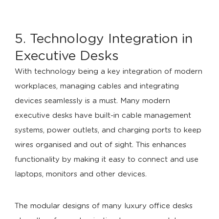
5. Technology Integration in
Executive Desks
With technology being a key integration of modern
workplaces, managing cables and integrating
devices seamlessly is a must. Many modern
executive desks have built-in cable management
systems, power outlets, and charging ports to keep
wires organised and out of sight. This enhances
functionality by making it easy to connect and use
laptops, monitors and other devices.
The modular designs of many luxury office desks