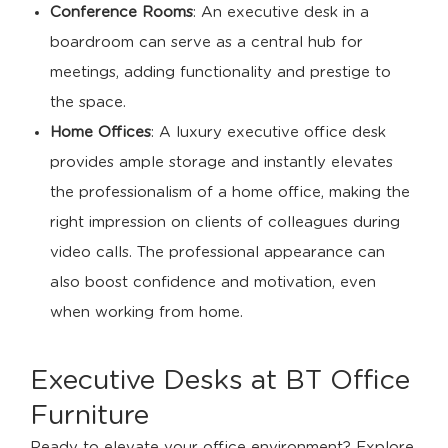
Conference Rooms
: An executive desk in a
boardroom can serve as a central hub for
meetings, adding functionality and prestige to
the space.
Home Offices
: A luxury executive office desk
provides ample storage and instantly elevates
the professionalism of a home office, making the
right impression on clients of colleagues during
video calls. The professional appearance can
also boost confidence and motivation, even
when working from home.
Executive Desks at BT Office
Furniture
Ready to elevate your office environment? Explore