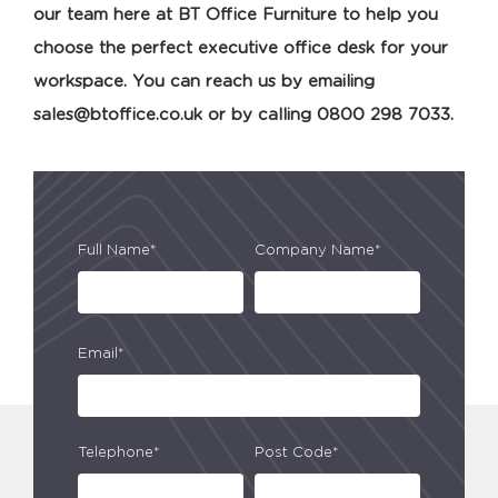
our team here at BT Office Furniture to help you
choose the perfect executive office desk for your
workspace. You can reach us by emailing
sales@btoffice.co.uk
or by calling 0800 298 7033.
Full Name*
Company Name*
Email*
Telephone*
Post Code*