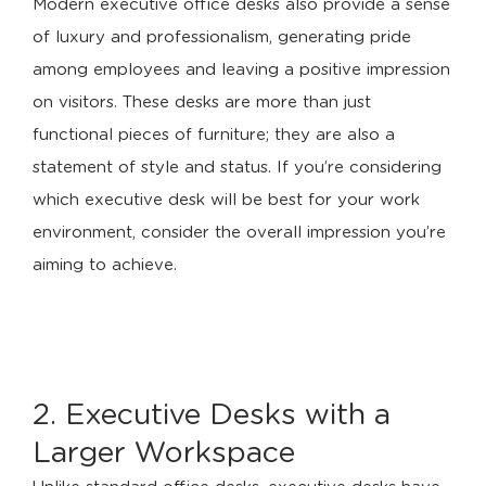
Modern executive office desks also provide a sense
of luxury and professionalism, generating pride
among employees and leaving a positive impression
on visitors. These desks are more than just
functional pieces of furniture; they are also a
statement of style and status. If you’re considering
which executive desk will be best for your work
environment, consider the overall impression you’re
aiming to achieve.
2. Executive Desks with a
Larger Workspace