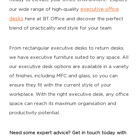
executive office
our wide range of high-quality
desks
here at BT Office and discover the perfect
blend of practicality and style for your team.
From rectangular executive desks to return desks,
we have executive furniture suited to any space. All
our executive desk options are available in a variety
of finishes, including MFC and glass, so you can
ensure they fit with the current style of your
workplace. With the right executive desk, any office
space can reach its maximum organisation and
productivity potential.
Need some expert advice? Get in touch today with