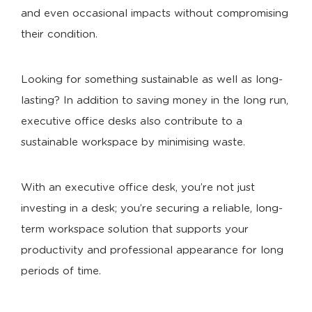
and even occasional impacts without compromising
their condition.
Looking for something sustainable as well as long-
lasting? In addition to saving money in the long run,
executive office desks also contribute to a
sustainable workspace by minimising waste.
With an executive office desk, you’re not just
investing in a desk; you’re securing a reliable, long-
term workspace solution that supports your
productivity and professional appearance for long
periods of time.