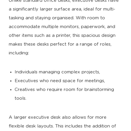
Unlike standard office desks, executive desks have
a significantly larger surface area, ideal for multi-
tasking and staying organised. With room to
accommodate multiple monitors, paperwork, and
other items such as a printer, this spacious design
makes these desks perfect for a range of roles,
including:
Individuals managing complex projects,
Executives who need space for meetings,
Creatives who require room for brainstorming
tools.
A larger executive desk also allows for more
flexible desk layouts. This includes the addition of