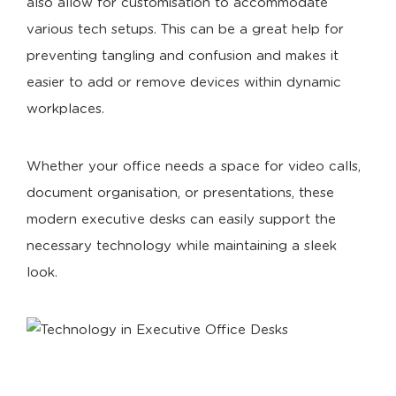
also allow for customisation to accommodate
various tech setups. This can be a great help for
preventing tangling and confusion and makes it
easier to add or remove devices within dynamic
workplaces.
Whether your office needs a space for video calls,
document organisation, or presentations, these
modern executive desks can easily support the
necessary technology while maintaining a sleek
look.