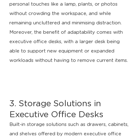
personal touches like a lamp, plants, or photos
without crowding the workspace, and while
remaining uncluttered and minimising distraction.
Moreover, the benefit of adaptability comes with
executive office desks, with a larger desk being
able to support new equipment or expanded
workloads without having to remove current items.
3. Storage Solutions in
Executive Office Desks
Built-in storage solutions such as drawers, cabinets,
and shelves offered by modern executive office