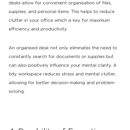
desks allow for convenient organisation of files,
supplies, and personal items. This helps to reduce
clutter in your office which is key for maximum
efficiency and productivity.
An organised desk not only eliminates the need to
constantly search for documents or supplies but
can also positively influence your mental clarity. A
tidy workspace reduces stress and mental clutter,
allowing for better decision-making and problem-
solving.