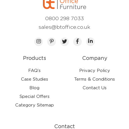
0800 298 7033
sales@btoffice.co.uk
Products
Company
FAQ’s
Privacy Policy
Case Studies
Terms & Conditions
Blog
Contact Us
Special Offers
Category Sitemap
Contact