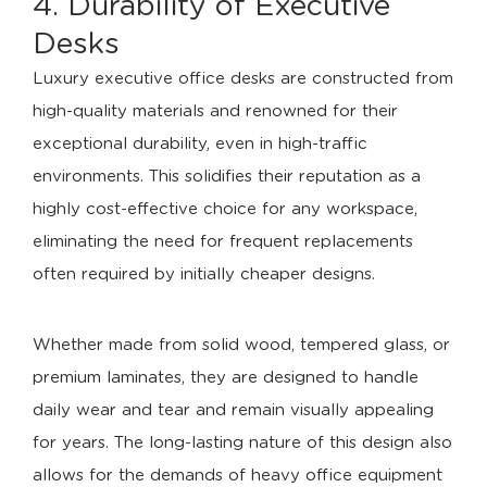
4. Durability of Executive
Desks
Luxury executive office desks are constructed from
high-quality materials and renowned for their
exceptional durability, even in high-traffic
environments. This solidifies their reputation as a
highly cost-effective choice for any workspace,
eliminating the need for frequent replacements
often required by initially cheaper designs.
Whether made from solid wood, tempered glass, or
premium laminates, they are designed to handle
daily wear and tear and remain visually appealing
for years. The long-lasting nature of this design also
allows for the demands of heavy office equipment