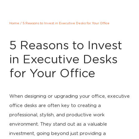
Home
/
5 Reasons to Invest in Executive Desks for Your Office
5 Reasons to Invest
in Executive Desks
for Your Office
When designing or upgrading your office, executive
office desks are often key to creating a
professional, stylish, and productive work
environment. They stand out as a valuable
investment, going beyond just providing a