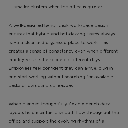
smaller clusters when the office is quieter.
A well-designed bench desk workspace design
ensures that hybrid and hot-desking teams always
have a clear and organised place to work. This
creates a sense of consistency even when different
employees use the space on different days.
Employees feel confident they can arrive, plug in
and start working without searching for available
desks or disrupting colleagues.
When planned thoughtfully, flexible bench desk
layouts help maintain a smooth flow throughout the
office and support the evolving rhythms of a