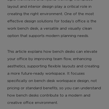
layout and interior design play a critical role in
creating the right environment. One of the most
effective design solutions for today’s office is the
work bench desk, a versatile and visually clean
option that supports modern planning needs.
This article explains how bench desks can elevate
your office by improving team flow, enhancing
aesthetics, supporting flexible layouts and creating
a more future-ready workspace. It focuses
specifically on bench desk workspace design, not
pricing or standard benefits, so you can understand
how bench desks contribute to a modern and
creative office environment.