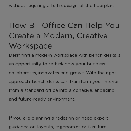
without requiring a full redesign of the floorplan.
How BT Office Can Help You
Create a Modern, Creative
Workspace
Designing a modern workspace with bench desks is
an opportunity to rethink how your business
collaborates, innovates and grows. With the right
approach, bench desks can transform your interior
from a standard office into a cohesive, engaging
and future-ready environment.
If you are planning a redesign or need expert
guidance on layouts, ergonomics or furniture