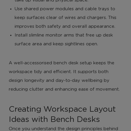
take up visual and physical space.
Use shared power modules and cable trays to
keep surfaces clear of wires and chargers. This
improves both safety and overall appearance.
Install slimline monitor arms that free up desk
surface area and keep sightlines open.
A well-accessorised bench desk setup keeps the
workspace tidy and efficient. It supports both
design longevity and day-to-day wellbeing by
reducing clutter and enhancing ease of movement.
Creating Workspace Layout
Ideas with Bench Desks
Once you understand the design principles behind