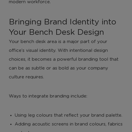
modern workforce.
Bringing Brand Identity into
Your Bench Desk Design
Your bench desk area is a major part of your
office’s visual identity. With intentional design
choices, it becomes a powerful branding tool that
can be as subtle or as bold as your company
culture requires.
Ways to integrate branding include:
Using leg colours that reflect your brand palette.
Adding acoustic screens in brand colours, fabrics