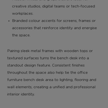
creative studios, digital teams or tech-focused
workplaces.
Branded colour accents for screens, frames or
accessories that reinforce identity and energise
the space.
Pairing sleek metal frames with wooden tops or
textured surfaces turns the bench desk into a
standout design feature. Consistent finishes
throughout the space also help tie the office
furniture bench desk area to lighting, flooring and
wall elements, creating a unified and professional
interior identity.