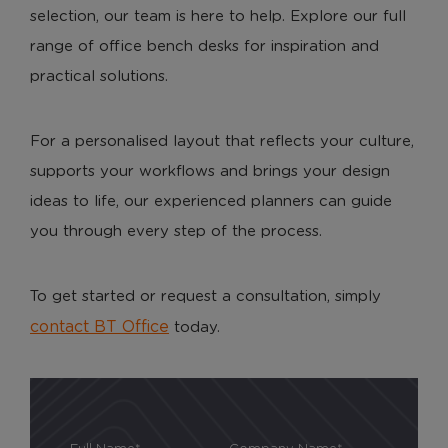
selection, our team is here to help. Explore our full
range of office bench desks for inspiration and
practical solutions.
For a personalised layout that reflects your culture,
supports your workflows and brings your design
ideas to life, our experienced planners can guide
you through every step of the process.
To get started or request a consultation, simply
contact BT Office
today.