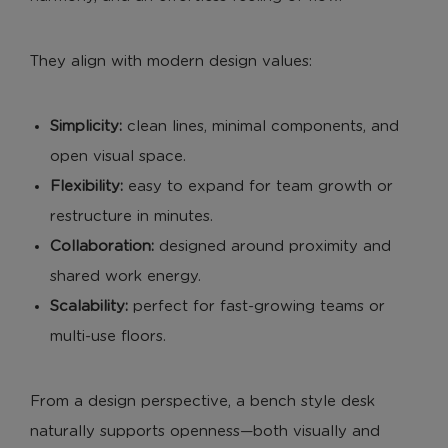
They align with modern design values:
Simplicity:
clean lines, minimal components, and
open visual space.
Flexibility:
easy to expand for team growth or
restructure in minutes.
Collaboration:
designed around proximity and
shared work energy.
Scalability:
perfect for fast-growing teams or
multi-use floors.
From a design perspective, a bench style desk
naturally supports openness—both visually and