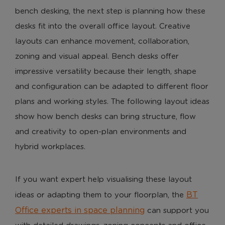
bench desking, the next step is planning how these
desks fit into the overall office layout. Creative
layouts can enhance movement, collaboration,
zoning and visual appeal. Bench desks offer
impressive versatility because their length, shape
and configuration can be adapted to different floor
plans and working styles. The following layout ideas
show how bench desks can bring structure, flow
and creativity to open-plan environments and
hybrid workplaces.
If you want expert help visualising these layout
BT
ideas or adapting them to your floorplan, the
Office experts in space planning
can support you