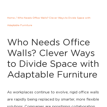
Home
/
Who Needs Office Walls? Clever Ways to Divide Space with
Adaptable Furniture
Who Needs Office
Walls? Clever Ways
to Divide Space with
Adaptable Furniture
As workplaces continue to evolve, rigid office walls
are rapidly being replaced by smarter, more flexible
solutions. Companies are prioritising collaboration,