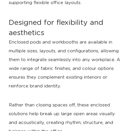
supporting flexible office layouts.
Designed for flexibility and
aesthetics
Enclosed pods and workbooths are available in
multiple sizes, layouts, and configurations, allowing
them to integrate seamlessly into any workplace. A
wide range of fabric finishes, and colour options
ensures they complement existing interiors or
reinforce brand identity.
Rather than closing spaces off, these enclosed
solutions help break up large open areas visually
and acoustically, creating rhythm, structure, and