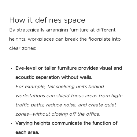
How it defines space
By strategically arranging furniture at different
heights, workplaces can break the floorplate into
clear zones:
Eye-level or taller furniture provides visual and
acoustic separation without walls.
For example, tall shelving units behind
workstations can shield focus areas from high-
traffic paths, reduce noise, and create quiet
zones—without closing off the office.
Varying heights communicate the function of
each area.