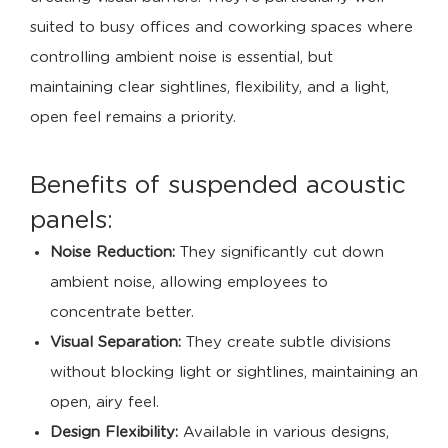
suited to busy offices and coworking spaces where
controlling ambient noise is essential, but
maintaining clear sightlines, flexibility, and a light,
open feel remains a priority.
Benefits of suspended acoustic
panels:
Noise Reduction:
They significantly cut down
ambient noise, allowing employees to
concentrate better.
Visual Separation:
They create subtle divisions
without blocking light or sightlines, maintaining an
open, airy feel.
Design Flexibility:
Available in various designs,