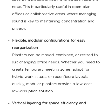
noise. This is particularly useful in open-plan
offices or collaborative areas, where managing
sound is key to maintaining concentration and
privacy.
Flexible, modular configurations for easy
reorganization
Planters can be moved, combined, or resized to
suit changing office needs. Whether you need to
create temporary meeting zones, adapt for
hybrid work setups, or reconfigure layouts
quickly, modular planters provide a low-cost,
low-disruption solution.
Vertical layering for space efficiency and