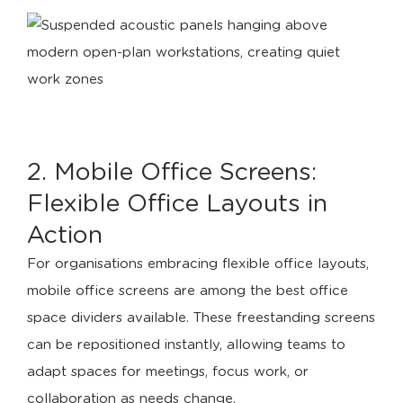
2. Mobile Office Screens:
Flexible Office Layouts in
Action
For organisations embracing flexible office layouts,
mobile office screens are among the best office
space dividers available. These freestanding screens
can be repositioned instantly, allowing teams to
adapt spaces for meetings, focus work, or
collaboration as needs change.