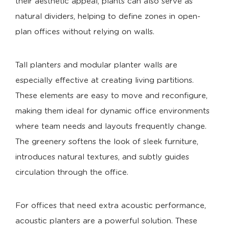
their aesthetic appeal, plants can also serve as
natural dividers, helping to define zones in open-
plan offices without relying on walls.
Tall planters and modular planter walls are
especially effective at creating living partitions.
These elements are easy to move and reconfigure,
making them ideal for dynamic office environments
where team needs and layouts frequently change.
The greenery softens the look of sleek furniture,
introduces natural textures, and subtly guides
circulation through the office.
For offices that need extra acoustic performance,
acoustic planters are a powerful solution. These