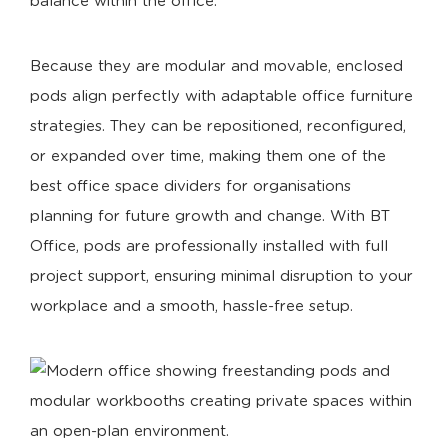
balance within the office.
Because they are modular and movable, enclosed
pods align perfectly with adaptable office furniture
strategies. They can be repositioned, reconfigured,
or expanded over time, making them one of the
best office space dividers for organisations
planning for future growth and change. With BT
Office, pods are professionally installed with full
project support, ensuring minimal disruption to your
workplace and a smooth, hassle-free setup.