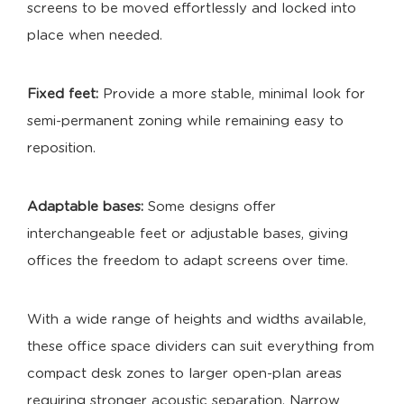
screens to be moved effortlessly and locked into
place when needed.
Fixed feet:
Provide a more stable, minimal look for
semi-permanent zoning while remaining easy to
reposition.
Adaptable bases:
Some designs offer
interchangeable feet or adjustable bases, giving
offices the freedom to adapt screens over time.
With a wide range of heights and widths available,
these office space dividers can suit everything from
compact desk zones to larger open-plan areas
requiring stronger acoustic separation. Narrow