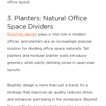
office layout.
3. Planters: Natural Office
Space Dividers
Biophilic design
plays a vital role in modern
offices, and planters are an increasingly popular
solution for dividing office space naturally. Tall
planters and modular planter walls introduce
greenery while subtly defining zones in open-plan
layouts.
Biophilic design is more than just a trend, it’s a
strategy that improves air quality, reduces stress,
and enhances well-being in the workplace. Beyond