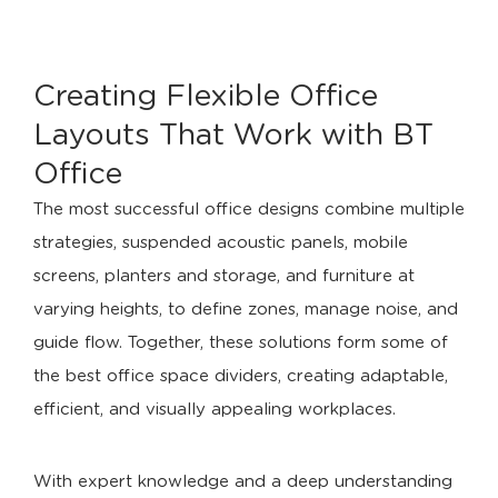
Creating Flexible Office
Layouts That Work with BT
Office
The most successful office designs combine multiple
strategies, suspended acoustic panels, mobile
screens, planters and storage, and furniture at
varying heights, to define zones, manage noise, and
guide flow. Together, these solutions form some of
the best office space dividers, creating adaptable,
efficient, and visually appealing workplaces.
With expert knowledge and a deep understanding