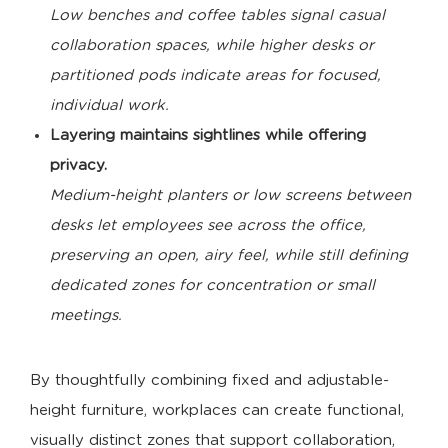
Low benches and coffee tables signal casual
collaboration spaces, while higher desks or
partitioned pods indicate areas for focused,
individual work.
Layering maintains sightlines while offering
privacy.
Medium-height planters or low screens between
desks let employees see across the office,
preserving an open, airy feel, while still defining
dedicated zones for concentration or small
meetings.
By thoughtfully combining fixed and adjustable-
height furniture, workplaces can create functional,
visually distinct zones that support collaboration,