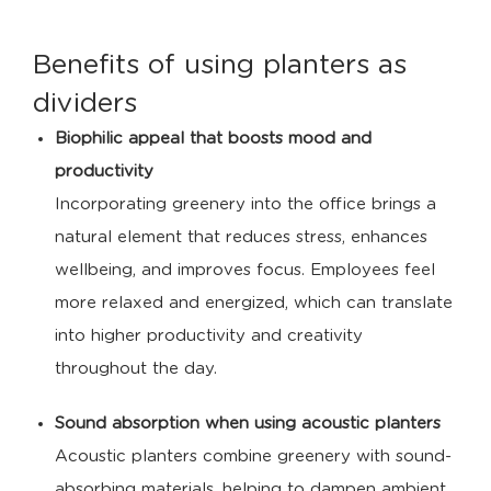
Benefits of using planters as
dividers
Biophilic appeal that boosts mood and
productivity
Incorporating greenery into the office brings a
natural element that reduces stress, enhances
wellbeing, and improves focus. Employees feel
more relaxed and energized, which can translate
into higher productivity and creativity
throughout the day.
Sound absorption when using acoustic planters
Acoustic planters combine greenery with sound-
absorbing materials, helping to dampen ambient