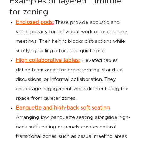
Examples of layered furniture
for zoning
Enclosed pods:
These provide acoustic and
visual privacy for individual work or one-to-one
meetings. Their height blocks distractions while
subtly signalling a focus or quiet zone.
High collaborative tables:
Elevated tables
define team areas for brainstorming, stand-up
discussions, or informal collaboration. They
encourage engagement while differentiating the
space from quieter zones.
Banquette and high-back soft seating
:
Arranging low banquette seating alongside high-
back soft seating or panels creates natural
transitional zones, such as casual meeting areas