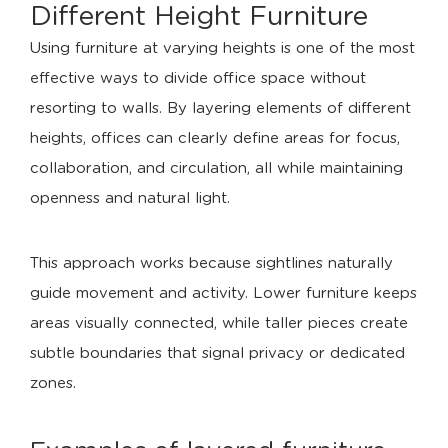
Different
Height Furniture
Using furniture at varying heights is one of the most
effective ways to divide office space without
resorting to walls. By layering elements of different
heights, offices can clearly define areas for focus,
collaboration, and circulation, all while maintaining
openness and natural light.
This approach works because sightlines naturally
guide movement and activity. Lower furniture keeps
areas visually connected, while taller pieces create
subtle boundaries that signal privacy or dedicated
zones.