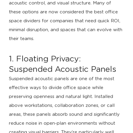
acoustic control, and visual structure. Many of
these options are now considered the best office
space dividers for companies that need quick ROI,
minimal disruption, and spaces that can evolve with
their teams.
1. Floating Privacy:
Suspended Acoustic Panels
Suspended acoustic panels are one of the most
effective ways to divide office space while
preserving openness and natural light. Installed
above workstations, collaboration zones, or call
areas, these panels absorb sound and significantly
reduce noise in open-plan environments without
creating visual barriers. They’re particularly well