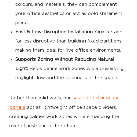
colours, and materials, they can complement
your office aesthetics or act as bold statement
pieces.
Fast & Low-Disruption Installation:
Quicker and
far less disruptive than building fixed partitions,
making them ideal for live office environments.
Supports Zoning Without Reducing Natural
Light:
Helps define work zones while preserving
daylight flow and the openness of the space.
suspended acoustic
Rather than solid walls, our
panels
act as lightweight office space dividers,
creating calmer work zones while enhancing the
overall aesthetic of the office.