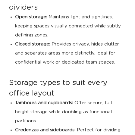
dividers
Open storage:
Maintains light and sightlines,
keeping spaces visually connected while subtly
defining zones.
Closed storage:
Provides privacy, hides clutter,
and separates areas more distinctly, ideal for
confidential work or dedicated team spaces.
Storage types to suit every
office layout
Tambours and cupboards:
Offer secure, full-
height storage while doubling as functional
partitions.
Credenzas and sideboards:
Perfect for dividing