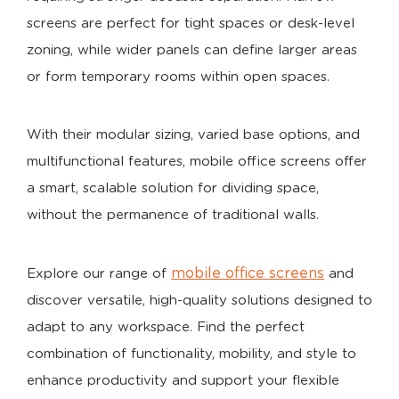
screens are perfect for tight spaces or desk-level
zoning, while wider panels can define larger areas
or form temporary rooms within open spaces.
With their modular sizing, varied base options, and
multifunctional features, mobile office screens offer
a smart, scalable solution for dividing space,
without the permanence of traditional walls.
mobile office screens
Explore our range of
and
discover versatile, high-quality solutions designed to
adapt to any workspace. Find the perfect
combination of functionality, mobility, and style to
enhance productivity and support your flexible