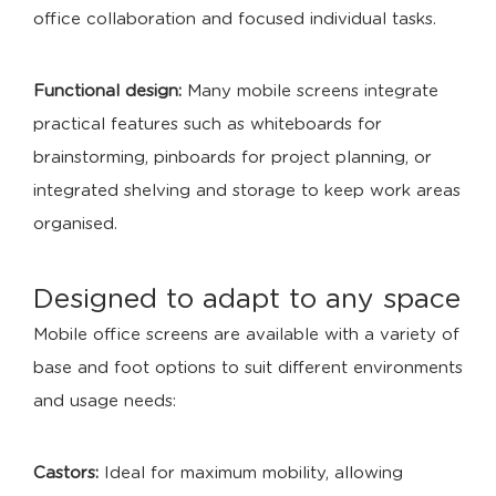
office collaboration and focused individual tasks.
Functional design:
Many mobile screens integrate
practical features such as whiteboards for
brainstorming, pinboards for project planning, or
integrated shelving and storage to keep work areas
organised.
Designed to adapt to any space
Mobile office screens are available with a variety of
base and foot options to suit different environments
and usage needs:
Castors:
Ideal for maximum mobility, allowing