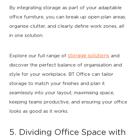
By integrating storage as part of your adaptable
office furniture, you can break up open-plan areas,
organise clutter, and clearly define work zones, all
in one solution.
storage solutions
Explore our full range of
and
discover the perfect balance of organisation and
style for your workplace. BT Office can tailor
storage to match your finishes and plan it
seamlessly into your layout, maximising space,
keeping teams productive, and ensuring your office
looks as good as it works.
5. Dividing Office Space with