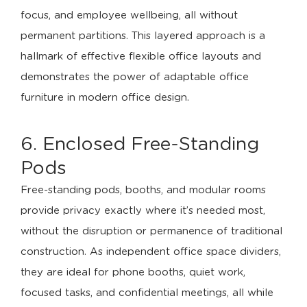
focus, and employee wellbeing, all without
permanent partitions. This layered approach is a
hallmark of effective flexible office layouts and
demonstrates the power of adaptable office
furniture in modern office design.
6. Enclosed Free-Standing
Pods
Free-standing pods, booths, and modular rooms
provide privacy exactly where it’s needed most,
without the disruption or permanence of traditional
construction. As independent office space dividers,
they are ideal for phone booths, quiet work,
focused tasks, and confidential meetings, all while