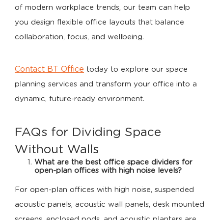
of modern workplace trends, our team can help
you design flexible office layouts that balance
collaboration, focus, and wellbeing.
Contact BT Office
today to explore our space
planning services and transform your office into a
dynamic, future-ready environment.
FAQs for Dividing Space
Without Walls
What are the best office space dividers for
open-plan offices with high noise levels?
For open-plan offices with high noise, suspended
acoustic panels, acoustic wall panels, desk mounted
screens, enclosed pods, and acoustic planters are