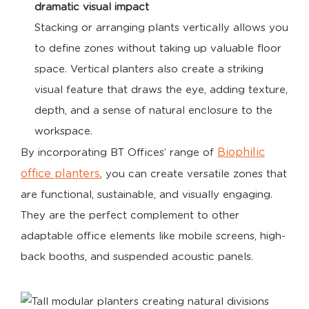
dramatic visual impact
Stacking or arranging plants vertically allows you
to define zones without taking up valuable floor
space. Vertical planters also create a striking
visual feature that draws the eye, adding texture,
depth, and a sense of natural enclosure to the
workspace.
Biophilic
By incorporating BT Offices’ range of
office planters
, you can create versatile zones that
are functional, sustainable, and visually engaging.
They are the perfect complement to other
adaptable office elements like mobile screens, high-
back booths, and suspended acoustic panels.