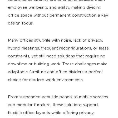
employee wellbeing, and agility, making dividing
office space without permanent construction a key
design focus.
Many offices struggle with noise, lack of privacy,
hybrid meetings, frequent reconfigurations, or lease
constraints, yet still need solutions that require no
downtime or building work. These challenges make
adaptable furniture and office dividers a perfect
choice for modern work environments.
From suspended acoustic panels to mobile screens
and modular furniture, these solutions support
flexible office layouts while offering privacy,