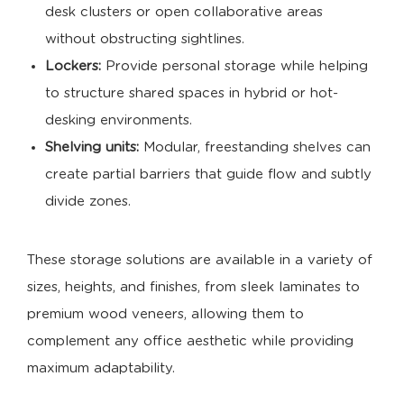
desk clusters or open collaborative areas
without obstructing sightlines.
Lockers:
Provide personal storage while helping
to structure shared spaces in hybrid or hot-
desking environments.
Shelving units:
Modular, freestanding shelves can
create partial barriers that guide flow and subtly
divide zones.
These storage solutions are available in a variety of
sizes, heights, and finishes, from sleek laminates to
premium wood veneers, allowing them to
complement any office aesthetic while providing
maximum adaptability.