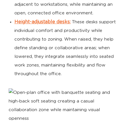
adjacent to workstations, while maintaining an
open, connected office environment.
Height-adjustable desks:
These desks support
individual comfort and productivity while
contributing to zoning. When raised, they help
define standing or collaborative areas; when
lowered, they integrate seamlessly into seated
work zones, maintaining flexibility and flow
throughout the office.