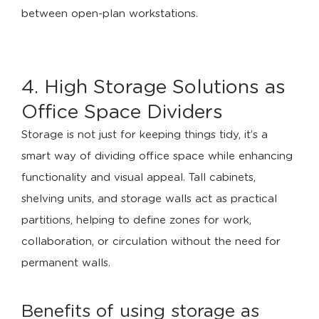
4. High Storage Solutions as
Office Space Dividers
Storage is not just for keeping things tidy, it’s a
smart way of dividing office space while enhancing
functionality and visual appeal. Tall cabinets,
shelving units, and storage walls act as practical
partitions, helping to define zones for work,
collaboration, or circulation without the need for
permanent walls.
Benefits of using storage as