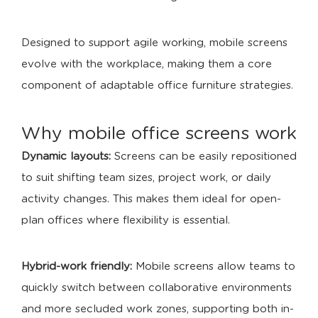
Designed to support agile working, mobile screens
evolve with the workplace, making them a core
component of adaptable office furniture strategies.
Why mobile office screens work
Dynamic layouts:
Screens can be easily repositioned
to suit shifting team sizes, project work, or daily
activity changes. This makes them ideal for open-
plan offices where flexibility is essential.
Hybrid-work friendly:
Mobile screens allow teams to
quickly switch between collaborative environments
and more secluded work zones, supporting both in-