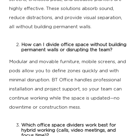
highly effective. These solutions absorb sound,
reduce distractions, and provide visual separation,
all without building permanent walls.
How can I divide office space without building
permanent walls or disrupting the team?
Modular and movable furniture, mobile screens, and
pods allow you to define zones quickly and with
minimal disruption. BT Office handles professional
installation and project support, so your team can
continue working while the space is updated—no
downtime or construction mess.
Which office space dividers work best for
hybrid working (calls, video meetings, and
focus time)?