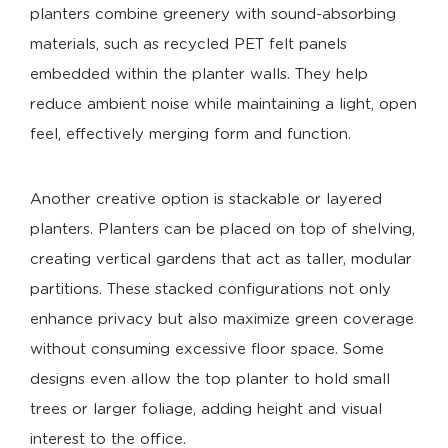
planters combine greenery with sound-absorbing
materials, such as recycled PET felt panels
embedded within the planter walls. They help
reduce ambient noise while maintaining a light, open
feel, effectively merging form and function.
Another creative option is stackable or layered
planters. Planters can be placed on top of shelving,
creating vertical gardens that act as taller, modular
partitions. These stacked configurations not only
enhance privacy but also maximize green coverage
without consuming excessive floor space. Some
designs even allow the top planter to hold small
trees or larger foliage, adding height and visual
interest to the office.