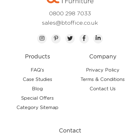
0800 298 7033
sales@btoffice.co.uk
Products
Company
FAQ’s
Privacy Policy
Case Studies
Terms & Conditions
Blog
Contact Us
Special Offers
Category Sitemap
Contact