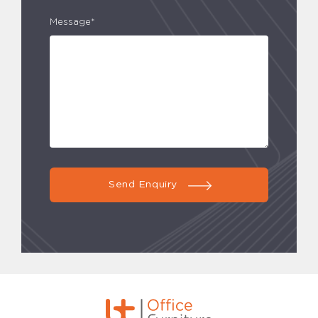
Message*
Send Enquiry