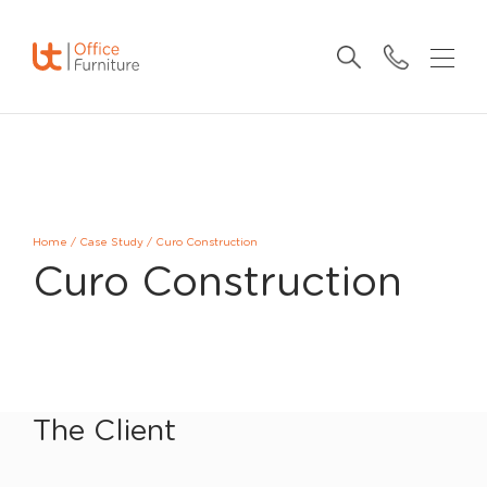
Home
/
Case Study
/
Curo Construction
Curo Construction
The Client