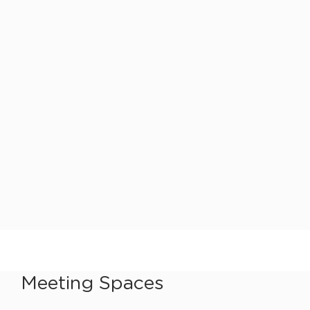
Meeting Spaces