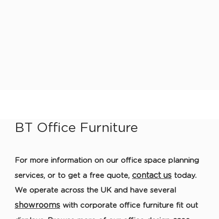
BT Office Furniture
For more information
on our
office space planning
contact us
services
, or to get a free quote,
today
.
We operate across the UK and have several
showrooms
with corporate o
ffice furniture
fit out