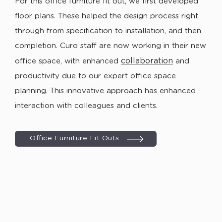
For this office furniture fit out, we first developed
floor plans. These helped the design process right
through from specification to installation, and then
completion. Curo staff are now working in their new
collaboration
office space, with enhanced
and
productivity due to our expert office space
planning. This innovative approach has enhanced
interaction with colleagues and clients.
Office Furniture Fit Outs