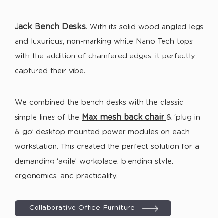
Jack
Bench Desks
. With its solid wood angled legs
and luxurious, non-marking white Nano Tech tops
with the addition of chamfered edges, it perfectly
captured their vibe.
We combined the bench desks with the classic
Max mesh back chair
simple lines of the
& ‘plug in
& go’ desktop mounted power modules on each
workstation. This created the perfect solution for a
demanding ‘agile’ workplace, blending style,
ergonomics, and practicality.
Collaborative Office Furniture