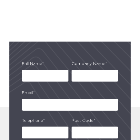
Full Name*
Company Name*
Email*
Telephone*
Post Code*