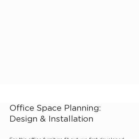
Office Space Planning:
Design & Installation