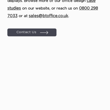
case
displays. Browse more of our office design
studies
0800 298
on our website
,
or r
each us on
7033
sales@btoffice.co.uk
or at
.
Contact Us