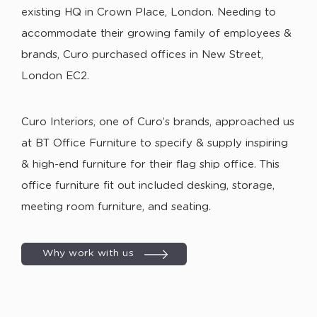
existing HQ in Crown Place, London. Needing to
accommodate their growing family of employees &
brands, Curo purchased offices in New Street,
London EC2.
Curo Interiors, one of Curo’s brands, approached us
at BT Office Furniture to specify & supply inspiring
& high-end furniture for their flag ship office. This
office furniture fit out included desking, storage,
meeting room furniture, and seating.
Why work with us