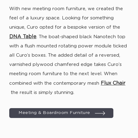
With new meeting room furniture, we created the
feel of a luxury space. Looking for something
unique, Curo opted for a bespoke version of the
DNA T
able
. The boat-shaped black Nanotech top
with a flush mounted rotating power module ticked
all Curo’s boxes. The added detail of a reversed,
varnished plywood chamfered edge takes Curo’s
meeting room furniture to the next level. When
Flux Chair
combined with the contemporary mesh
the result is simply stunning.
Meeting & Boardroom Furniture