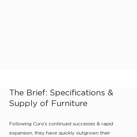
The Brief: Specifications &
Supply of Furniture
Following Curo’s continued successes & rapid
expansion, they have quickly outgrown their