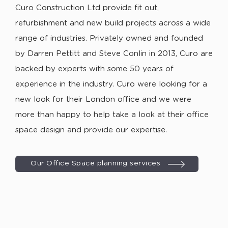
Curo Construction Ltd provide fit out,
refurbishment and new build projects across a wide
range of industries. Privately owned and founded
by Darren Pettitt and Steve Conlin in 2013, Curo are
backed by experts with some 50 years of
experience in the industry. Curo were looking for a
new look for their London office and we were
more than happy to help take a look at their office
space design and provide our expertise.
Our Office Space planning services