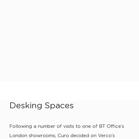
Desking Spaces
Following a number of visits to one of BT Office’s
London showrooms, Curo decided on Verco’s