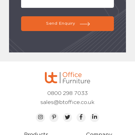
Send Enquiry
0800 298 7033
sales@btoffice.co.uk