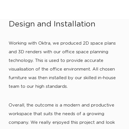
Design and Installation
Working with Oktra, we produced 2D space plans
and 3D renders with our office space planning
technology. This is used to provide accurate
visualisation of the office environment. All chosen
furniture was then installed by our skilled in-house
team to our high standards.
Overall, the outcome is a modern and productive
workspace that suits the needs of a growing
company. We really enjoyed this project and look