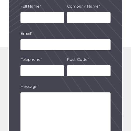
Full Name*
Company Name*
Email*
Telephone*
Post Code*
Message*