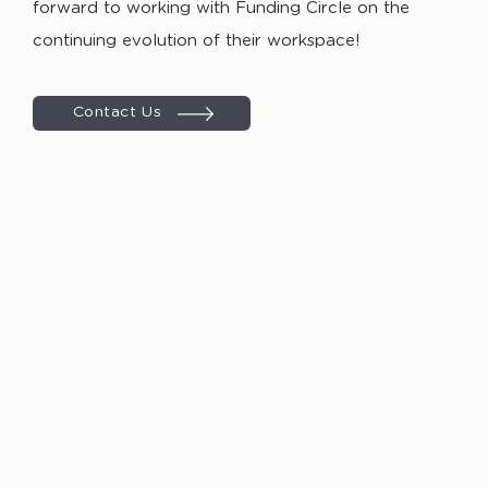
forward to working with Funding Circle on the
continuing evolution of their workspace!
Contact Us