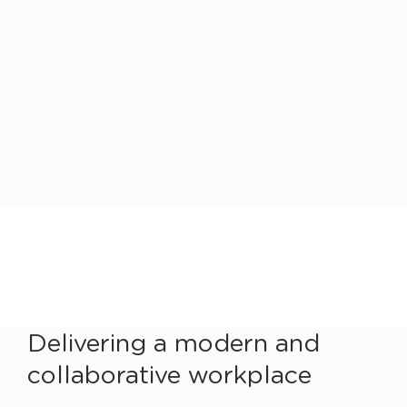
Delivering a modern and
collaborative workplace