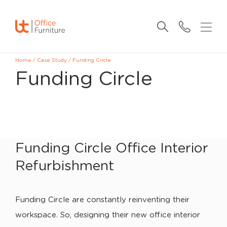
Home
/
Case Study
/
Funding Circle
Funding Circle
Funding Circle Office Interior
Refurbishment
Funding Circle are constantly reinventing their
workspace. So, designing their new office interior