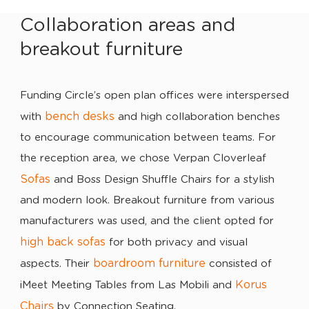
Collaboration areas and
breakout furniture
Funding Circle’s open plan offices were interspersed
bench desks
with
and high collaboration benches
to encourage communication between teams. For
the reception area, we chose Verpan Cloverleaf
Sofas
and Boss Design Shuffle Chairs for a stylish
and modern look. Breakout furniture from various
manufacturers was used, and the client opted for
high back sofas
for both privacy and visual
boardroom furniture
aspects. Their
consisted of
Korus
iMeet Meeting Tables from Las Mobili and
Chairs
by Connection Seating.