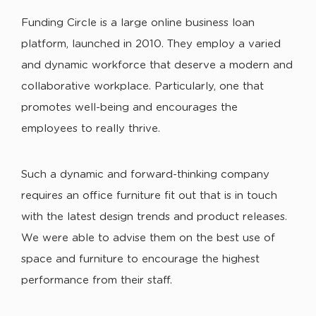
Funding Circle is a large online business loan
platform, launched in 2010. They employ a varied
and dynamic workforce that deserve a modern and
collaborative workplace. Particularly, one that
promotes well-being and encourages the
employees to really thrive.
Such a dynamic and forward-thinking company
requires an office furniture fit out that is in touch
with the latest design trends and product releases.
We were able to advise them on the best use of
space and furniture to encourage the highest
performance from their staff.