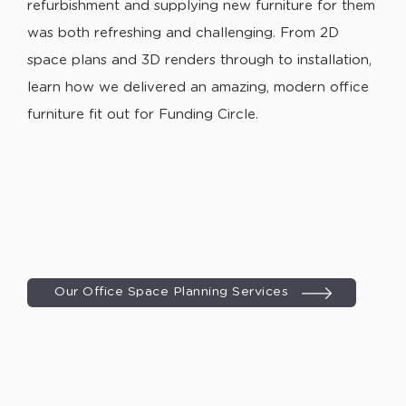
refurbishment and supplying new furniture for them
was both refreshing and challenging. From 2D
space plans and 3D renders through to installation,
learn how we delivered an amazing, modern office
furniture fit out for Funding Circle.
Our Office Space Planning Services