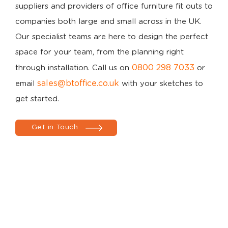
suppliers and providers of office furniture fit outs to
companies both large and small across in the UK.
Our specialist teams are here to design the perfect
space for your team, from the planning right
0800 298 7033
through installation. Call us on
or
sales@btoffice.co.uk
email
with your sketches to
get started.
Get in Touch