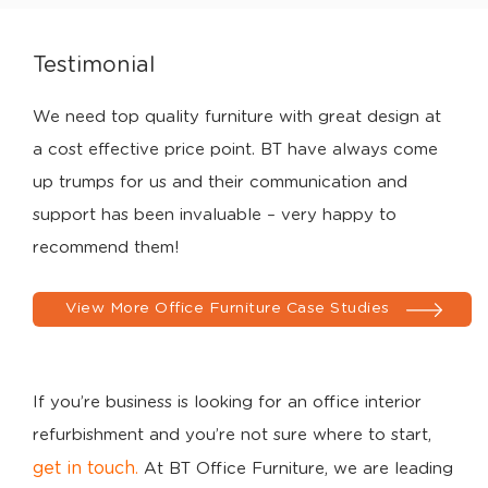
Testimonial
We need top quality furniture with great design at
a cost effective price point. BT have always come
up trumps for us and their communication and
support has been invaluable – very happy to
recommend them!
View More Office Furniture Case Studies
If you’re business is looking for an office interior
refurbishment and you’re not sure where to start,
get in touch
.
At BT Office Furniture, we are leading