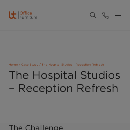
Home
/
Case Study
/
The Hospital Studios – Reception Refresh
The Hospital Studios
– Reception Refresh
The Challenge