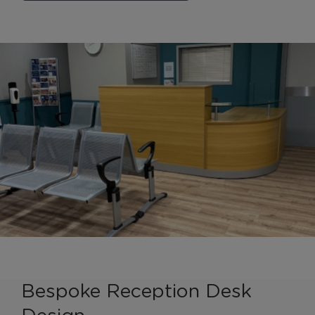
Bespoke Reception Desk