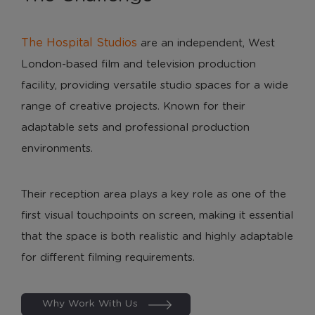
The Hospital Studios
are an independent, West
London-based film and television production
facility, providing versatile studio spaces for a wide
range of creative projects. Known for their
adaptable sets and professional production
environments.
Their reception area plays a key role as one of the
first visual touchpoints on screen, making it essential
that the space is both realistic and highly adaptable
for different filming requirements.
Why Work With Us