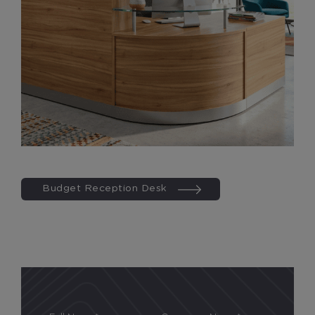
Budget Reception Desk