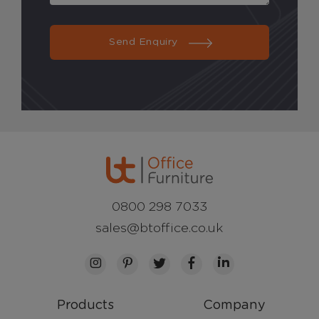
Send Enquiry
0800 298 7033
sales@btoffice.co.uk
Products
Company