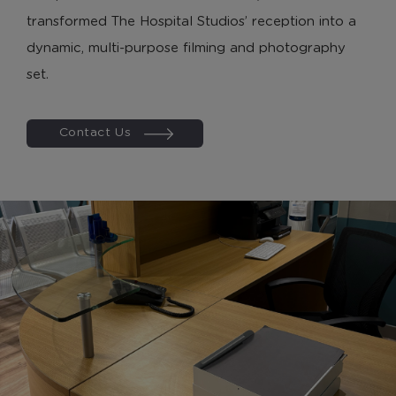
Marketing Cookies
transformed The Hospital Studios’ reception into a
dynamic, multi-purpose filming and photography
These cookies allow us to understand how you
interact with our website so we can serve relevant
set.
ads to you based on your browsing behaviour.
Contact Us
Save Preferences