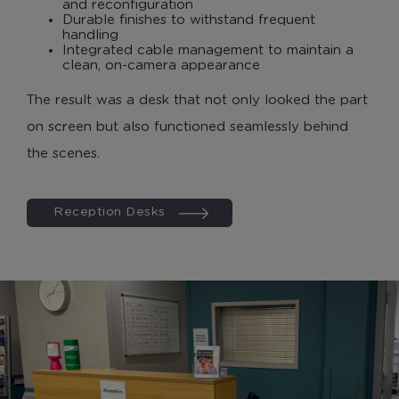
and reconfiguration
Durable finishes to withstand frequent
handling
Integrated cable management to maintain a
clean, on-camera appearance
The result was a desk that not only looked the part
on screen but also functioned seamlessly behind
the scenes.
Reception Desks