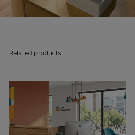
Related products