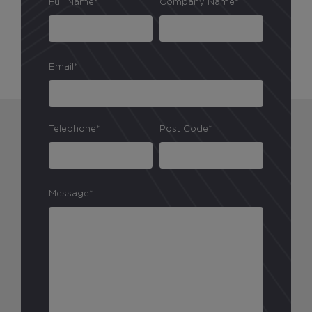
Full Name*
Company Name*
Email*
Telephone*
Post Code*
Message*