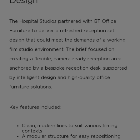
Design
The Hospital Studios partnered with BT Office
Furniture to deliver a refreshed reception set
design that could meet the demands of a working
film studio environment. The brief focused on
creating a flexible, camera-ready reception area
anchored by a bespoke reception desk, supported
by intelligent design and high-quality office
furniture solutions.
Key features included:
Clean, modern lines to suit various filming
contexts
A modular structure for easy repositioning