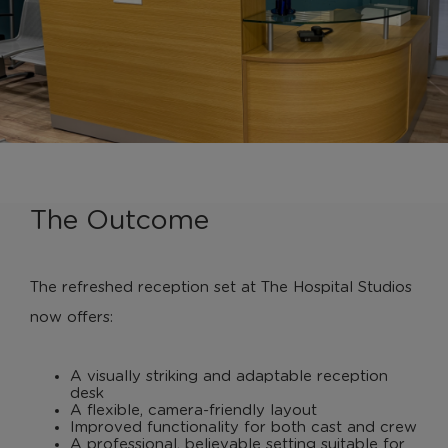
The Outcome
The refreshed reception set at The Hospital Studios
now offers:
A visually striking and adaptable reception
desk
A flexible, camera-friendly layout
Improved functionality for both cast and crew
A professional, believable setting suitable for