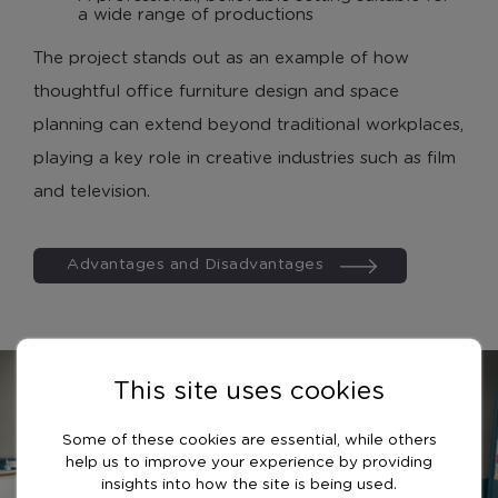
a wide range of productions
The project stands out as an example of how
thoughtful office furniture design and space
planning can extend beyond traditional workplaces,
playing a key role in creative industries such as film
and television.
Advantages and Disadvantages
This site uses cookies
Some of these cookies are essential, while others
help us to improve your experience by providing
insights into how the site is being used.