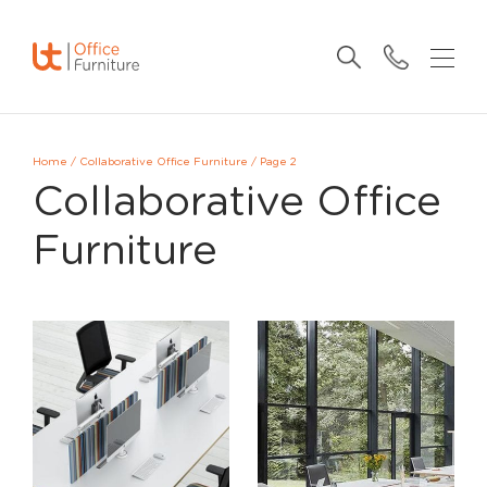
Home
/
Collaborative Office Furniture
/
Page 2
Collaborative Office
Furniture