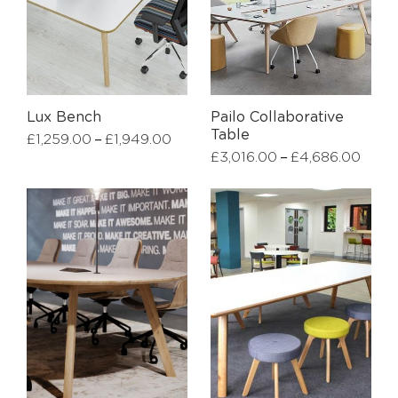
Lux Bench
Pailo Collaborative
Table
–
£
1,259.00
£
1,949.00
–
£
3,016.00
£
4,686.00