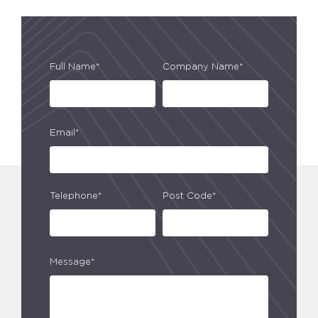
Full Name*
Company Name*
Email*
Telephone*
Post Code*
Message*