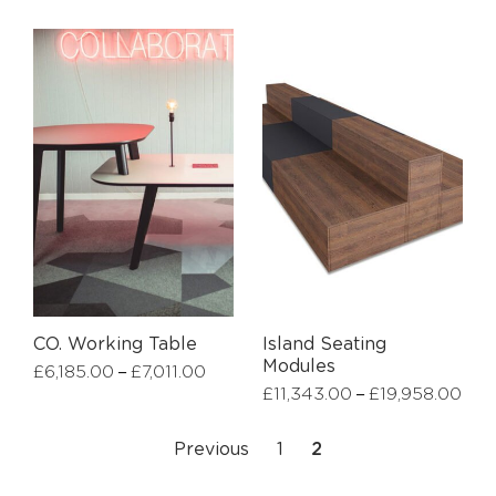
CO. Working Table
Island Seating
Modules
–
£
6,185.00
£
7,011.00
–
£
11,343.00
£
19,958.00
Previous
1
2