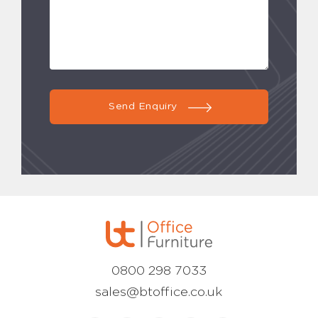
Send Enquiry
0800 298 7033
sales@btoffice.co.uk