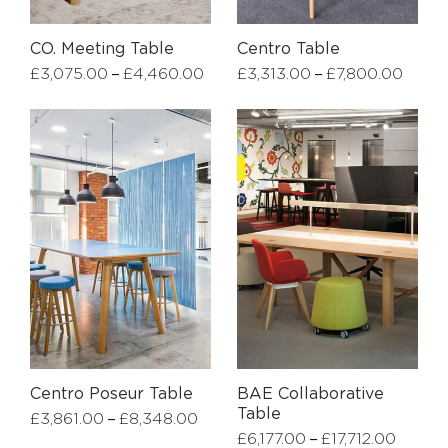
CO. Meeting Table
Centro Table
–
–
£
3,075.00
£
4,460.00
£
3,313.00
£
7,800.00
Centro Poseur Table
BAE Collaborative
Table
–
£
3,861.00
£
8,348.00
–
£
6,177.00
£
17,712.00