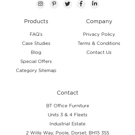
Products
Company
FAQ’s
Privacy Policy
Case Studies
Terms & Conditions
Blog
Contact Us
Special Offers
Category Sitemap
Contact
BT Office Furniture
Units 3 & 4 Fleets
Industrial Estate
2 Willis Way, Poole, Dorset, BH15 3SS