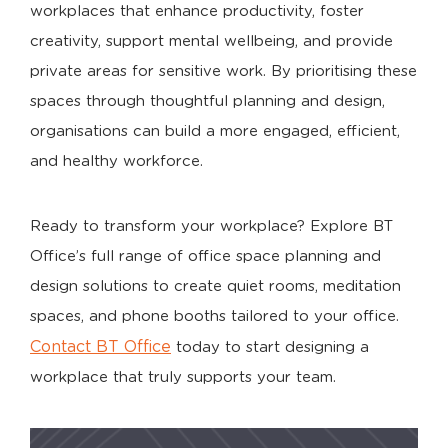
workplaces that enhance productivity, foster
creativity, support mental wellbeing, and provide
private areas for sensitive work. By prioritising these
spaces through thoughtful planning and design,
organisations can build a more engaged, efficient,
and healthy workforce.
Ready to transform your workplace? Explore BT
Office’s full range of office space planning and
design solutions to create quiet rooms, meditation
spaces, and phone booths tailored to your office.
Contact BT Office
today to start designing a
workplace that truly supports your team.