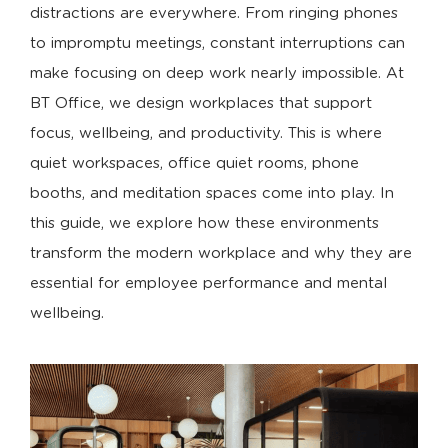
distractions are everywhere. From ringing phones
to impromptu meetings, constant interruptions can
make focusing on deep work nearly impossible. At
BT Office, we design workplaces that support
focus, wellbeing, and productivity. This is where
quiet workspaces, office quiet rooms, phone
booths, and meditation spaces come into play. In
this guide, we explore how these environments
transform the modern workplace and why they are
essential for employee performance and mental
wellbeing.