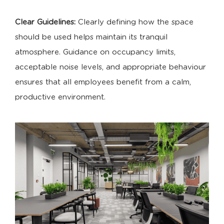
Clear Guidelines:
Clearly defining how the space
should be used helps maintain its tranquil
atmosphere. Guidance on occupancy limits,
acceptable noise levels, and appropriate behaviour
ensures that all employees benefit from a calm,
productive environment.