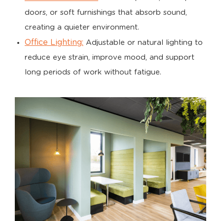
doors, or soft furnishings that absorb sound,
creating a quieter environment.
Office Lighting:
Adjustable or natural lighting to
reduce eye strain, improve mood, and support
long periods of work without fatigue.