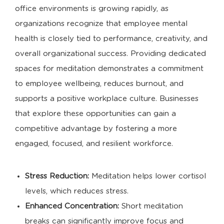
office environments is growing rapidly, as
organizations recognize that employee mental
health is closely tied to performance, creativity, and
overall organizational success. Providing dedicated
spaces for meditation demonstrates a commitment
to employee wellbeing, reduces burnout, and
supports a positive workplace culture. Businesses
that explore these opportunities can gain a
competitive advantage by fostering a more
engaged, focused, and resilient workforce.
Stress Reduction:
Meditation helps lower cortisol
levels, which reduces stress.
Enhanced Concentration:
Short meditation
breaks can significantly improve focus and