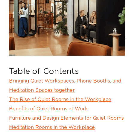
Table of Contents
Bringing Quiet Workspaces, Phone Booths, and
Meditation Spaces together
The Rise of Quiet Rooms in the Workplace
Benefits of Quiet Rooms at Work
Furniture and Design Elements for Quiet Rooms
Meditation Rooms in the Workplace