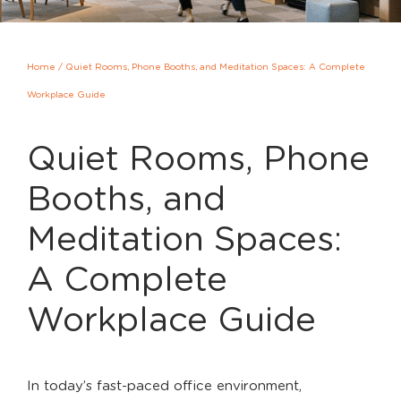
Home
/
Quiet Rooms, Phone Booths, and Meditation Spaces: A Complete
Workplace Guide
Quiet Rooms, Phone
Booths, and
Meditation Spaces:
A Complete
Workplace Guide
In today’s fast-paced office environment,