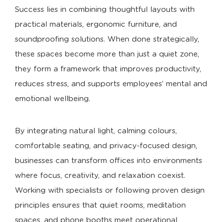
Success lies in combining thoughtful layouts with
practical materials, ergonomic furniture, and
soundproofing solutions. When done strategically,
these spaces become more than just a quiet zone,
they form a framework that improves productivity,
reduces stress, and supports employees’ mental and
emotional wellbeing.
By integrating natural light, calming colours,
comfortable seating, and privacy-focused design,
businesses can transform offices into environments
where focus, creativity, and relaxation coexist.
Working with specialists or following proven design
principles ensures that quiet rooms, meditation
spaces, and phone booths meet operational