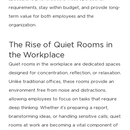
requirements, stay within budget, and provide long-
term value for both employees and the
organization.
The Rise of Quiet Rooms in
the Workplace
Quiet rooms in the workplace are dedicated spaces
designed for concentration, reflection, or relaxation.
Unlike traditional offices, these rooms provide an
environment free from noise and distractions,
allowing employees to focus on tasks that require
deep thinking. Whether it’s preparing a report,
brainstorming ideas, or handling sensitive calls, quiet
rooms at work are becoming a vital component of