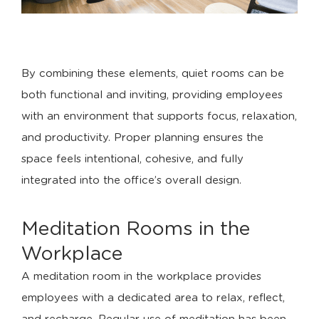
By combining these elements, quiet rooms can be
both functional and inviting, providing employees
with an environment that supports focus, relaxation,
and productivity. Proper planning ensures the
space feels intentional, cohesive, and fully
integrated into the office’s overall design.
Meditation Rooms in the
Workplace
A meditation room in the workplace provides
employees with a dedicated area to relax, reflect,