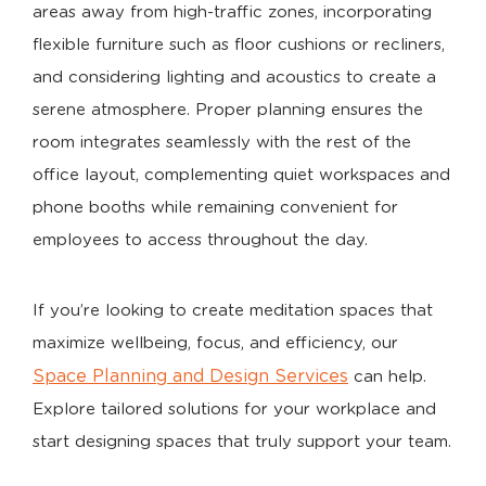
areas away from high-traffic zones, incorporating
flexible furniture such as floor cushions or recliners,
and considering lighting and acoustics to create a
serene atmosphere. Proper planning ensures the
room integrates seamlessly with the rest of the
office layout, complementing quiet workspaces and
phone booths while remaining convenient for
employees to access throughout the day.
If you’re looking to create meditation spaces that
maximize wellbeing, focus, and efficiency, our
Space Planning and Design Services
can help.
Explore tailored solutions for your workplace and
start designing spaces that truly support your team.