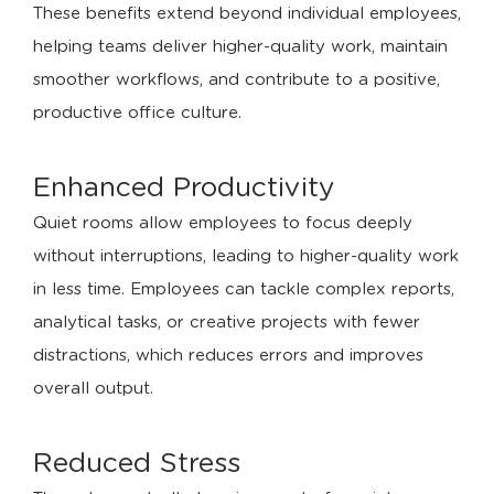
These benefits extend beyond individual employees,
helping teams deliver higher-quality work, maintain
smoother workflows, and contribute to a positive,
productive office culture.
Enhanced Productivity
Quiet rooms allow employees to focus deeply
without interruptions, leading to higher-quality work
in less time. Employees can tackle complex reports,
analytical tasks, or creative projects with fewer
distractions, which reduces errors and improves
overall output.
Reduced Stress