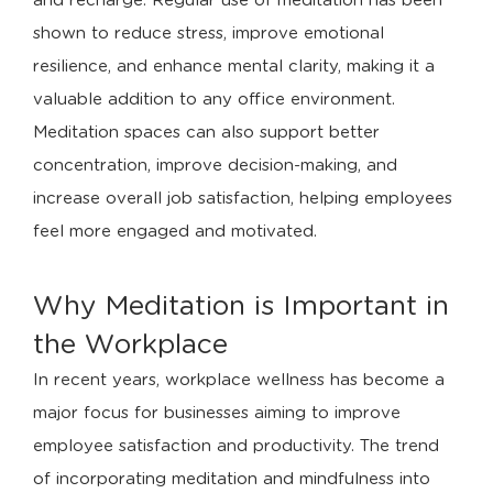
and recharge. Regular use of meditation has been
shown to reduce stress, improve emotional
resilience, and enhance mental clarity, making it a
valuable addition to any office environment.
Meditation spaces can also support better
concentration, improve decision-making, and
increase overall job satisfaction, helping employees
feel more engaged and motivated.
Why Meditation is Important in
the Workplace
In recent years, workplace wellness has become a
major focus for businesses aiming to improve
employee satisfaction and productivity. The trend
of incorporating meditation and mindfulness into