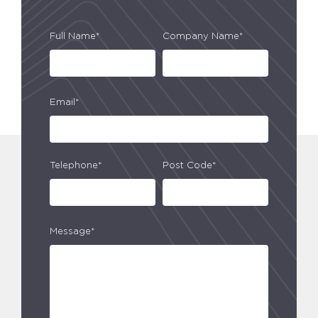
Full Name*
Company Name*
Email*
Telephone*
Post Code*
Message*