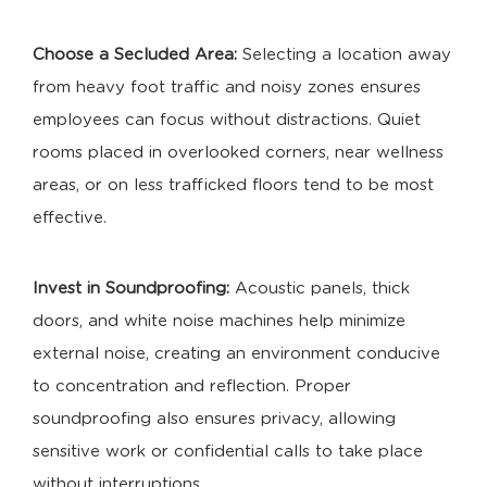
Choose a Secluded Area:
Selecting a location away
from heavy foot traffic and noisy zones ensures
employees can focus without distractions. Quiet
rooms placed in overlooked corners, near wellness
areas, or on less trafficked floors tend to be most
effective.
Invest in Soundproofing:
Acoustic panels, thick
doors, and white noise machines help minimize
external noise, creating an environment conducive
to concentration and reflection. Proper
soundproofing also ensures privacy, allowing
sensitive work or confidential calls to take place
without interruptions.