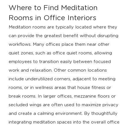
Where to Find Meditation
Rooms in Office Interiors
Meditation rooms are typically located where they
can provide the greatest benefit without disrupting
workflows. Many offices place them near other
quiet zones, such as office quiet rooms, allowing
employees to transition easily between focused
work and relaxation. Other common locations
include underutilized corners, adjacent to meeting
rooms, or in wellness areas that house fitness or
break rooms. In larger offices, mezzanine floors or
secluded wings are often used to maximize privacy
and create a calming environment. By thoughtfully
integrating meditation spaces into the overall office