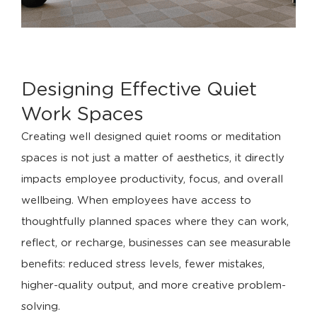
Designing Effective Quiet
Work Spaces
Creating well designed quiet rooms or meditation
spaces is not just a matter of aesthetics, it directly
impacts employee productivity, focus, and overall
wellbeing. When employees have access to
thoughtfully planned spaces where they can work,
reflect, or recharge, businesses can see measurable
benefits: reduced stress levels, fewer mistakes,
higher-quality output, and more creative problem-
solving.