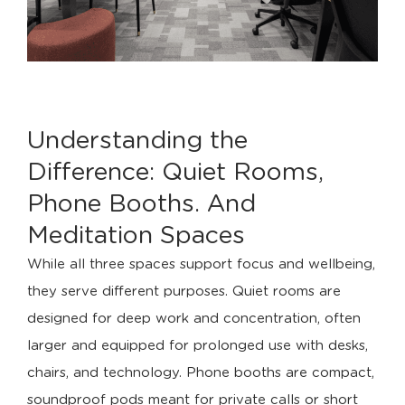
Understanding the
Difference: Quiet Rooms,
Phone Booths. And
Meditation Spaces
While all three spaces support focus and wellbeing,
they serve different purposes. Quiet rooms are
designed for deep work and concentration, often
larger and equipped for prolonged use with desks,
chairs, and technology. Phone booths are compact,
soundproof pods meant for private calls or short