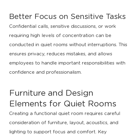
Better Focus on Sensitive Tasks
Confidential calls, sensitive discussions, or work
requiring high levels of concentration can be
conducted in quiet rooms without interruptions. This
ensures privacy, reduces mistakes, and allows
employees to handle important responsibilities with
confidence and professionalism.
Furniture and Design
Elements for Quiet Rooms
Creating a functional quiet room requires careful
consideration of furniture, layout, acoustics, and
lighting to support focus and comfort. Key