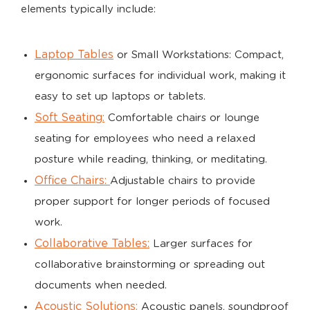
elements typically include:
Laptop Tables
or Small Workstations: Compact,
ergonomic surfaces for individual work, making it
easy to set up laptops or tablets.
Soft Seating:
Comfortable chairs or lounge
seating for employees who need a relaxed
posture while reading, thinking, or meditating.
Office Chairs:
Adjustable chairs to provide
proper support for longer periods of focused
work.
Collaborative Tables:
Larger surfaces for
collaborative brainstorming or spreading out
documents when needed.
Acoustic Solutions:
Acoustic panels, soundproof