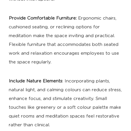
Provide Comfortable Furniture:
Ergonomic chairs,
cushioned seating, or reclining options for
meditation make the space inviting and practical.
Flexible furniture that accommodates both seated
work and relaxation encourages employees to use
the space regularly.
Include Nature Elements
: Incorporating plants,
natural light, and calming colours can reduce stress,
enhance focus, and stimulate creativity. Small
touches like greenery or a soft colour palette make
quiet rooms and meditation spaces feel restorative
rather than clinical.