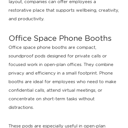
layout, companies can offer employees a
restorative place that supports wellbeing, creativity,
and productivity.
Office Space Phone Booths
Office space phone booths are compact,
soundproof pods designed for private calls or
focused work in open-plan offices. They combine
privacy and efficiency in a small footprint. Phone
booths are ideal for employees who need to make
confidential calls, attend virtual meetings, or
concentrate on short-term tasks without
distractions.
These pods are especially useful in open-plan