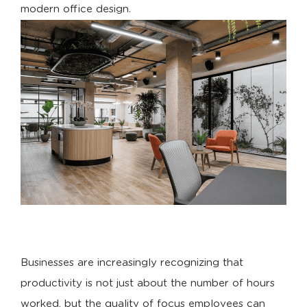
modern office design.
Businesses are increasingly recognizing that
productivity is not just about the number of hours
worked, but the quality of focus employees can