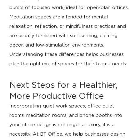
bursts of focused work, ideal for open-plan offices.
Meditation spaces are intended for mental
relaxation, reflection, or mindfulness practices and
are usually furnished with soft seating, calming
decor, and low-stimulation environments.
Understanding these differences helps businesses
plan the right mix of spaces for their teams’ needs.
Next Steps for a Healthier,
More Productive Office
Incorporating quiet work spaces, office quiet
rooms, meditation rooms, and phone booths into
your office design is no longer a luxury, it is a
necessity. At BT Office, we help businesses design