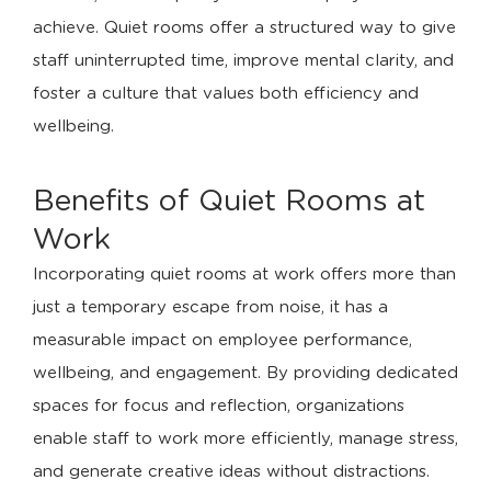
achieve. Quiet rooms offer a structured way to give
staff uninterrupted time, improve mental clarity, and
foster a culture that values both efficiency and
wellbeing.
Benefits of Quiet Rooms at
Work
Incorporating quiet rooms at work offers more than
just a temporary escape from noise, it has a
measurable impact on employee performance,
wellbeing, and engagement. By providing dedicated
spaces for focus and reflection, organizations
enable staff to work more efficiently, manage stress,
and generate creative ideas without distractions.