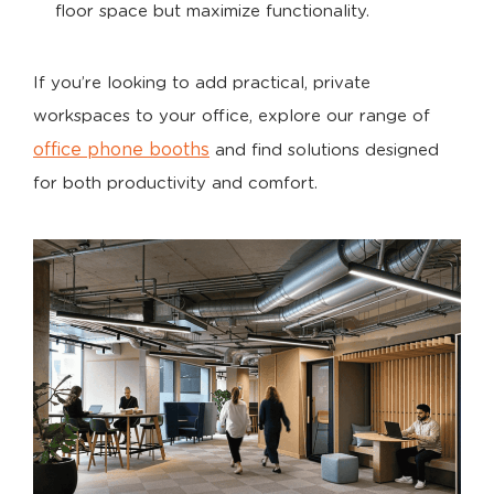
floor space but maximize functionality.
If you’re looking to add practical, private
workspaces to your office, explore our range of
office phone booths
and find solutions designed
for both productivity and comfort.