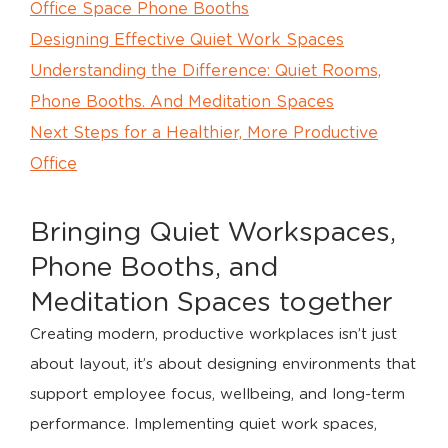
Office Space Phone Booths
Designing Effective Quiet Work Spaces
Understanding the Difference: Quiet Rooms,
Phone Booths. And Meditation Spaces
Next Steps for a Healthier, More Productive
Office
Bringing Quiet Workspaces,
Phone Booths, and
Meditation Spaces together
Creating modern, productive workplaces isn’t just
about layout, it’s about designing environments that
support employee focus, wellbeing, and long-term
performance. Implementing quiet work spaces,