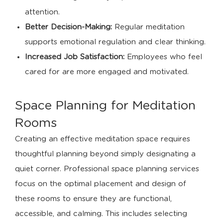
attention.
Better Decision-Making:
Regular meditation
supports emotional regulation and clear thinking.
Increased Job Satisfaction:
Employees who feel
cared for are more engaged and motivated.
Space Planning for Meditation
Rooms
Creating an effective meditation space requires
thoughtful planning beyond simply designating a
quiet corner. Professional space planning services
focus on the optimal placement and design of
these rooms to ensure they are functional,
accessible, and calming. This includes selecting