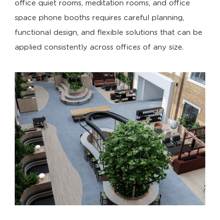
office quiet rooms, meditation rooms, and office
space phone booths requires careful planning,
functional design, and flexible solutions that can be
applied consistently across offices of any size.