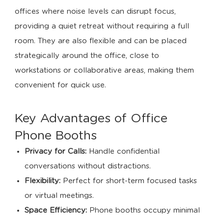
offices where noise levels can disrupt focus,
providing a quiet retreat without requiring a full
room. They are also flexible and can be placed
strategically around the office, close to
workstations or collaborative areas, making them
convenient for quick use.
Key Advantages of Office
Phone Booths
Privacy for Calls:
Handle confidential
conversations without distractions.
Flexibility:
Perfect for short-term focused tasks
or virtual meetings.
Space Efficiency:
Phone booths occupy minimal