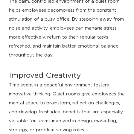
The calm, controlled environment of a quiet room
helps employees decompress from the constant
stimulation of a busy office. By stepping away from
noise and activity, employees can manage stress
more effectively, return to their regular tasks
refreshed, and maintain better emotional balance
throughout the day.
Improved Creativity
Time spent in a peaceful environment fosters
innovative thinking. Quiet rooms give employees the
mental space to brainstorm, reflect on challenges,
and develop fresh idea, benefits that are especially
valuable for teams involved in design, marketing,
strategy, or problem-solving roles.