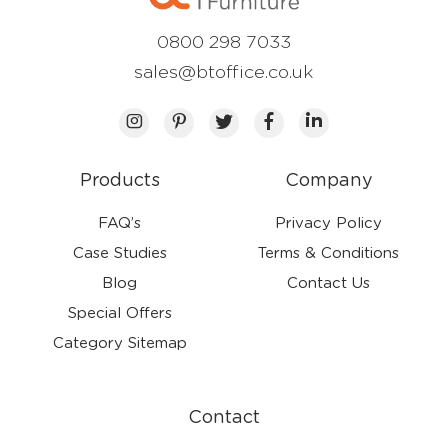
0800 298 7033
sales@btoffice.co.uk
Products
Company
FAQ’s
Privacy Policy
Case Studies
Terms & Conditions
Blog
Contact Us
Special Offers
Category Sitemap
Contact