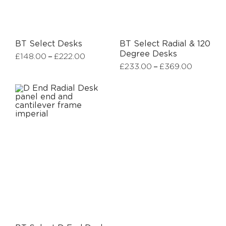
BT Select Desks
BT Select Radial & 120
Degree Desks
–
£
148.00
£
222.00
–
£
233.00
£
369.00