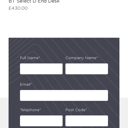
BT Select D End Desk
£
430.00
Full Name*
Company Name*
Email*
Telephone*
Post Code*