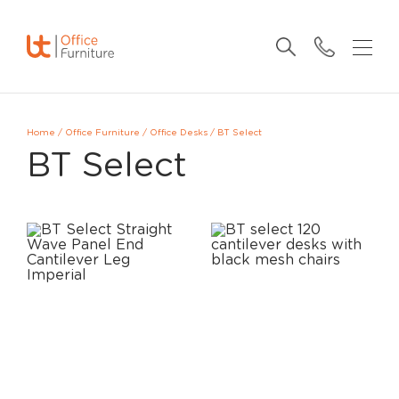
Home
/
Office Furniture
/
Office Desks
/
BT Select
BT Select