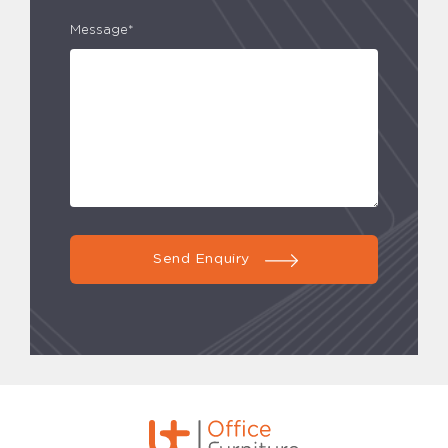
Message*
Send Enquiry