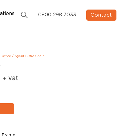
ations
Contact
0800 298 7033
e Office
/
Agent Bistro Chair
r
0
+ vat
k Frame