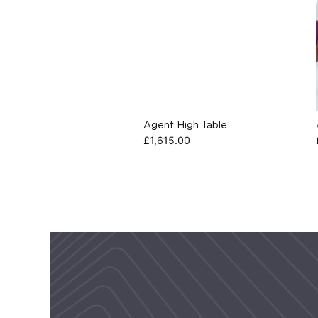
Agent High Table
£
1,615.00