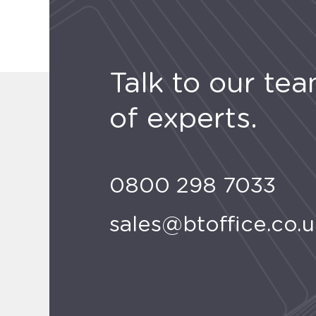
Talk to our te
of experts.
0800 298 7033
sales@btoffice.co.