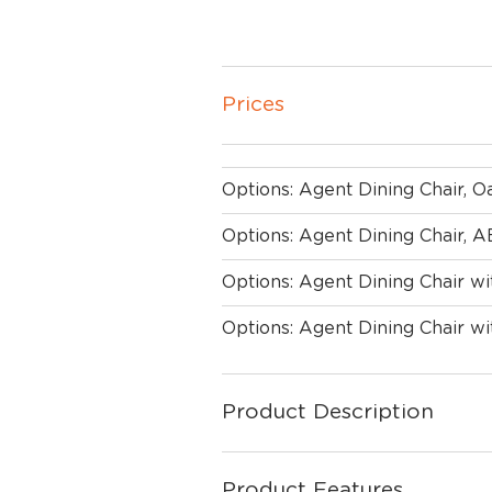
Prices
Options: Agent Dining Chair, 
Options: Agent Dining Chair,
Options: Agent Dining Chair w
Options: Agent Dining Chair 
Product Description
Product Features