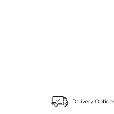
Delivery Option