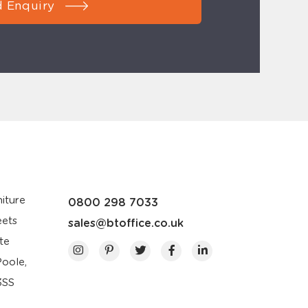
 Enquiry
iture
0800 298 7033
eets
sales@btoffice.co.uk
te
Poole,
3SS