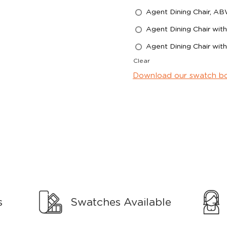
Agent Dining Chair, A
Agent Dining Chair wi
Agent Dining Chair wi
Clear
Download our swatch b
s
Swatches Available