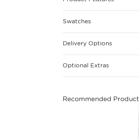
Swatches
Delivery Options
Optional Extras
Recommended Product