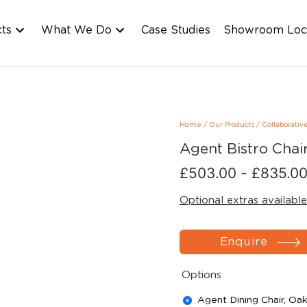
cts
What We Do
Case Studies
Showroom Loc
Home
/
Our Products
/
Collaborativ
Agent Bistro Chai
£
503.00
-
£
835.0
Optional extras available
Enquire
Options
Agent Dining Chair, Oa