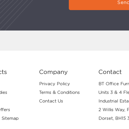
Send
cts
Company
Contact
Privacy Policy
BT Office Furn
dies
Terms & Conditions
Units 3 & 4 Fl
Contact Us
Industrial Esta
ffers
2 Willis Way, 
 Sitemap
Dorset, BH15 