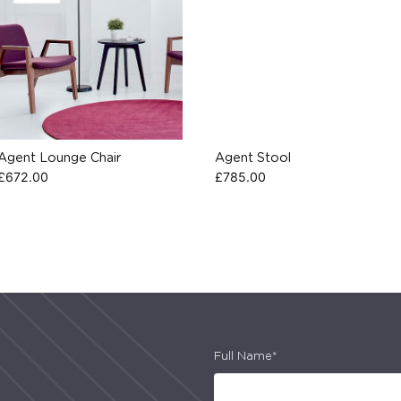
Agent Lounge Chair
Agent Stool
£
672.00
£
785.00
Full Name*