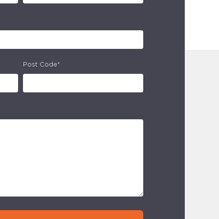
Post Code*