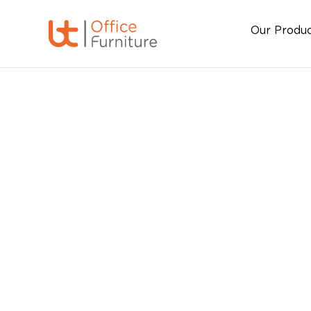
Our Produ