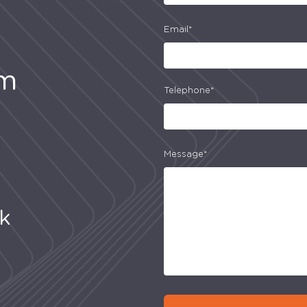
Email*
am
Telephone*
Message*
uk