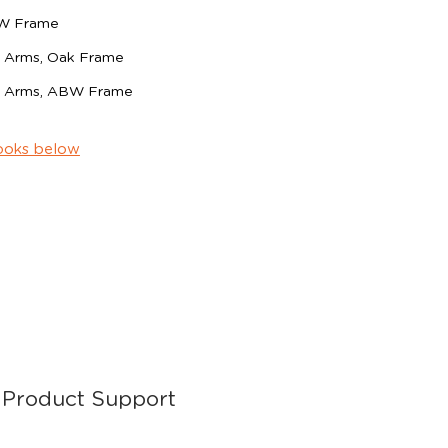
BW Frame
th Arms, Oak Frame
th Arms, ABW Frame
ooks below
Product Support