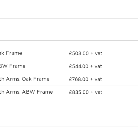
£
503.00
Oak Frame
+ vat
£
544.00
 ABW Frame
+ vat
£
768.00
ith Arms, Oak Frame
+ vat
£
835.00
with Arms, ABW Frame
+ vat