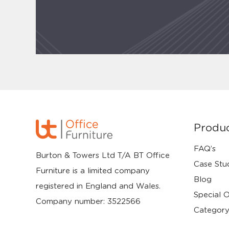
Produ
FAQ’s
Burton & Towers Ltd T/A BT Office
Case Stu
Furniture is a limited company
Blog
registered in England and Wales.
Special O
Company number: 3522566
Category