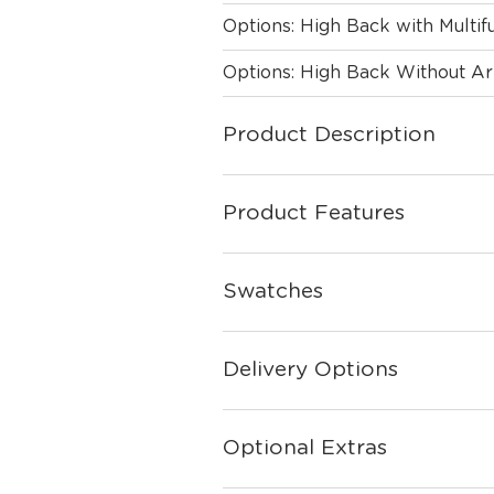
Options: High Back with Multi
Options: High Back Without A
Product Description
Product Features
Swatches
Delivery Options
Optional Extras