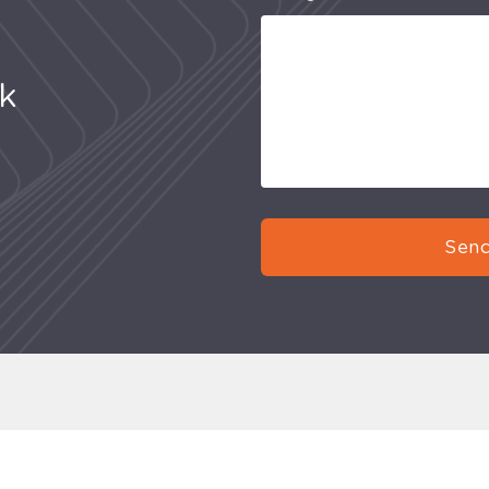
uk
Send