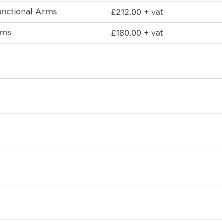
£
212.00
functional Arms
+ vat
£
180.00
rms
+ vat