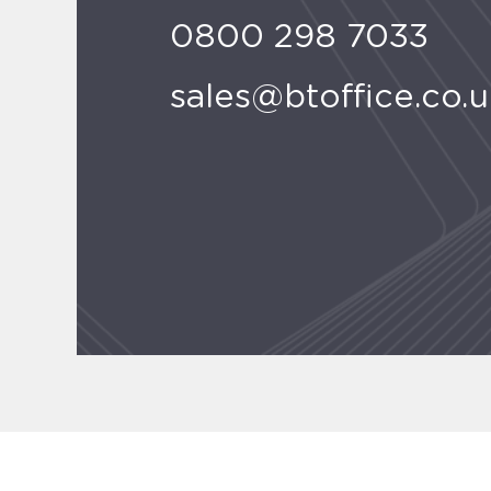
0800 298 7033
sales@btoffice.co.