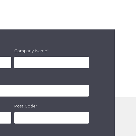
Company Name*
Post Code*