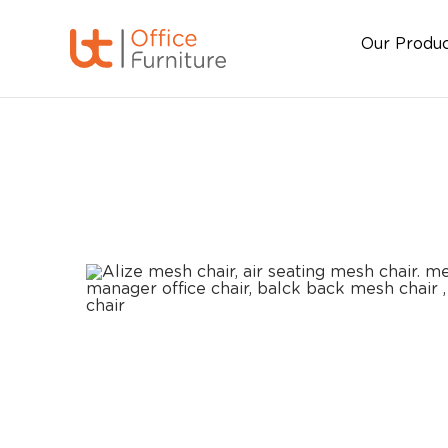
Our Produ