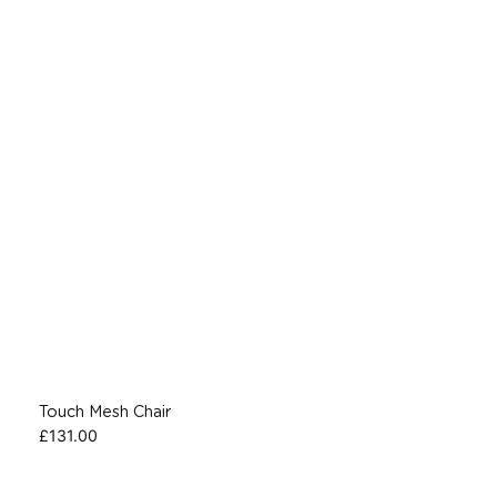
Touch Mesh Chair
£
131.00