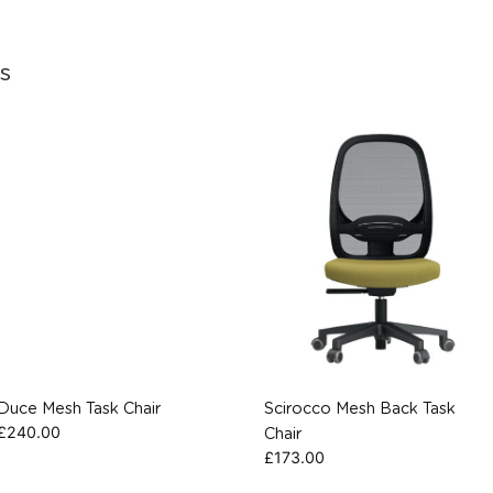
s
Duce Mesh Task Chair
Scirocco Mesh Back Task
£
240.00
Chair
£
173.00