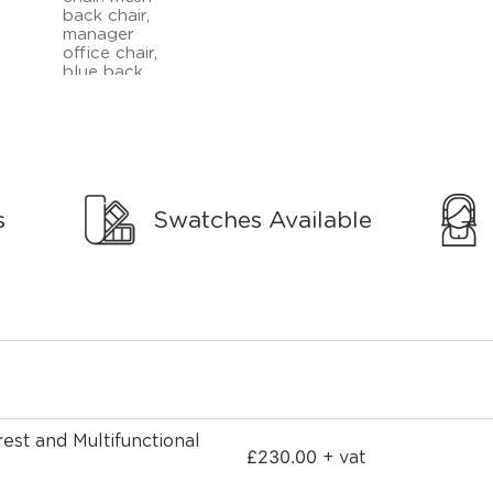
s
Swatches Available
est and Multifunctional
£
230.00
+ vat