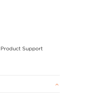
Product Support