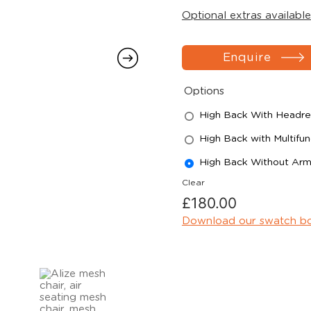
Optional extras available
Enquire
Options
High Back With Headres
High Back with Multifun
High Back Without Ar
Clear
£
180.00
Download our swatch b