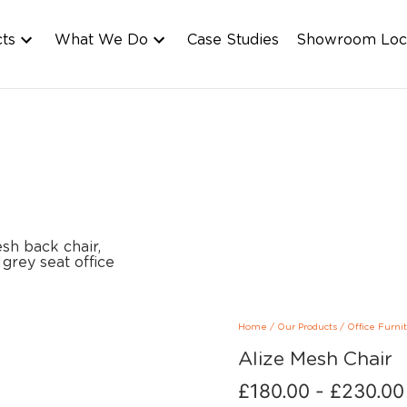
cts
What We Do
Case Studies
Showroom Loc
Home
/
Our Products
/
Office Furni
Alize Mesh Chair
£
180.00
-
£
230.00