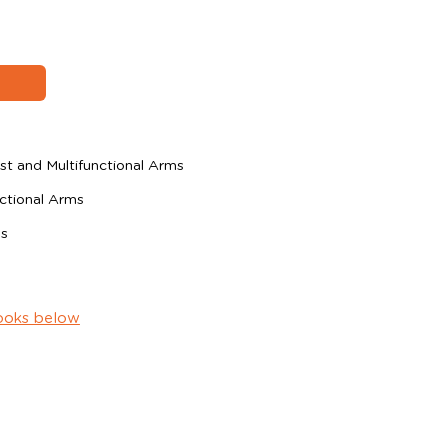
t and Multifunctional Arms
ctional Arms
ms
ooks below