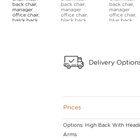
Delivery Option
Prices
Options: High Back With Headr
Arms