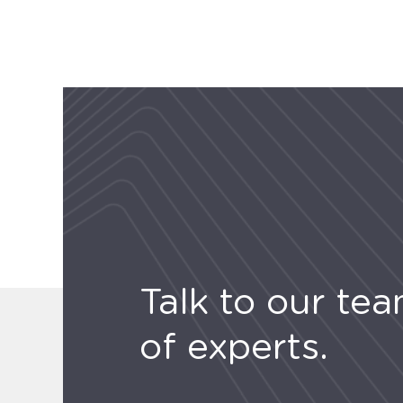
Talk to our te
of experts.