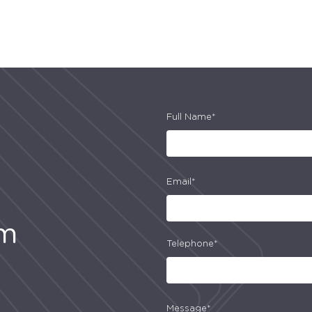
Full Name*
Email*
am
Telephone*
Message*