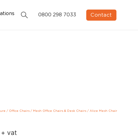
ations
Contact
0800 298 7033
ture
/
Office Chairs
/
Mesh Office Chairs & Desk Chairs
/
Alize Mesh Chair
+ vat