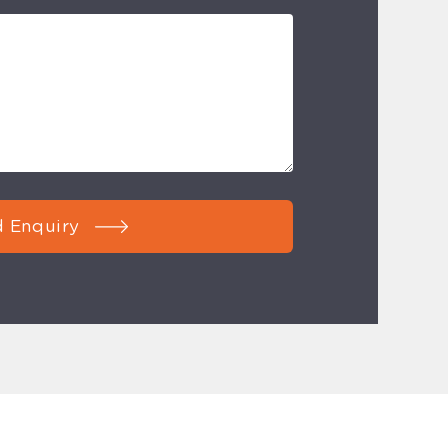
 Enquiry