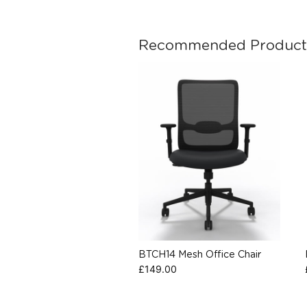
Recommended Product
BTCH14 Mesh Office Chair
£
149.00