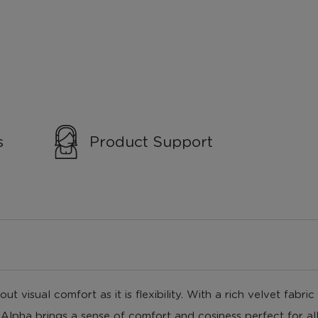
s
Product Support
t visual comfort as it is flexibility. With a rich velvet fabri
Alpha brings a sense of comfort and cosiness perfect for all