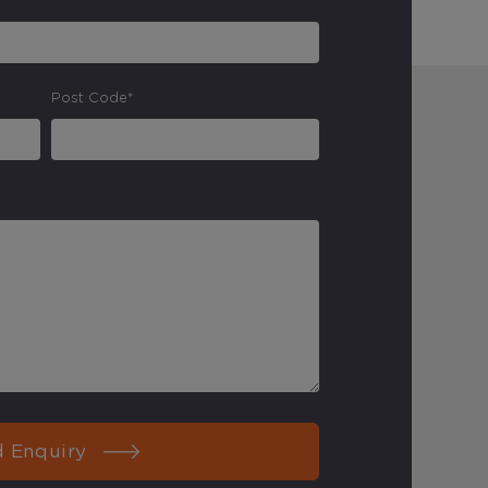
Post Code*
 Enquiry