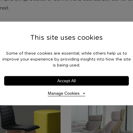
rest.
This site uses cookies
Some of these cookies are essential, while others help us to
improve your experience by providing insights into how the site
is being used.
Accept All
s
Manage Cookies
Necessary Cookies
Required
Necessary cookies enable core functionality. The website