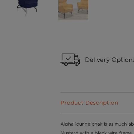
Delivery Option
Product Description
Alpha lounge chair is as much abou
Mustard with a black wire frame, 