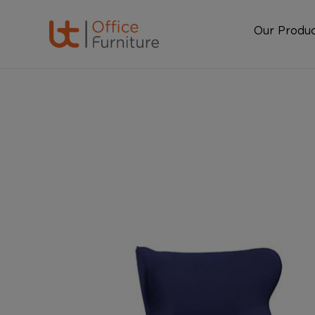
Our Produ