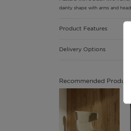
dainty shape with arms and head
Product Features
Delivery Options
Recommended Product