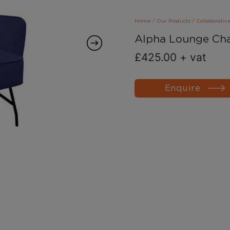
Home
/
Our Products
/
Collaborativ
Alpha Lounge Cha
£
425.00
+ vat
Enquire