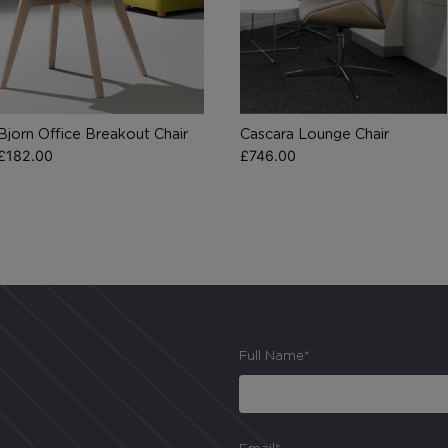
cannot function properly without these cookies, and can only be
disabled by changing your browser preferences.
Analytical Cookies
Bjorn Office Breakout Chair
Cascara Lounge Chair
These cookies help us to improve our website by providing
£
182.00
£
746.00
insights into how the site is being used.
Marketing Cookies
These cookies allow us to understand how you interact with our
website so we can serve relevant ads to you based on your
browsing behaviour.
Full Name*
Save Preferences