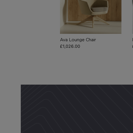
Ava Lounge Chair
£
1,026.00