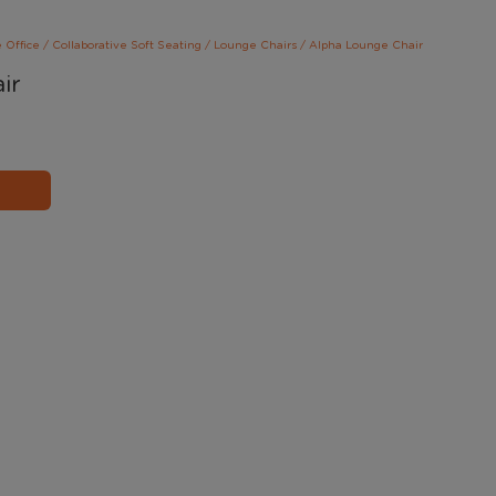
e Office
/
Collaborative Soft Seating
/
Lounge Chairs
/
Alpha Lounge Chair
ir