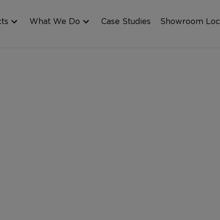
cts
What We Do
Case Studies
Showroom Loc