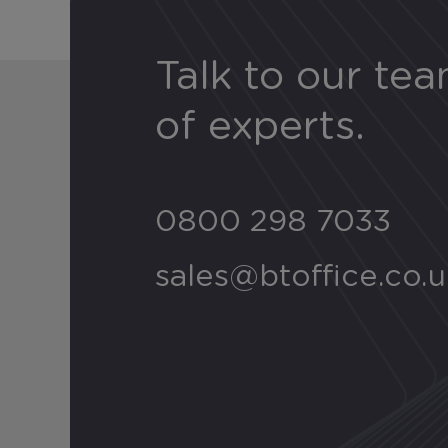
Talk to our te
of experts.
0800 298 7033
sales@btoffice.co.