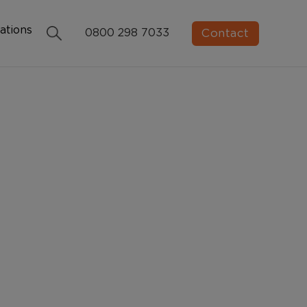
ations
Contact
0800 298 7033