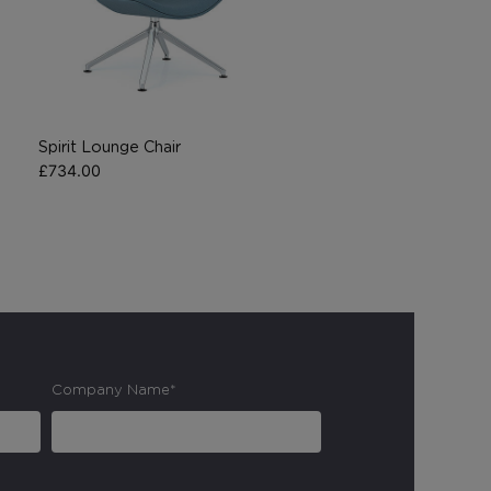
Spirit Lounge Chair
£
734.00
Company Name*