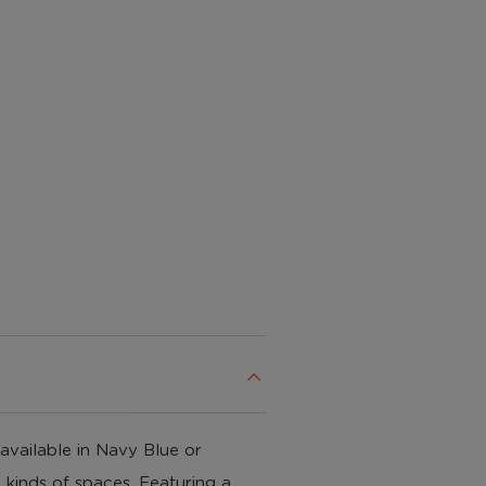
c available in Navy Blue or
 kinds of spaces. Featuring a