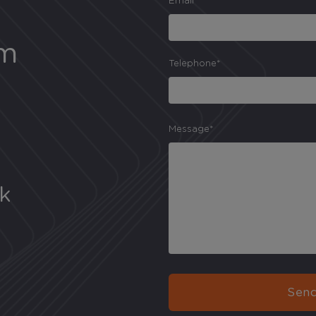
Email*
am
Telephone*
Message*
uk
Send