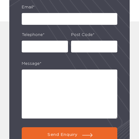
Email*
Telephone*
Post Code*
Message*
Send Enquiry