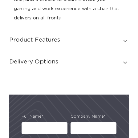
gaming and work experience with a chair that
delivers on all fronts.
Product Features
Delivery Options
Full Name*
Company Name*