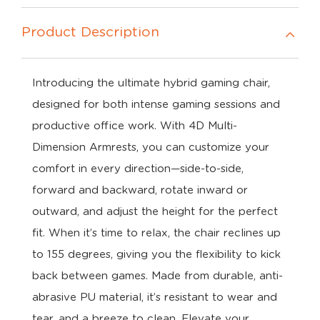
Product Description
Introducing the ultimate hybrid gaming chair,
designed for both intense gaming sessions and
productive office work. With 4D Multi-
Dimension Armrests, you can customize your
comfort in every direction—side-to-side,
forward and backward, rotate inward or
outward, and adjust the height for the perfect
fit. When it’s time to relax, the chair reclines up
to 155 degrees, giving you the flexibility to kick
back between games. Made from durable, anti-
abrasive PU material, it’s resistant to wear and
tear, and a breeze to clean. Elevate your