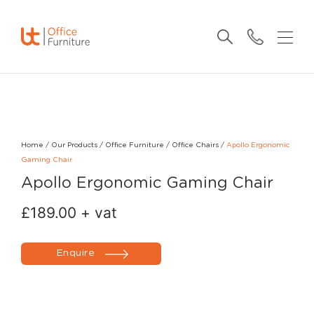
Home
/
Our Products
/
Office Furniture
/
Office Chairs
/
Apollo Ergonomic
Gaming Chair
Apollo Ergonomic Gaming Chair
£
189.00
+ vat
Enquire