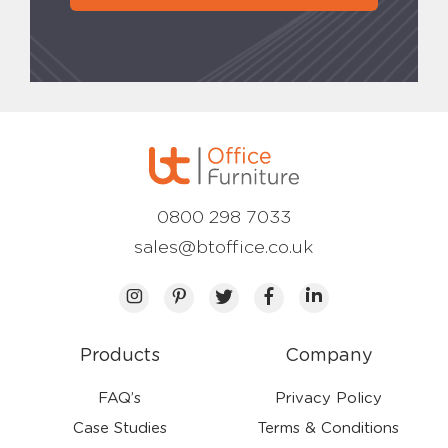
0800 298 7033
sales@btoffice.co.uk
Products
Company
FAQ’s
Privacy Policy
Case Studies
Terms & Conditions