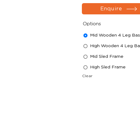
Enquire
Options
Mid Wooden 4 Leg Ba
High Wooden 4 Leg Ba
Mid Sled Frame
High Sled Frame
Clear