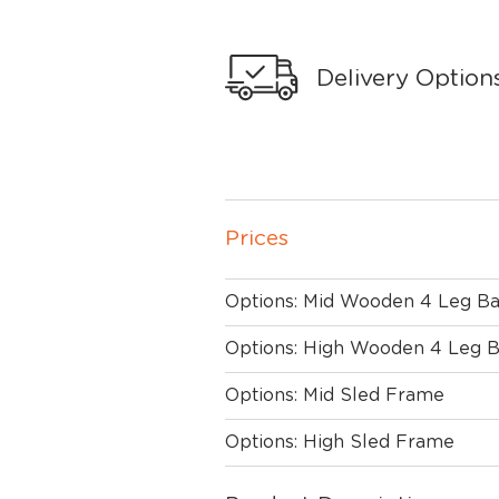
Delivery Option
Prices
Options: Mid Wooden 4 Leg B
Options: High Wooden 4 Leg 
Options: Mid Sled Frame
Options: High Sled Frame