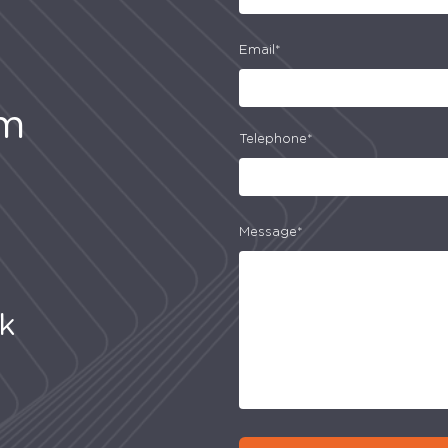
Email*
am
Telephone*
Message*
uk