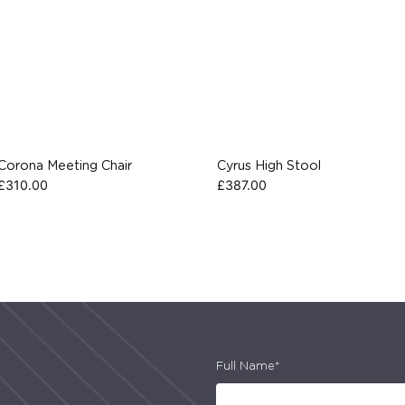
Corona Meeting Chair
Cyrus High Stool
£
310.00
£
387.00
Full Name*