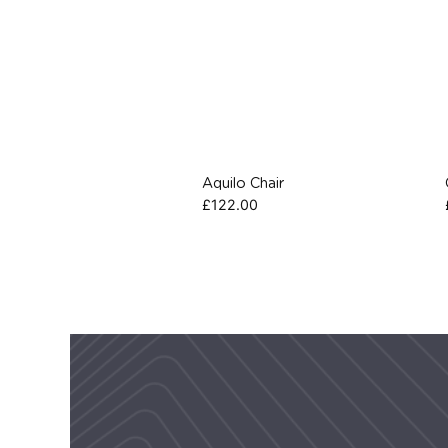
Aquilo Chair
£
122.00