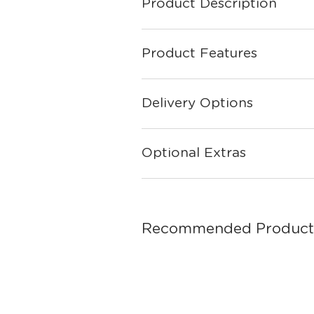
Product Description
Product Features
Delivery Options
Optional Extras
Recommended Product