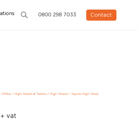
ations
Contact
0800 298 7033
e Office
/
High Stools & Tables
/
High Stools
/
Aquilo High Stool
+ vat