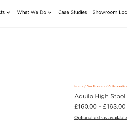
cts
What We Do
Case Studies
Showroom Loc
Home
/
Our Products
/
Collaborativ
Aquilo High Stool
£
160.00
-
£
163.00
Optional extras available