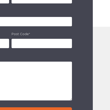
Post Code*