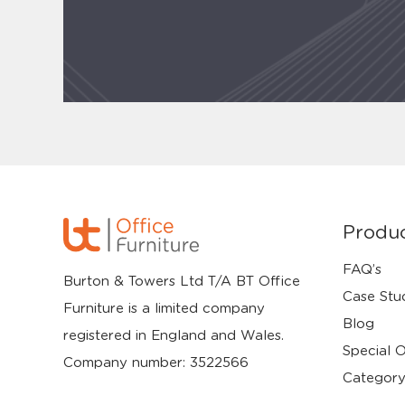
Produ
FAQ’s
Burton & Towers Ltd T/A BT Office
Case Stu
Furniture is a limited company
Blog
registered in England and Wales.
Special O
Company number: 3522566
Category