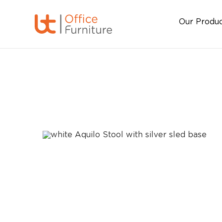
Our Produ