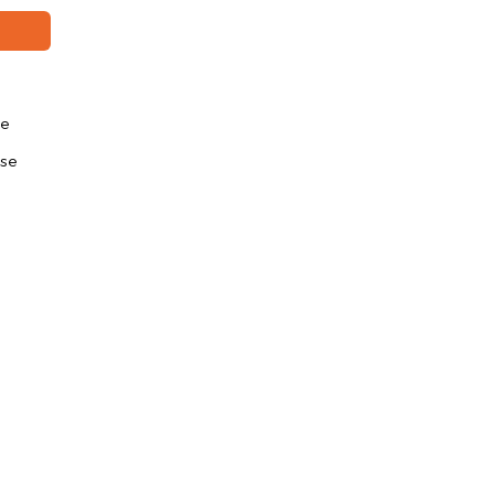
se
se