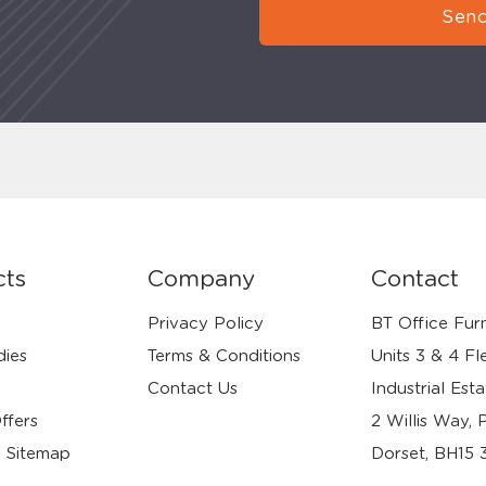
Send
cts
Company
Contact
Privacy Policy
BT Office Furn
dies
Terms & Conditions
Units 3 & 4 Fl
Contact Us
Industrial Esta
ffers
2 Willis Way, 
 Sitemap
Dorset, BH15 