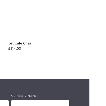
Jet Cafe Chair
£
114.00
Company Name*