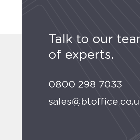
Talk to our te
of experts.
0800 298 7033
sales@btoffice.co.