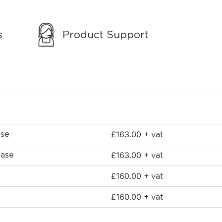
s
Product Support
£
163.00
ase
+ vat
£
163.00
Base
+ vat
£
160.00
+ vat
£
160.00
+ vat