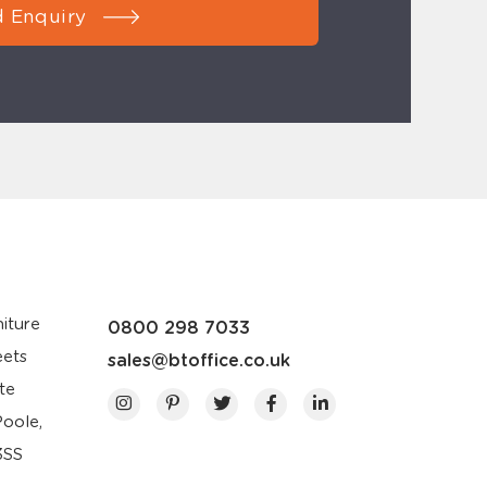
 Enquiry
iture
0800 298 7033
eets
sales@btoffice.co.uk
te
Poole,
3SS