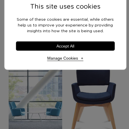
This site uses cookies
Swatches
Some of these cookies are essential, while others
help us to improve your experience by providing
Delivery Options
insights into how the site is being used.
Accept All
Recommended Products
Manage Cookies
Necessary Cookies
Required
Necessary cookies enable core functionality. The
website cannot function properly without these
cookies, and can only be disabled by changing your
browser preferences.