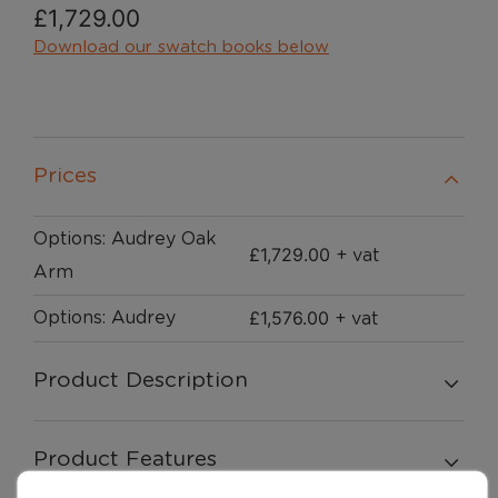
£
1,729.00
Download our swatch books below
Prices
Options: Audrey Oak
£
1,729.00
+ vat
Arm
£
1,576.00
Options: Audrey
+ vat
Product Description
Product Features