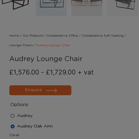
Home
/
Our Products
/
Collaborative Office
/
Collaborative Soft Seating
/
Lounge Chairs
/
Audrey Lounge Chair
Audrey Lounge Chair
£
1,576.00
-
£
1,729.00
+ vat
Enquire
Options
Audrey
Audrey Oak Arm
Clear