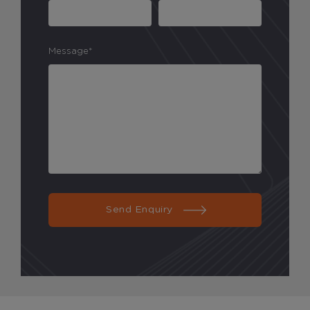
Message*
Send Enquiry