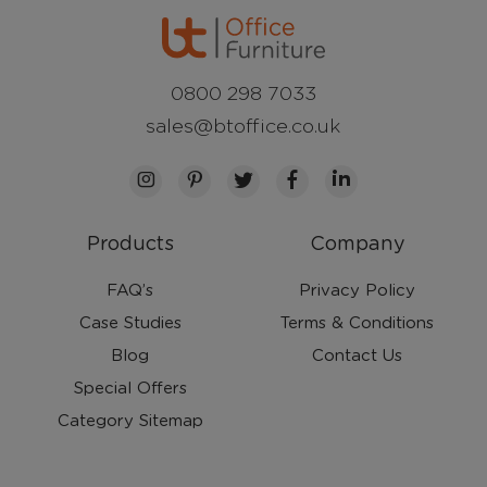
0800 298 7033
sales@btoffice.co.uk
Products
Company
FAQ’s
Privacy Policy
Case Studies
Terms & Conditions
Blog
Contact Us
Special Offers
Category Sitemap