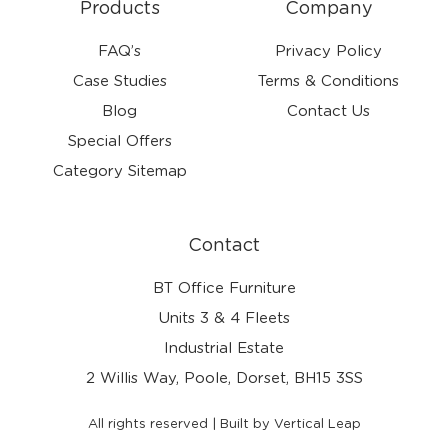
Products
Company
FAQ’s
Privacy Policy
Case Studies
Terms & Conditions
Blog
Contact Us
Special Offers
Category Sitemap
Contact
BT Office Furniture
Units 3 & 4 Fleets
Industrial Estate
2 Willis Way, Poole, Dorset, BH15 3SS
All rights reserved | Built by Vertical Leap