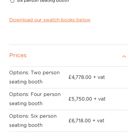
Six person seating booth
Download our swatch books below
Prices
Options: Two person
£
4,778.00
+ vat
seating booth
Options: Four person
£
5,750.00
+ vat
seating booth
Options: Six person
£
6,718.00
+ vat
seating booth