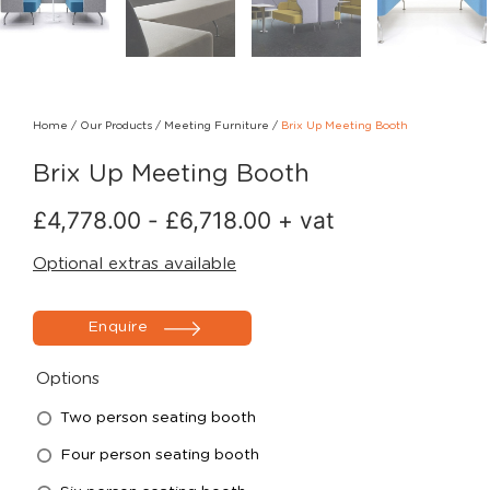
Home
/
Our Products
/
Meeting Furniture
/
Brix Up Meeting Booth
Brix Up Meeting Booth
£
4,778.00
-
£
6,718.00
+ vat
Optional extras available
Enquire
Options
Two person seating booth
Four person seating booth