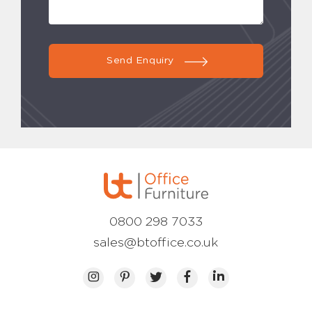
Send Enquiry
0800 298 7033
sales@btoffice.co.uk