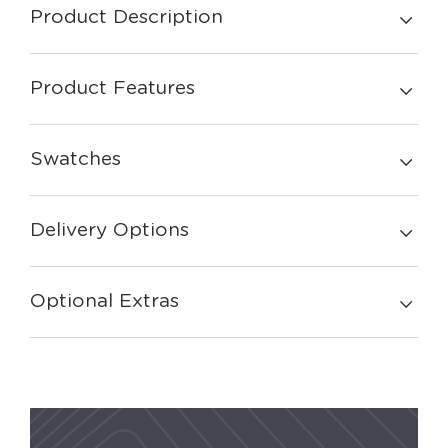
Product Description
Product Features
Swatches
Delivery Options
Optional Extras