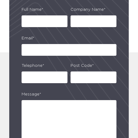
Full Name*
Company Name*
Email*
Telephone*
Post Code*
Message*