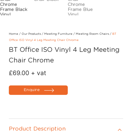
Home
/
Our Products
/
Meeting Furniture
/
Meeting Room Chairs
/
BT
Office ISO Vinyl 4 Leg Meeting Chair Chrome
BT Office ISO Vinyl 4 Leg Meeting
Chair Chrome
£
69.00
+ vat
Enquire
Product Description