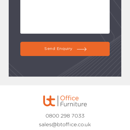
Send Enquiry
0800 298 7033
sales@btoffice.co.uk