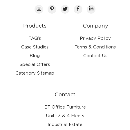
Products
Company
FAQ’s
Privacy Policy
Case Studies
Terms & Conditions
Blog
Contact Us
Special Offers
Category Sitemap
Contact
BT Office Furniture
Units 3 & 4 Fleets
Industrial Estate