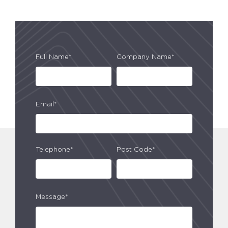
Full Name*
Company Name*
Email*
Telephone*
Post Code*
Message*