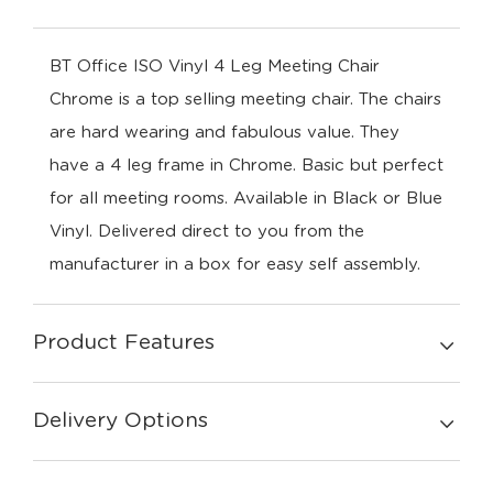
BT Office ISO Vinyl 4 Leg Meeting Chair
Chrome is a top selling meeting chair. The chairs
are hard wearing and fabulous value. They
have a 4 leg frame in Chrome. Basic but perfect
for all meeting rooms. Available in Black or Blue
Vinyl. Delivered direct to you from the
manufacturer in a box for easy self assembly.
Product Features
Delivery Options