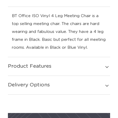
BT Office ISO Vinyl 4 Leg Meeting Chair is a
top selling meeting chair. The chairs are hard
wearing and fabulous value. They have a 4 leg
frame in Black. Basic but perfect for all meeting
rooms. Available in Black or Blue Vinyl.
Product Features
Delivery Options