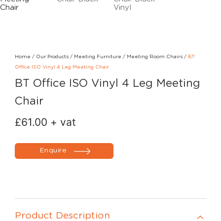
Home
/
Our Products
/
Meeting Furniture
/
Meeting Room Chairs
/
BT
Office ISO Vinyl 4 Leg Meeting Chair
BT Office ISO Vinyl 4 Leg Meeting
Chair
£
61.00
+ vat
Enquire
Product Description