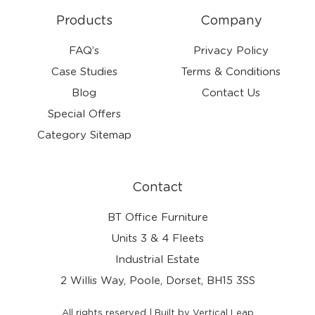
Products
Company
FAQ’s
Privacy Policy
Case Studies
Terms & Conditions
Blog
Contact Us
Special Offers
Category Sitemap
Contact
BT Office Furniture
Units 3 & 4 Fleets
Industrial Estate
2 Willis Way, Poole, Dorset, BH15 3SS
All rights reserved | Built by Vertical Leap