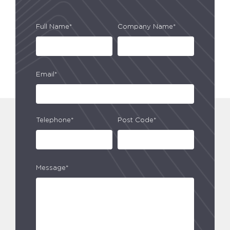
Full Name*
Company Name*
Email*
Telephone*
Post Code*
Message*