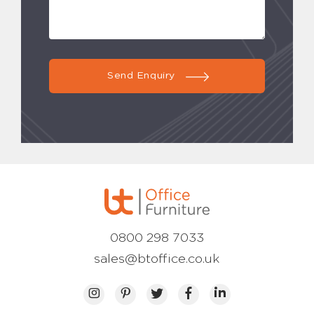
Send Enquiry
0800 298 7033
sales@btoffice.co.uk