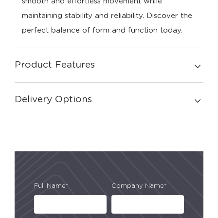
smooth and effortless movement while
maintaining stability and reliability. Discover the
perfect balance of form and function today.
Product Features
Delivery Options
Full Name*
Company Name*