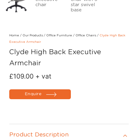
Home
/
Our Products
/
Office Furniture
/
Office Chairs
/
Clyde High Back
Executive Armchair
Clyde High Back Executive
Armchair
£
109.00
+ vat
Enquire
Product Description