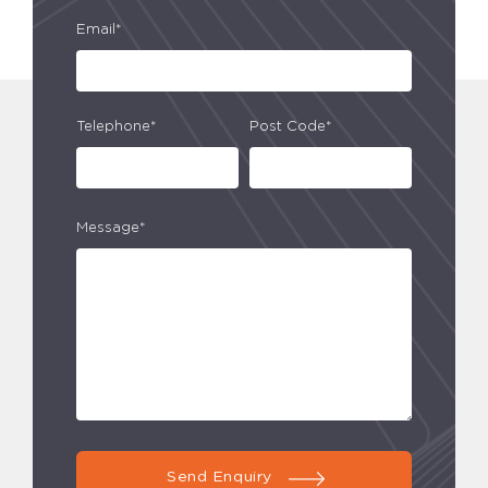
Email*
Telephone*
Post Code*
Message*
Send Enquiry