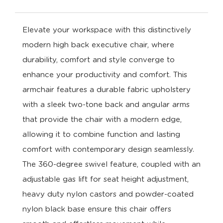
Elevate your workspace with this distinctively
modern high back executive chair, where
durability, comfort and style converge to
enhance your productivity and comfort. This
armchair features a durable fabric upholstery
with a sleek two-tone back and angular arms
that provide the chair with a modern edge,
allowing it to combine function and lasting
comfort with contemporary design seamlessly.
The 360-degree swivel feature, coupled with an
adjustable gas lift for seat height adjustment,
heavy duty nylon castors and powder-coated
nylon black base ensure this chair offers