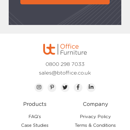
0800 298 7033
sales@btoffice.co.uk
Products
Company
FAQ’s
Privacy Policy
Case Studies
Terms & Conditions