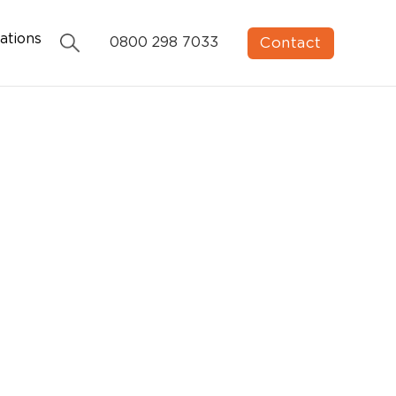
ations
Contact
0800 298 7033