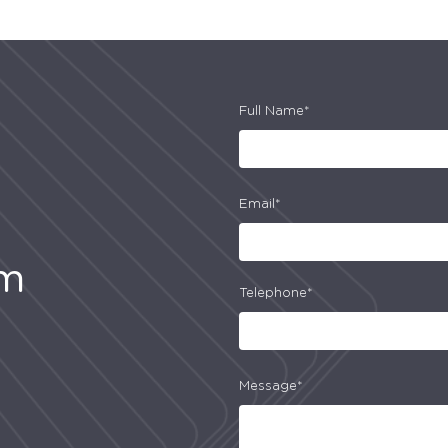
Full Name*
Email*
am
Telephone*
Message*