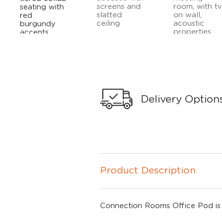
Delivery Option
Product Description
Connection Rooms Office Pod is a