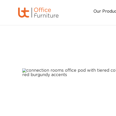
Our Produ