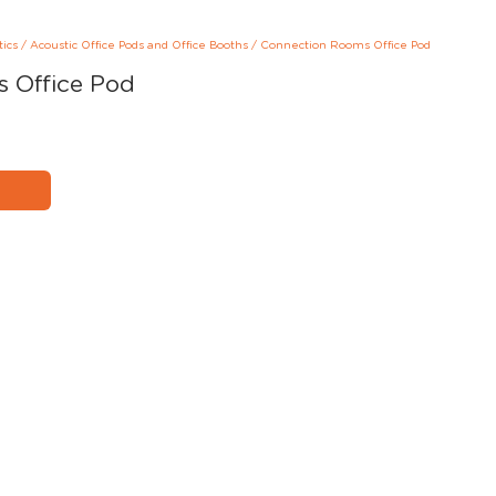
tics
/
Acoustic Office Pods and Office Booths
/
Connection Rooms Office Pod
 Office Pod