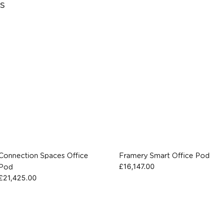
s
Connection Spaces Office
Framery Smart Office Pod
£
16,147.00
Pod
£
21,425.00