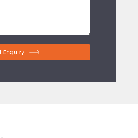
 Enquiry