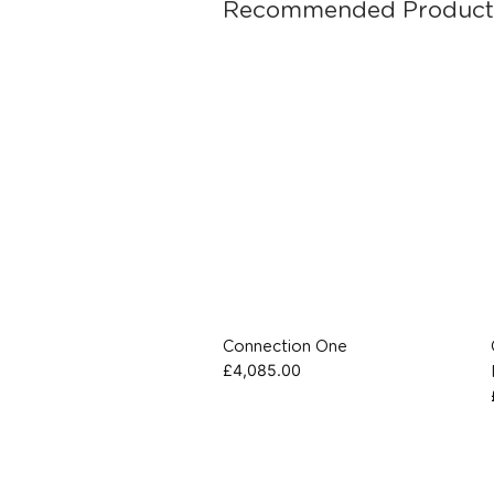
Recommended Product
Connection One
£
4,085.00