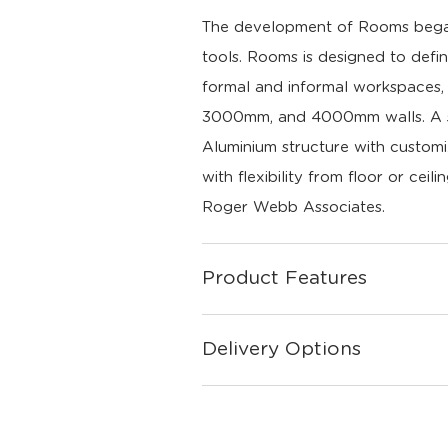
The development of Rooms began 
tools. Rooms is designed to defin
formal and informal workspaces, a
3000mm, and 4000mm walls. A sim
Aluminium structure with customi
with flexibility from floor or ceili
Roger Webb Associates.
Product Features
Delivery Options