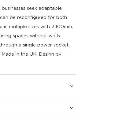
s businesses seek adaptable
t can be reconfigured for both
le in multiple sizes with 2400mm,
ining spaces without walls.
 through a single power socket,
n. Made in the UK.
Design by