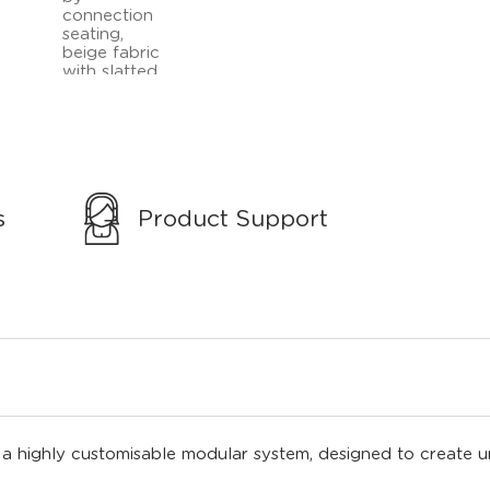
s
Product Support
 highly customisable modular system, designed to create un