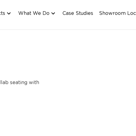
cts
What We Do
Case Studies
Showroom Loc