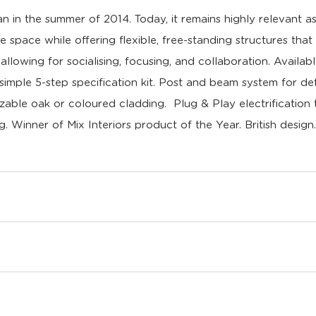
in the summer of 2014. Today, it remains highly relevant a
e space while offering flexible, free-standing structures tha
llowing for socialising, focusing, and collaboration. Availab
ple 5-step specification kit. Post and beam system for def
zable oak or coloured cladding. Plug & Play electrification
ng.
Winner of Mix Interiors product of the Year.
British desig