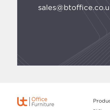
sales@btoffice.co.
Produ