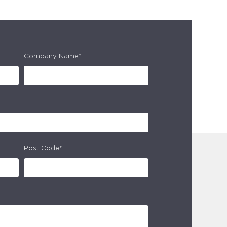
Company Name*
Post Code*