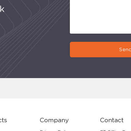
uk
Send
cts
Company
Contact