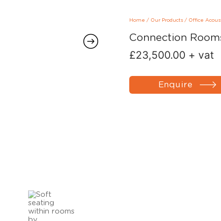
Home
/
Our Products
/
Office Acous
Connection Rooms
£
23,500.00
+ vat
Enquire