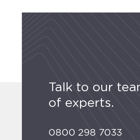
Talk to our te
of experts.
0800 298 7033