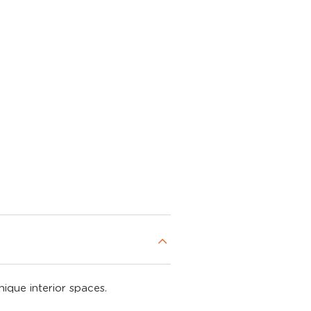
ique interior spaces.