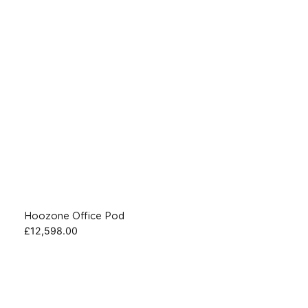
Hoozone Office Pod
£
12,598.00