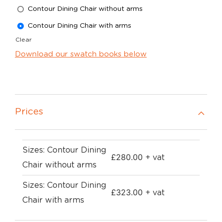
Contour Dining Chair without arms
Contour Dining Chair with arms
Clear
Download our swatch books below
Prices
Sizes: Contour Dining
£
280.00
+ vat
Chair without arms
Sizes: Contour Dining
£
323.00
+ vat
Chair with arms