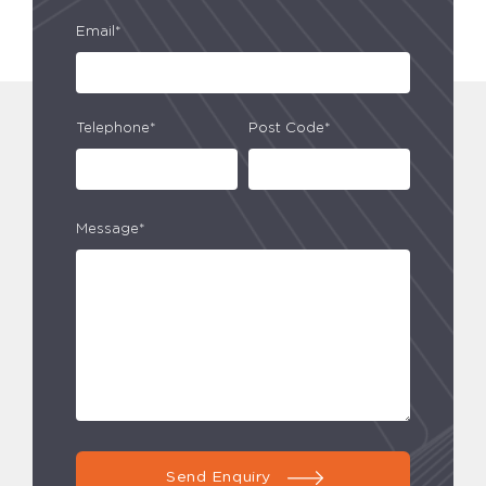
Email*
Telephone*
Post Code*
Message*
Send Enquiry