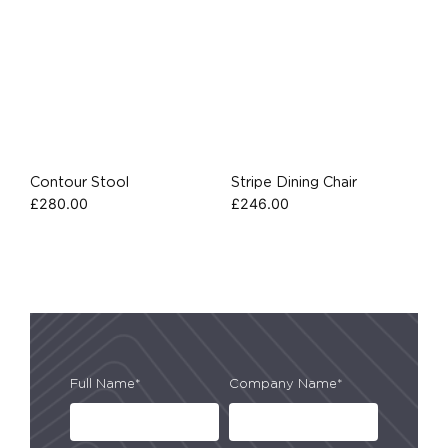
Contour Stool
Stripe Dining Chair
£
280.00
£
246.00
Full Name*
Company Name*