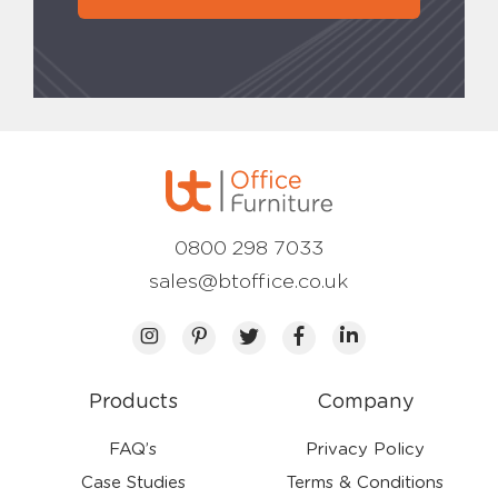
0800 298 7033
sales@btoffice.co.uk
Products
Company
FAQ’s
Privacy Policy
Case Studies
Terms & Conditions