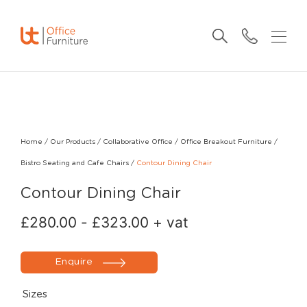
Home
/
Our Products
/
Collaborative Office
/
Office Breakout Furniture
/
Bistro Seating and Cafe Chairs
/
Contour Dining Chair
Contour Dining Chair
£
280.00
-
£
323.00
+ vat
Enquire
Sizes