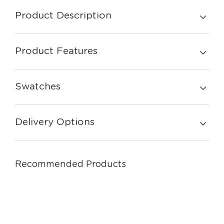
Product Description
Product Features
Swatches
Delivery Options
Recommended Products