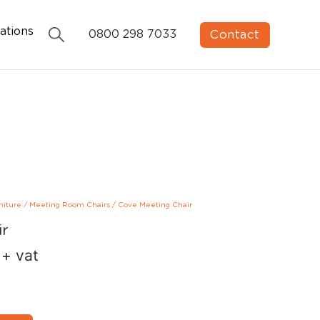
ations
Contact
0800 298 7033
niture
/
Meeting Room Chairs
/
Cove Meeting Chair
ir
+ vat