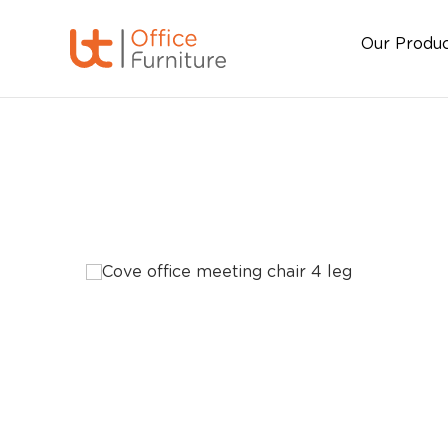
Our Produ