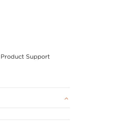
Product Support