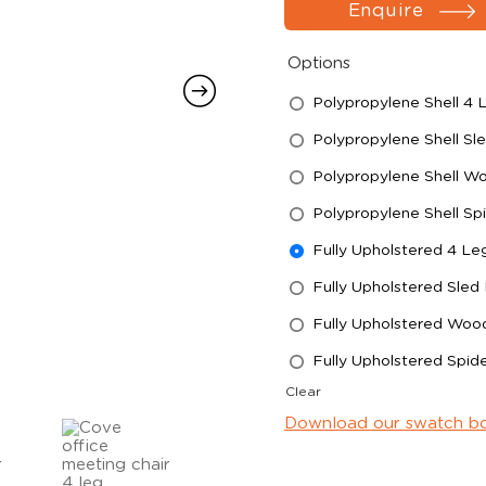
Enquire
Options
Polypropylene Shell 4
Polypropylene Shell Sl
Polypropylene Shell W
Polypropylene Shell Sp
Fully Upholstered 4 L
Fully Upholstered Sled
Fully Upholstered Woo
Fully Upholstered Spid
Clear
Download our swatch b