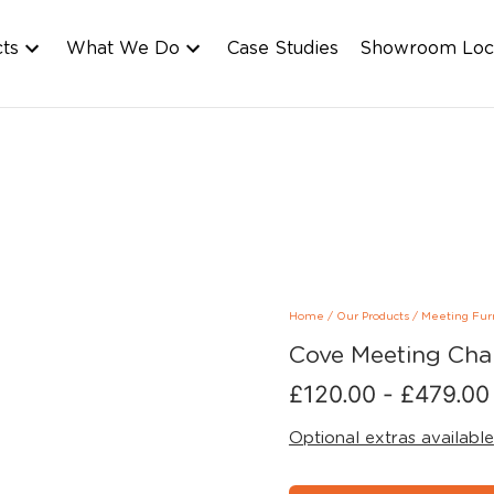
cts
What We Do
Case Studies
Showroom Loc
Home
/
Our Products
/
Meeting Fur
Cove Meeting Cha
£
120.00
-
£
479.00
Optional extras available