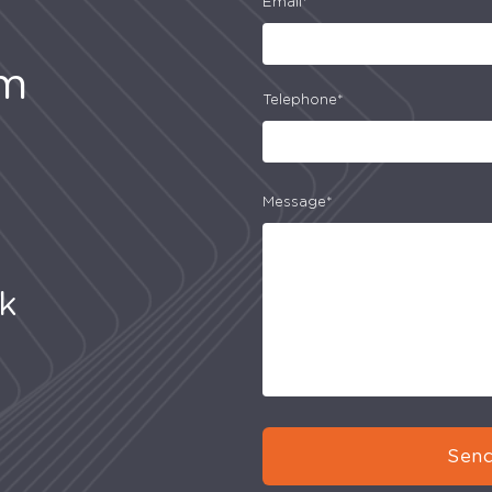
Email*
am
Telephone*
Message*
uk
Send