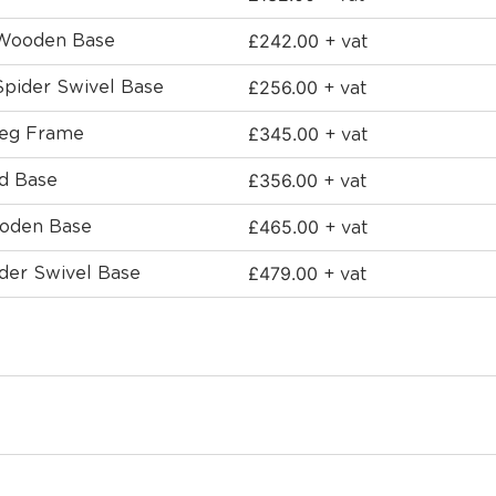
£
242.00
 Wooden Base
+ vat
£
256.00
Spider Swivel Base
+ vat
£
345.00
Leg Frame
+ vat
£
356.00
ed Base
+ vat
£
465.00
ooden Base
+ vat
£
479.00
ider Swivel Base
+ vat