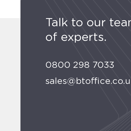
Talk to our te
of experts.
0800 298 7033
sales@btoffice.co.