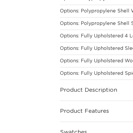
Options: Polypropylene Shell
Options: Polypropylene Shell 
Options: Fully Upholstered 4 
Options: Fully Upholstered Sl
Options: Fully Upholstered W
Options: Fully Upholstered Sp
Product Description
Product Features
Swatches