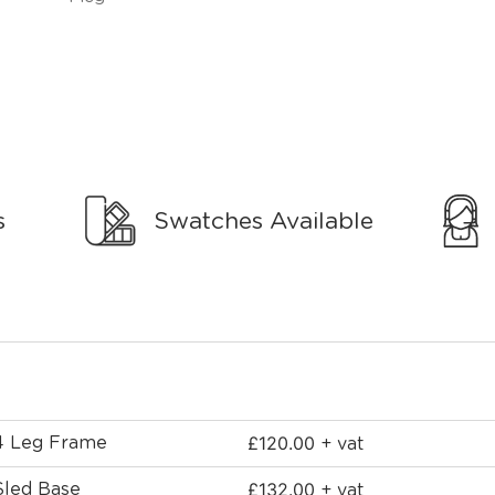
s
Swatches Available
£
120.00
 4 Leg Frame
+ vat
£
132.00
Sled Base
+ vat