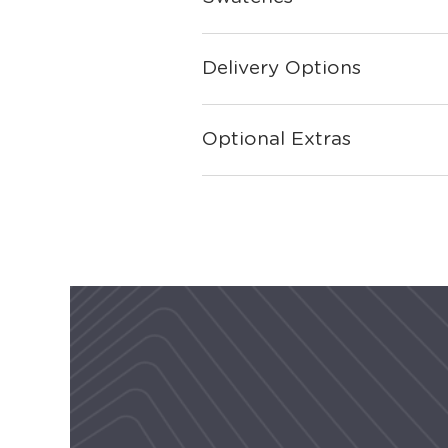
Delivery Options
Optional Extras