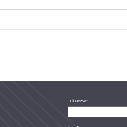
Full Name*