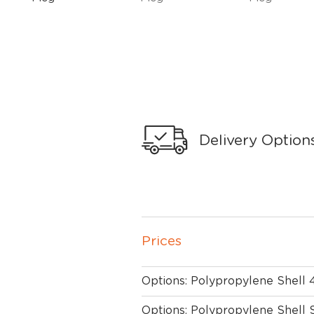
Delivery Option
Prices
Options: Polypropylene Shell
Options: Polypropylene Shell 