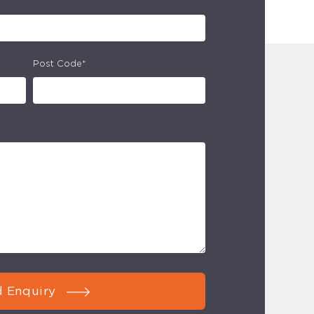
Post Code*
 Enquiry