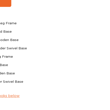
 Leg Frame
ed Base
ooden Base
ider Swivel Base
eg Frame
 Base
den Base
er Swivel Base
ooks below