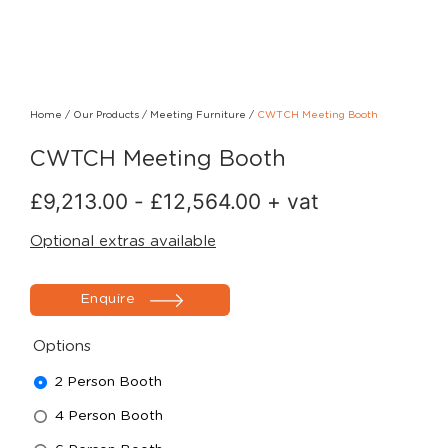
Home
/
Our Products
/
Meeting Furniture
/
CWTCH Meeting Booth
CWTCH Meeting Booth
£
9,213.00
-
£
12,564.00
+ vat
Optional extras available
Enquire
Options
2 Person Booth
4 Person Booth