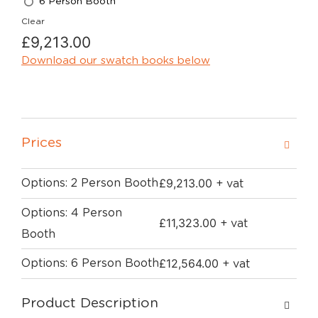
6 Person Booth
Clear
£
9,213.00
Download our swatch books below
Prices
£
9,213.00
Options: 2 Person Booth
+ vat
Options: 4 Person
£
11,323.00
+ vat
Booth
£
12,564.00
Options: 6 Person Booth
+ vat
Product Description