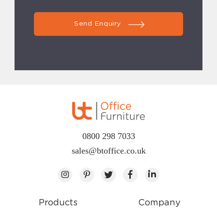
Send Enquiry
0800 298 7033
sales@btoffice.co.uk
Products
Company