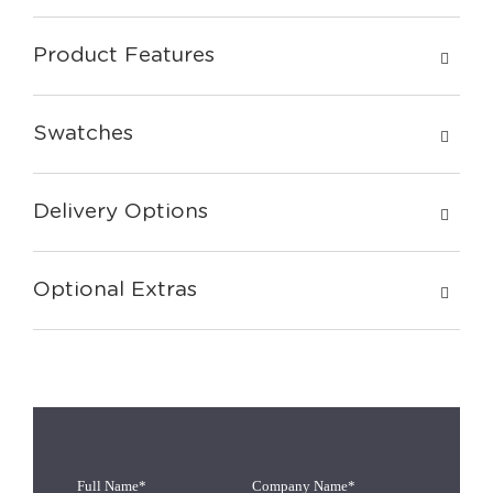
Product Features
Swatches
Delivery Options
Optional Extras
Full Name*
Company Name*