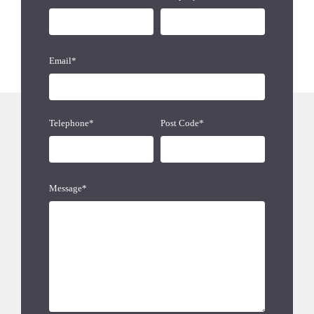
Email*
Telephone*
Post Code*
Message*