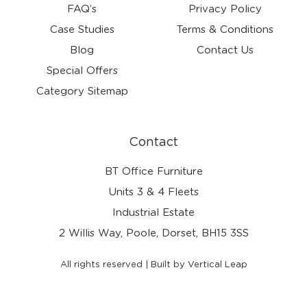
FAQ’s
Privacy Policy
Case Studies
Terms & Conditions
Blog
Contact Us
Special Offers
Category Sitemap
Contact
BT Office Furniture
Units 3 & 4 Fleets
Industrial Estate
2 Willis Way, Poole, Dorset, BH15 3SS
All rights reserved | Built by Vertical Leap