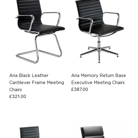
Aria Black Leather
Aria Memory Return Base
Cantilever Frame Meeting
Executive Meeting Chairs
£
387.00
Chairs
£
321.00