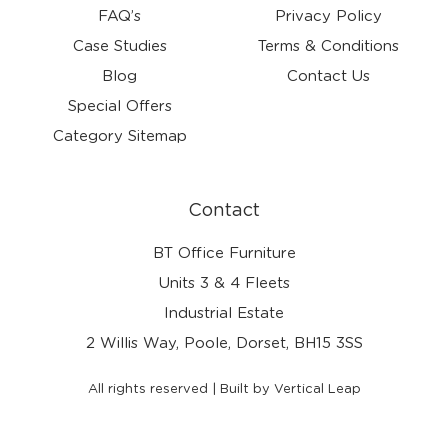
FAQ’s
Privacy Policy
Case Studies
Terms & Conditions
Blog
Contact Us
Special Offers
Category Sitemap
Contact
BT Office Furniture
Units 3 & 4 Fleets
Industrial Estate
2 Willis Way, Poole, Dorset, BH15 3SS
All rights reserved | Built by Vertical Leap