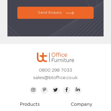
Send Enquiry
0800 298 7033
sales@btoffice.co.uk
Products
Company