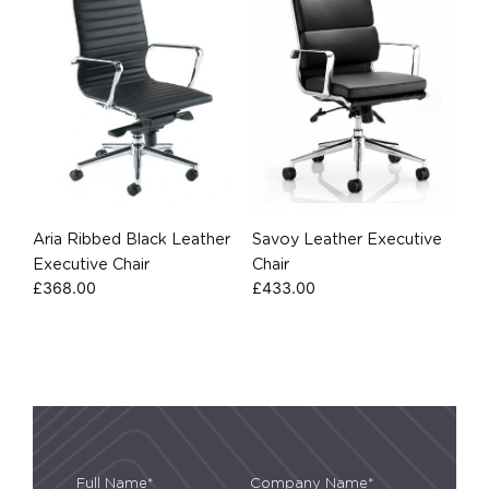
Aria Ribbed Black Leather
Savoy Leather Executive
Executive Chair
Chair
£
368.00
£
433.00
Full Name*
Company Name*