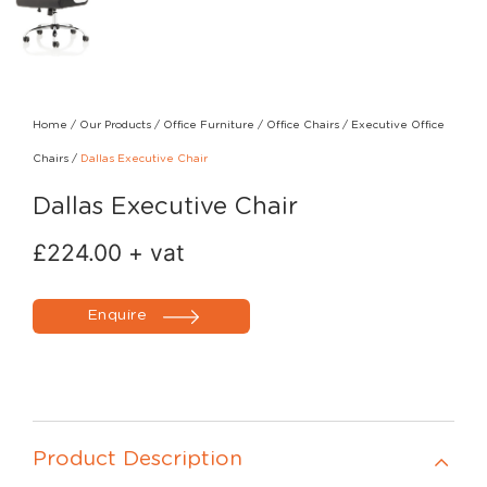
Home
/
Our Products
/
Office Furniture
/
Office Chairs
/
Executive Office
Chairs
/
Dallas Executive Chair
Dallas Executive Chair
£
224.00
+ vat
Enquire
Product Description