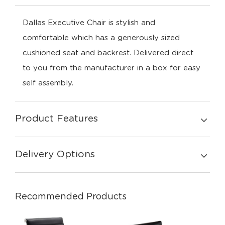
Dallas Executive Chair is stylish and
comfortable which has a generously sized
cushioned seat and backrest. Delivered direct
to you from the manufacturer in a box for easy
self assembly.
Product Features
Delivery Options
Recommended Products