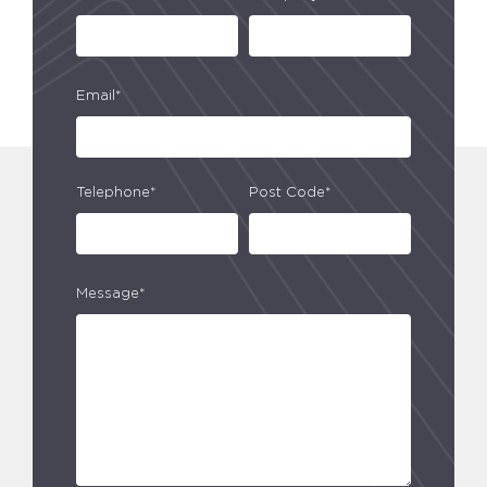
Email*
Telephone*
Post Code*
Message*