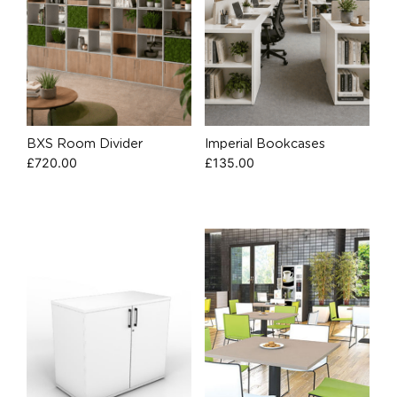
BXS Room Divider
Imperial Bookcases
£
720.00
£
135.00