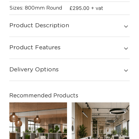
£
295.00
Sizes: 800mm Round
+ vat
Product Description
Product Features
Delivery Options
Recommended Products