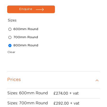
Enquire
Sizes
600mm Round
700mm Round
800mm Round
Clear
Prices
£
274.00
Sizes: 600mm Round
+ vat
£
292.00
Sizes: 700mm Round
+ vat