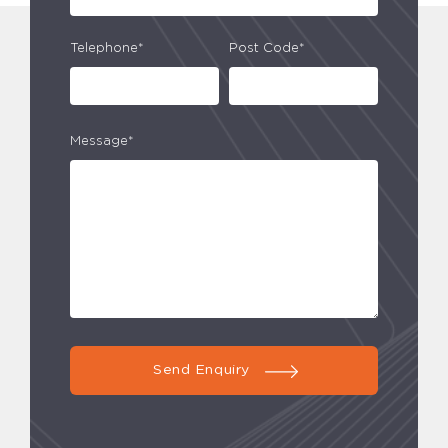
Telephone*
Post Code*
Message*
Send Enquiry