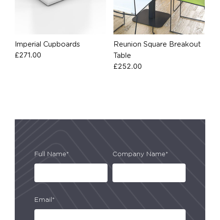
Imperial Cupboards
Reunion Square Breakout
£
271.00
Table
£
252.00
Full Name*
Company Name*
Email*