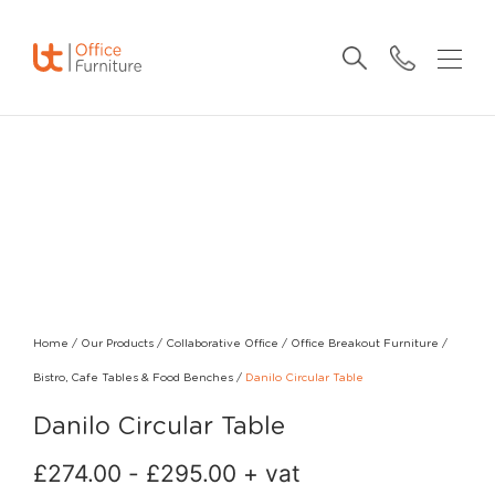
Home
/
Our Products
/
Collaborative Office
/
Office Breakout Furniture
/
Bistro, Cafe Tables & Food Benches
/
Danilo Circular Table
Danilo Circular Table
£
274.00
-
£
295.00
+ vat