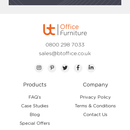
0800 298 7033
sales@btoffice.co.uk
Products
Company
FAQ’s
Privacy Policy
Case Studies
Terms & Conditions
Blog
Contact Us
Special Offers