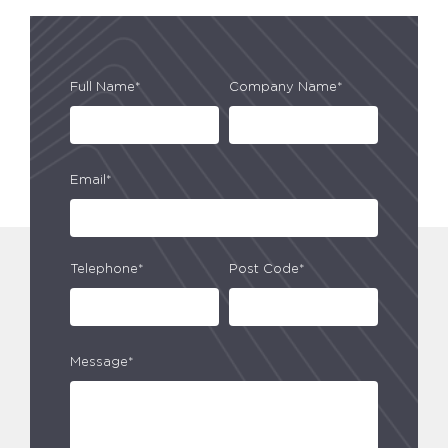
Full Name*
Company Name*
Email*
Telephone*
Post Code*
Message*