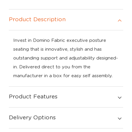
Product Description
Invest in Domino Fabric executive posture
seating that is innovative, stylish and has
outstanding support and adjustability designed-
in. Delivered direct to you from the
manufacturer in a box for easy self assembly.
Product Features
Delivery Options