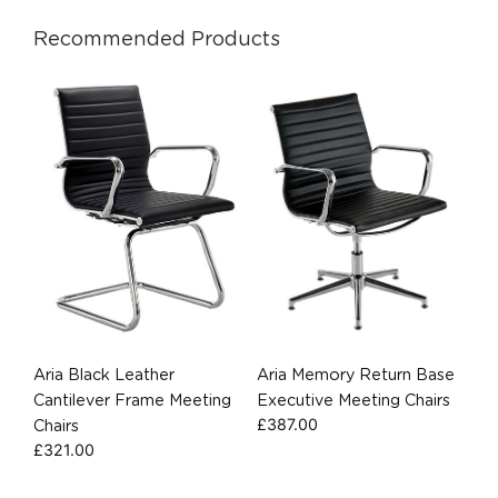
Recommended Products
Aria Black Leather
Aria Memory Return Base
Cantilever Frame Meeting
Executive Meeting Chairs
£
387.00
Chairs
£
321.00