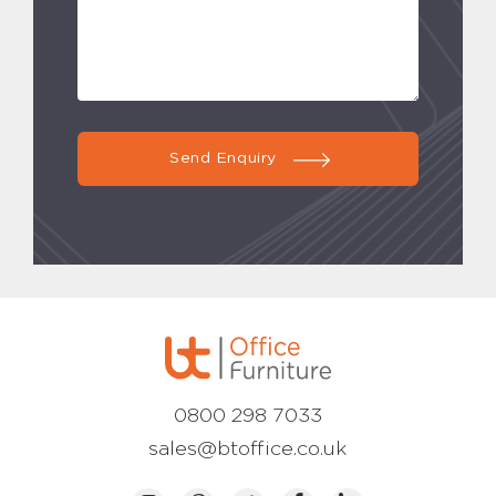
Send Enquiry
0800 298 7033
sales@btoffice.co.uk