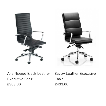
Aria Ribbed Black Leather
Savoy Leather Executive
Executive Chair
Chair
£
368.00
£
433.00