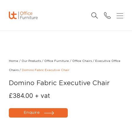
Home
/
Our Products
/
Office Furniture
/
Office Chairs
/
Executive Office
Chairs
/
Domino Fabric Executive Chair
Domino Fabric Executive Chair
£
384.00
+ vat
Enquire