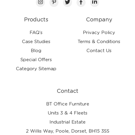
Products
Company
FAQ’s
Privacy Policy
Case Studies
Terms & Conditions
Blog
Contact Us
Special Offers
Category Sitemap
Contact
BT Office Furniture
Units 3 & 4 Fleets
Industrial Estate
2 Willis Way, Poole, Dorset, BH15 3SS