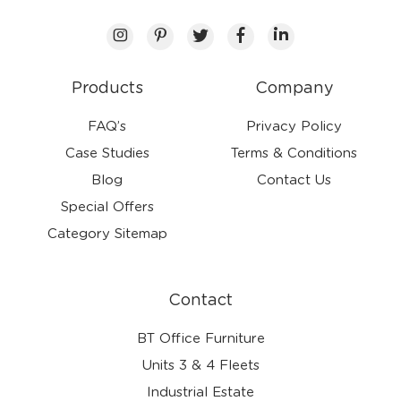
Products
Company
FAQ’s
Privacy Policy
Case Studies
Terms & Conditions
Blog
Contact Us
Special Offers
Category Sitemap
Contact
BT Office Furniture
Units 3 & 4 Fleets
Industrial Estate