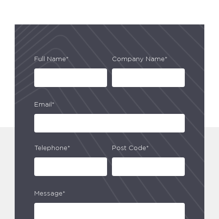
Full Name*
Company Name*
Email*
Telephone*
Post Code*
Message*