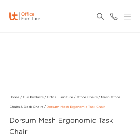
Home
/
Our Products
/
Office Furniture
/
Office Chairs
/
Mesh Office
Chairs & Desk Chairs
/
Dorsum Mesh Ergonomic Task Chair
Dorsum Mesh Ergonomic Task
Chair