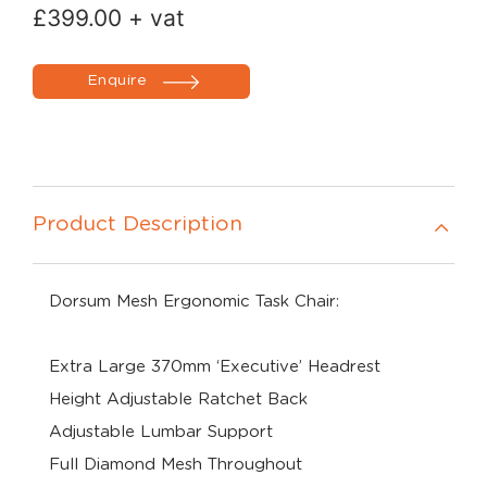
£
399.00
+ vat
Enquire
Product Description
Dorsum Mesh Ergonomic Task Chair:
Extra Large 370mm ‘Executive’ Headrest
Height Adjustable Ratchet Back
Adjustable Lumbar Support
Full Diamond Mesh Throughout