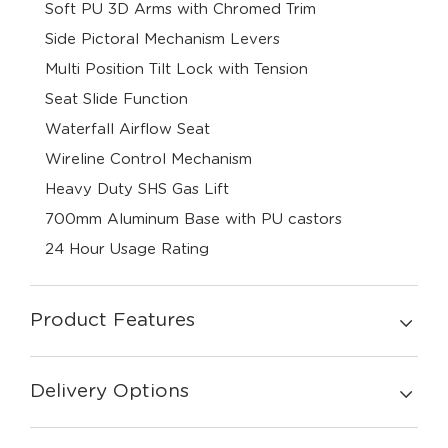
Soft PU 3D Arms with Chromed Trim
Side Pictoral Mechanism Levers
Multi Position Tilt Lock with Tension
Seat Slide Function
Waterfall Airflow Seat
Wireline Control Mechanism
Heavy Duty SHS Gas Lift
700mm Aluminum Base with PU castors
24 Hour Usage Rating
Product Features
Delivery Options