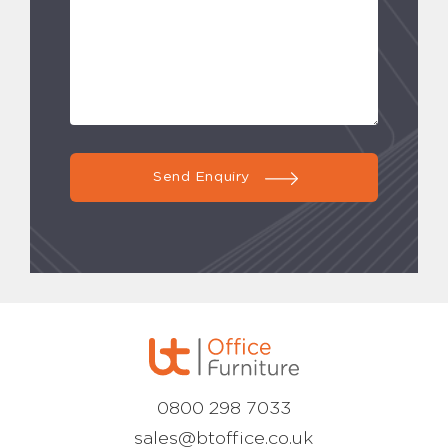
Send Enquiry
0800 298 7033
sales@btoffice.co.uk