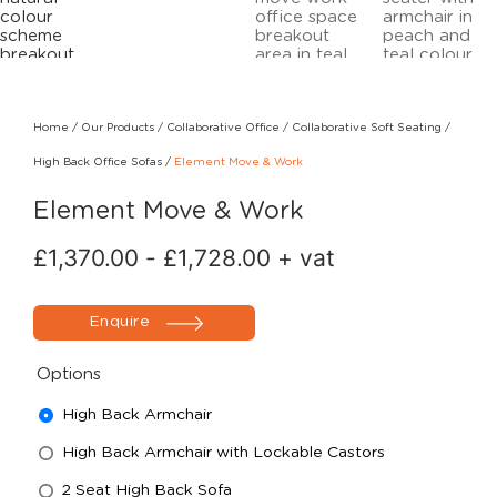
Home
/
Our Products
/
Collaborative Office
/
Collaborative Soft Seating
/
High Back Office Sofas
/
Element Move & Work
Element Move & Work
£
1,370.00
-
£
1,728.00
+ vat
Enquire
Options
High Back Armchair
High Back Armchair with Lockable Castors
2 Seat High Back Sofa