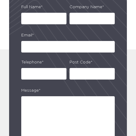
Full Name*
Company Name*
Email*
Telephone*
Post Code*
Message*