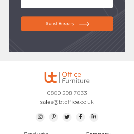
Send Enquiry
0800 298 7033
sales@btoffice.co.uk