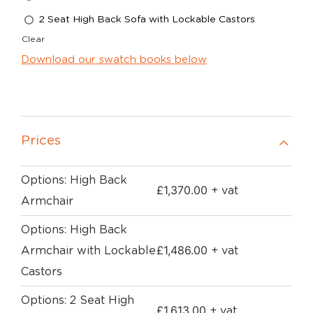
2 Seat High Back Sofa with Lockable Castors
Clear
Download our swatch books below
Prices
Options: High Back
£
1,370.00
+ vat
Armchair
Options: High Back
£
1,486.00
Armchair with Lockable
+ vat
Castors
Options: 2 Seat High
£
1,613.00
+ vat