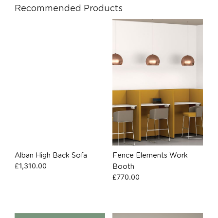
Recommended Products
Alban High Back Sofa
Fence Elements Work
£
1,310.00
Booth
£
770.00