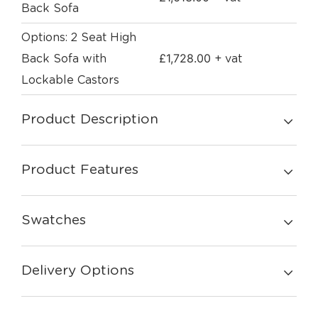
Back Sofa
Options: 2 Seat High
£
1,728.00
Back Sofa with
+ vat
Lockable Castors
Product Description
Product Features
Swatches
Delivery Options