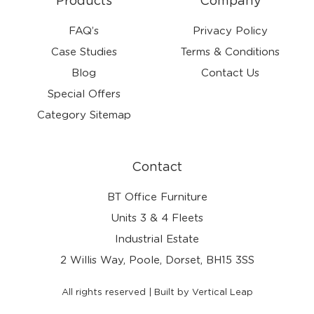
Products
Company
FAQ’s
Privacy Policy
Case Studies
Terms & Conditions
Blog
Contact Us
Special Offers
Category Sitemap
Contact
BT Office Furniture
Units 3 & 4 Fleets
Industrial Estate
2 Willis Way, Poole, Dorset, BH15 3SS
All rights reserved | Built by Vertical Leap