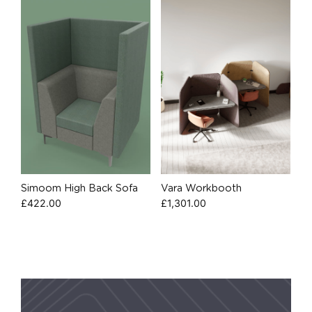
Simoom High Back Sofa
Vara Workbooth
£
422.00
£
1,301.00