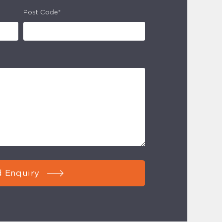
Post Code*
 Enquiry