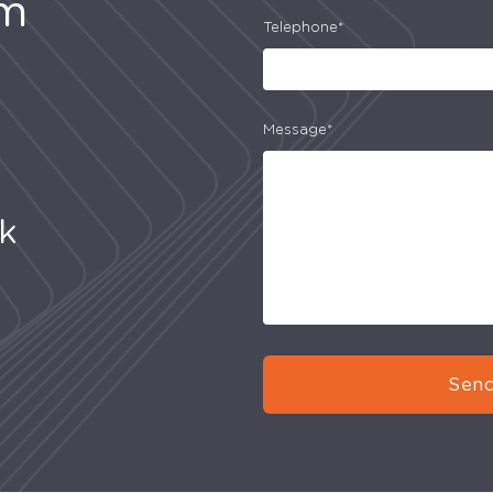
am
Telephone*
Message*
uk
Send