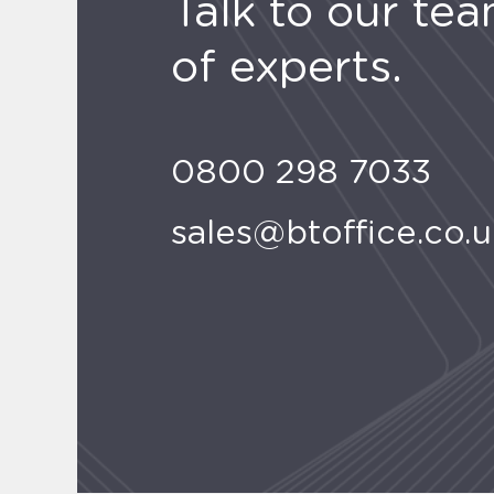
Talk to our te
of experts.
0800 298 7033
sales@btoffice.co.