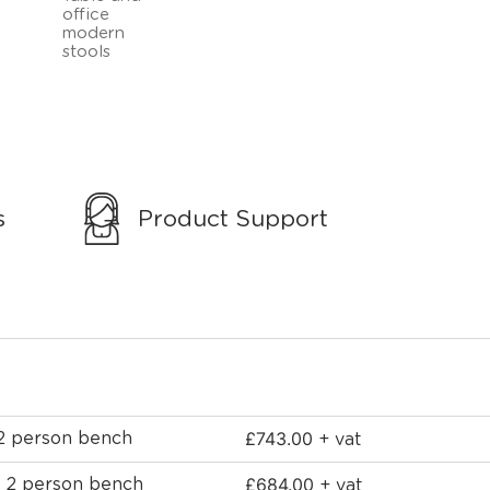
s
Product Support
£
743.00
 2 person bench
+ vat
£
684.00
e 2 person bench
+ vat