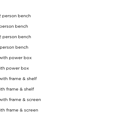
2 person bench
 person bench
2 person bench
 person bench
 with power box
ith power box
ith frame & shelf
th frame & shelf
with frame & screen
th frame & screen