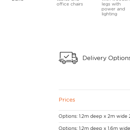
Delivery Option
Prices
Options: 1.2m deep x 2m wide
Options: 1.2m deep x 1.6m wid