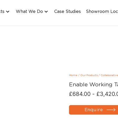
cts
What We Do
Case Studies
Showroom Loc
Home
/
Our Products
/
Collaborativ
Enable Working T
£
684.00
-
£
3,420.
Enquire