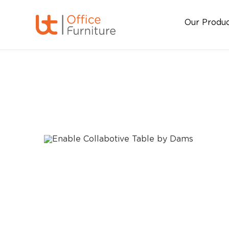
Our Produ