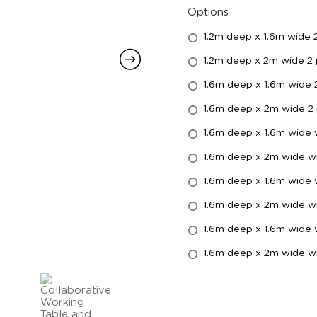
Options
1.2m deep x 1.6m wide 
1.2m deep x 2m wide 2
1.6m deep x 1.6m wide 
1.6m deep x 2m wide 2
1.6m deep x 1.6m wide
1.6m deep x 2m wide w
1.6m deep x 1.6m wide w
1.6m deep x 2m wide wi
1.6m deep x 1.6m wide 
1.6m deep x 2m wide wi