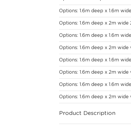
Options: 1.6m deep x 1.6m wid
Options: 1.6m deep x 2m wide
Options: 1.6m deep x 1.6m wid
Options: 1.6m deep x 2m wide
Options: 1.6m deep x 1.6m wide
Options: 1.6m deep x 2m wide 
Options: 1.6m deep x 1.6m wid
Options: 1.6m deep x 2m wide 
Product Description