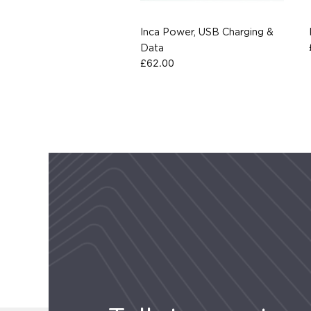
Inca Power, USB Charging &
Data
£
62.00