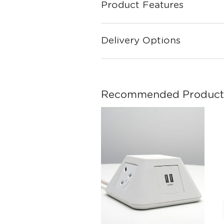
Product Features
Delivery Options
Recommended Product