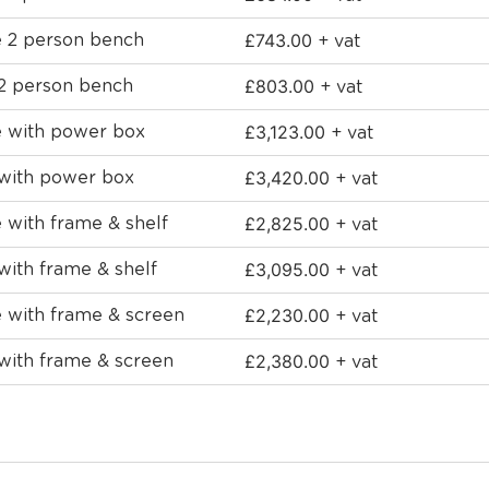
£
743.00
e 2 person bench
+ vat
£
803.00
 2 person bench
+ vat
£
3,123.00
e with power box
+ vat
£
3,420.00
 with power box
+ vat
£
2,825.00
 with frame & shelf
+ vat
£
3,095.00
with frame & shelf
+ vat
£
2,230.00
e with frame & screen
+ vat
£
2,380.00
with frame & screen
+ vat