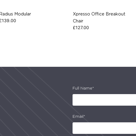
Radius Modular
Xpresso Office Breakout
£
139.00
Chair
£
127.00
Full Name*
Email*