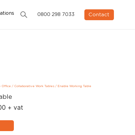
ations
Contact
0800 298 7033
e Office
/
Collaborative Work Tables
/
Enable Working Table
able
00
+ vat