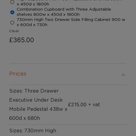
x 450d x 1800h
Combination Cupboard with Three Adjustable
shelves 800w x 450d x 1800h
730mm High Two Drawer Side Filling Cabinet 900 w
x 600d x 730h
Clear
£
365.00
Prices
Sizes: Three Drawer
Executive Under Desk
£
215.00
+ vat
Mobile Pedestal 438w x
600d x 680h
Sizes: 730mm High