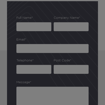
Full Name*
Company Name*
Email*
Telephone*
Post Code*
Message*