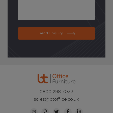
Send Enquiry
0800 298 7033
sales@btoffice.co.uk