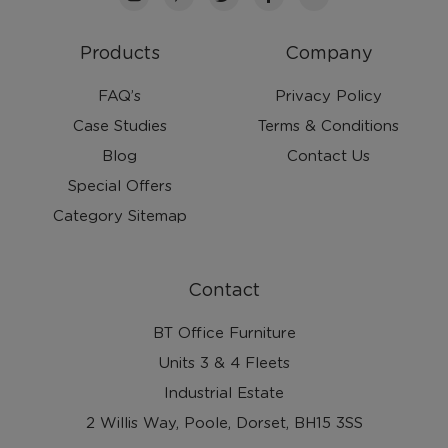
Products
Company
FAQ’s
Privacy Policy
Case Studies
Terms & Conditions
Blog
Contact Us
Special Offers
Category Sitemap
Contact
BT Office Furniture
Units 3 & 4 Fleets
Industrial Estate
2 Willis Way, Poole, Dorset, BH15 3SS