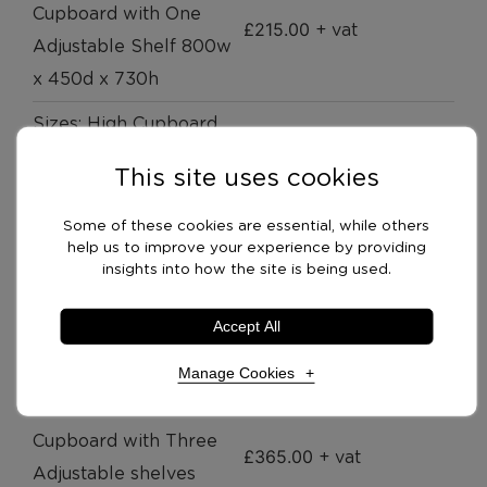
Cupboard with One
£
215.00
+ vat
Adjustable Shelf 800w
x 450d x 730h
Sizes: High Cupboard
with Two Adjustable
£
309.00
+ vat
This site uses cookies
Shelves 800w x 450d x
1200h
Some of these cookies are essential, while others
help us to improve your experience by providing
Sizes: High Cupboard
insights into how the site is being used.
with Four Adjustable
£
385.00
+ vat
Accept All
Shelves 800w x 450d x
1800h
Manage Cookies
Sizes: Combination
Cupboard with Three
Necessary Cookies
Required
£
365.00
+ vat
Adjustable shelves