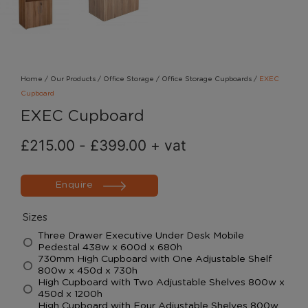
Home
/
Our Products
/
Office Storage
/
Office Storage Cupboards
/
EXEC
Cupboard
EXEC Cupboard
£
215.00
-
£
399.00
+ vat
Enquire
Sizes
Three Drawer Executive Under Desk Mobile
Pedestal 438w x 600d x 680h
730mm High Cupboard with One Adjustable Shelf
800w x 450d x 730h
High Cupboard with Two Adjustable Shelves 800w x
450d x 1200h
High Cupboard with Four Adjustable Shelves 800w