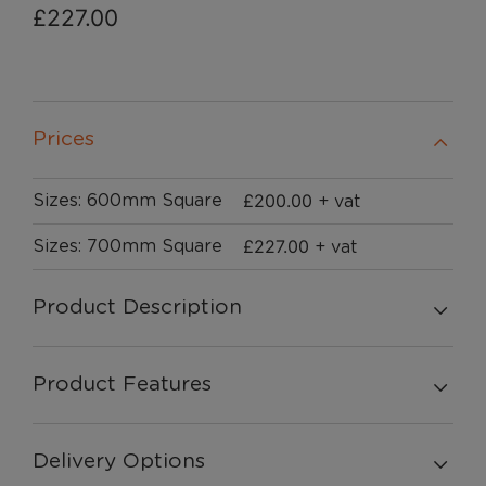
£
227.00
Prices
£
200.00
Sizes: 600mm Square
+ vat
£
227.00
Sizes: 700mm Square
+ vat
Product Description
Product Features
Delivery Options