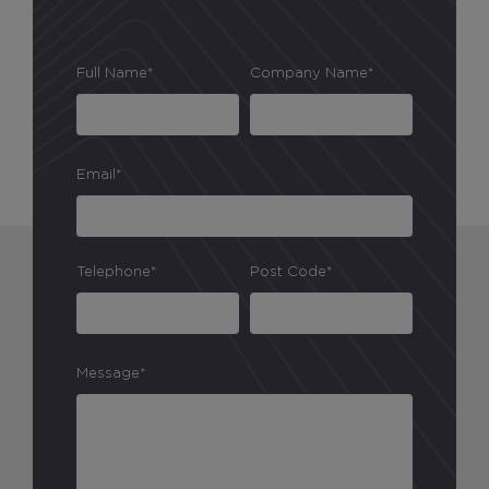
Full Name*
Company Name*
Email*
Telephone*
Post Code*
Message*