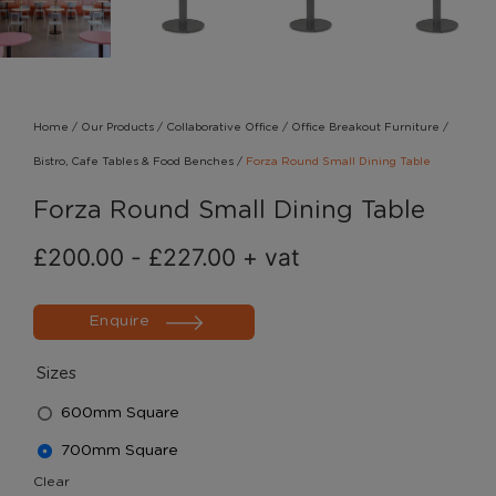
Home
/
Our Products
/
Collaborative Office
/
Office Breakout Furniture
/
Bistro, Cafe Tables & Food Benches
/
Forza Round Small Dining Table
Forza Round Small Dining Table
£
200.00
-
£
227.00
+ vat
Enquire
Sizes
600mm Square
700mm Square
Clear