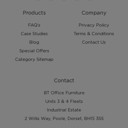
Products
Company
FAQ’s
Privacy Policy
Case Studies
Terms & Conditions
Blog
Contact Us
Special Offers
Category Sitemap
Contact
BT Office Furniture
Units 3 & 4 Fleets
Industrial Estate
2 Willis Way, Poole, Dorset, BH15 3SS