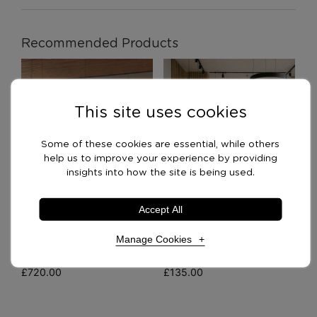
Recommended Products
This site uses cookies
Some of these cookies are essential, while others
help us to improve your experience by providing
insights into how the site is being used.
Accept All
Manage Cookies
BXS Room Divider
Imperial Bookcases
£
720.00
£
135.00
Necessary Cookies
Required