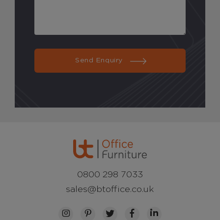
Send Enquiry
0800 298 7033
sales@btoffice.co.uk