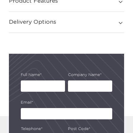
Product Features
Delivery Options
Full Name*
Company Name*
Email*
Telephone*
Post Code*