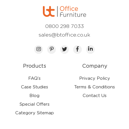
0800 298 7033
sales@btoffice.co.uk
Products
Company
FAQ’s
Privacy Policy
Case Studies
Terms & Conditions
Blog
Contact Us
Special Offers
Category Sitemap