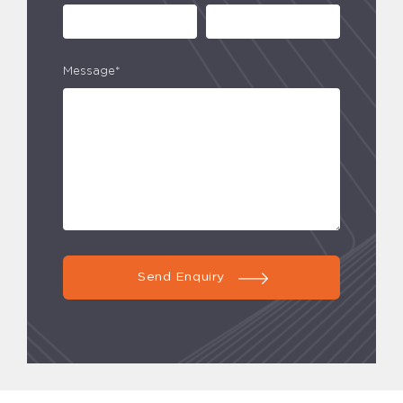
Message*
Send Enquiry