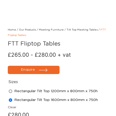
Home
/
Our Products
/
Meeting Furniture
/
Tilt Top Meeting Tables
/
FTT
Fliptop Tables
FTT Fliptop Tables
£
265.00
-
£
280.00
+ vat
Enquire
Sizes
Rectangular Tilt Top 1200mm x 800mm x 750h
Rectangular Tilt Top 1600mm x 800mm x 750h
Clear
£
280.00