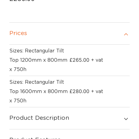
Prices
Sizes: Rectangular Tilt
£
265.00
Top 1200mm x 800mm
+ vat
x 750h
Sizes: Rectangular Tilt
£
280.00
Top 1600mm x 800mm
+ vat
x 750h
Product Description