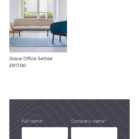
Grace Office Settee
£
617.00
Full Name*
Company Name*