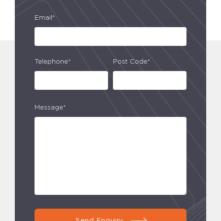
Email*
Telephone*
Post Code*
Message*
Send Enquiry