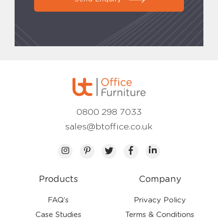
0800 298 7033
sales@btoffice.co.uk
Products
Company
FAQ’s
Privacy Policy
Case Studies
Terms & Conditions