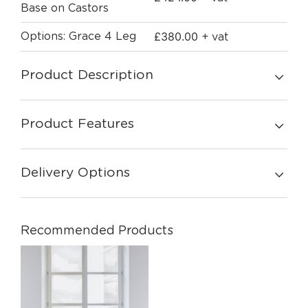
Base on Castors
£
380.00
Options: Grace 4 Leg
+ vat
Product Description
Product Features
Delivery Options
Recommended Products