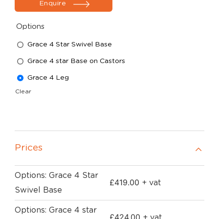
Enquire
Options
Grace 4 Star Swivel Base
Grace 4 star Base on Castors
Grace 4 Leg
Clear
Prices
Options: Grace 4 Star
£
419.00
+ vat
Swivel Base
Options: Grace 4 star
£
424.00
+ vat