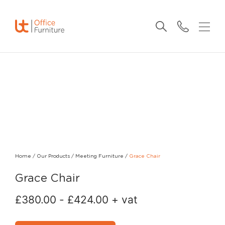
Home
/
Our Products
/
Meeting Furniture
/
Grace Chair
Grace Chair
£
380.00
-
£
424.00
+ vat