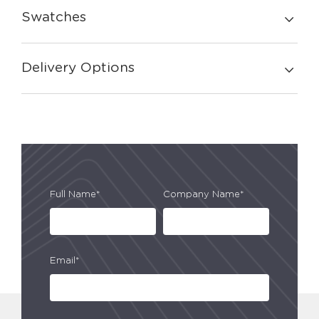
Swatches
Delivery Options
Full Name*
Company Name*
Email*