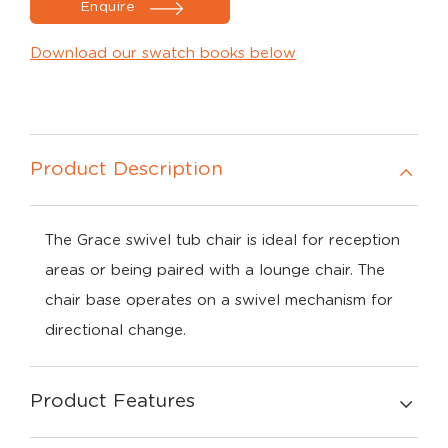
Enquire
Download our swatch books below
Product Description
The Grace swivel tub chair is ideal for reception
areas or being paired with a lounge chair. The
chair base operates on a swivel mechanism for
directional change.
Product Features