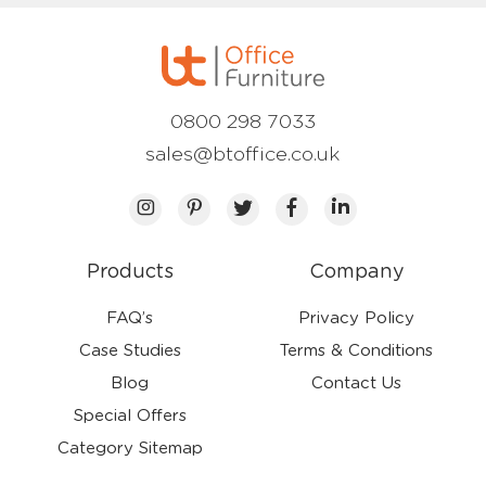
0800 298 7033
sales@btoffice.co.uk
Products
Company
FAQ’s
Privacy Policy
Case Studies
Terms & Conditions
Blog
Contact Us
Special Offers
Category Sitemap