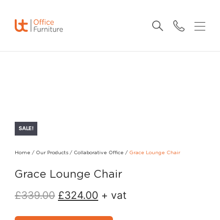
SALE!
Home
/
Our Products
/
Collaborative Office
/
Grace Lounge Chair
Grace Lounge Chair
£
339.00
£
324.00
+ vat