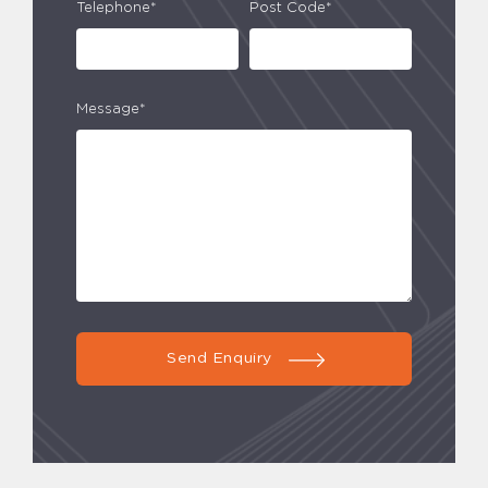
Telephone*
Post Code*
Message*
Send Enquiry