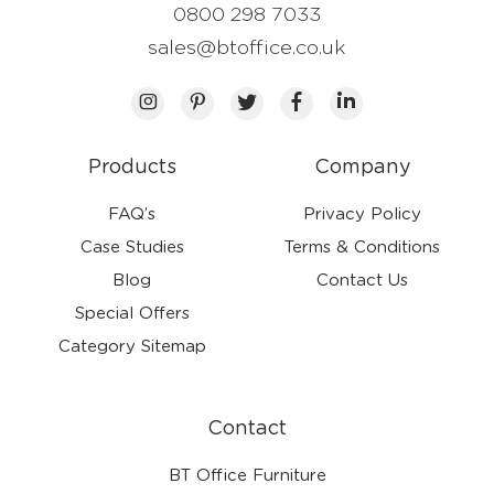
0800 298 7033
sales@btoffice.co.uk
Products
Company
FAQ’s
Privacy Policy
Case Studies
Terms & Conditions
Blog
Contact Us
Special Offers
Category Sitemap
Contact
BT Office Furniture