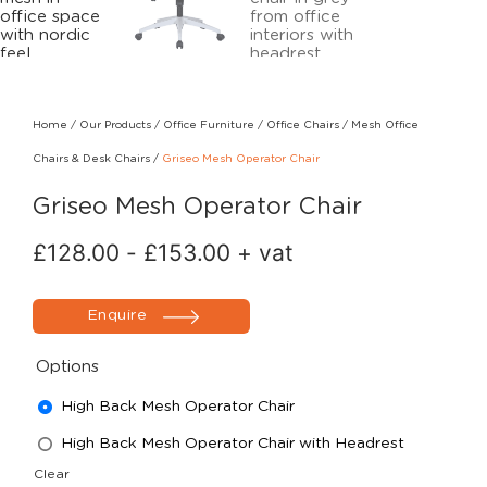
Home
/
Our Products
/
Office Furniture
/
Office Chairs
/
Mesh Office
Chairs & Desk Chairs
/
Griseo Mesh Operator Chair
Griseo Mesh Operator Chair
£
128.00
-
£
153.00
+ vat
Enquire
Options
High Back Mesh Operator Chair
High Back Mesh Operator Chair with Headrest
Clear