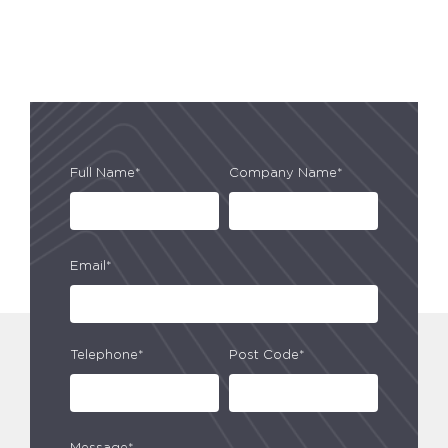
Full Name*
Company Name*
Email*
Telephone*
Post Code*