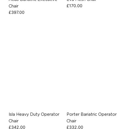
£
170.00
Chair
£
397.00
Isla Heavy Duty Operator
Porter Bariatric Operator
Chair
Chair
£
342.00
£
332.00