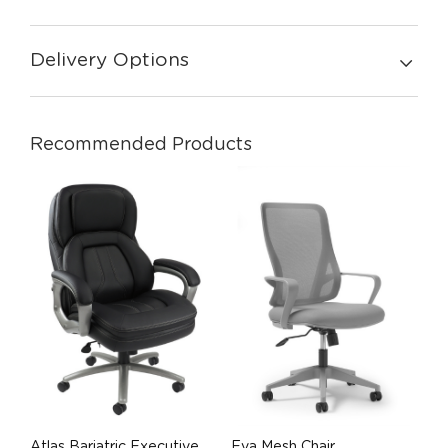
Delivery Options
Recommended Products
Atlas Bariatric Executive
Eva Mesh Chair