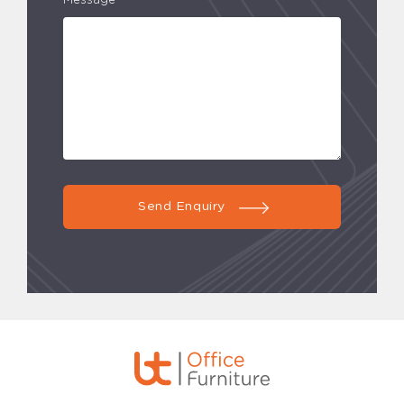
Message*
Send Enquiry