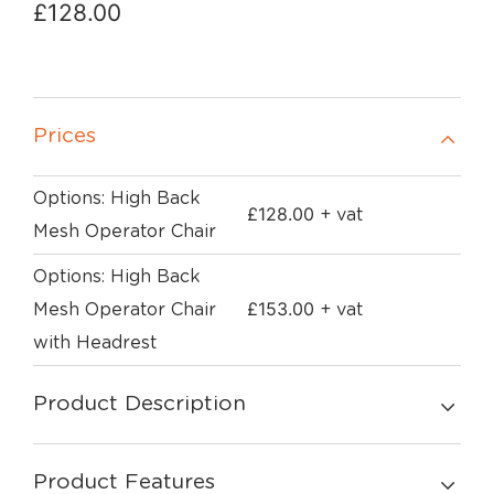
£
128.00
Prices
Options: High Back
£
128.00
+ vat
Mesh Operator Chair
Options: High Back
£
153.00
Mesh Operator Chair
+ vat
with Headrest
Product Description
Product Features