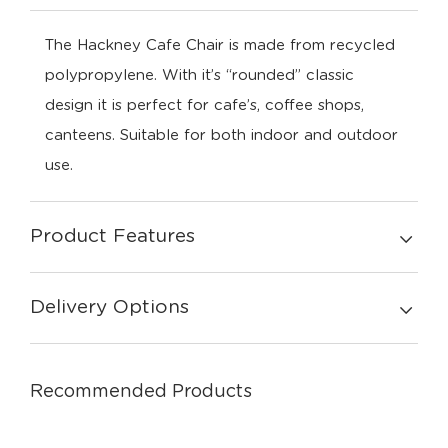
The Hackney Cafe Chair is made from recycled
polypropylene. With it’s “rounded” classic
design it is perfect for cafe’s, coffee shops,
canteens. Suitable for both indoor and outdoor
use.
Product Features
Delivery Options
Recommended Products