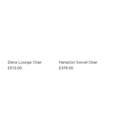
Elena Lounge Chair
Hampton Swivel Chair
£
513.00
£
379.00