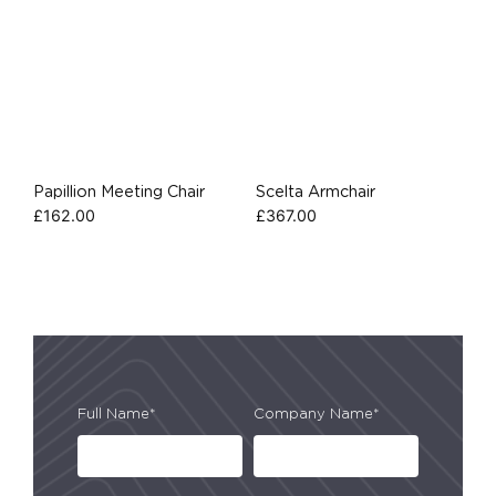
Papillion Meeting Chair
Scelta Armchair
£
162.00
£
367.00
Full Name*
Company Name*