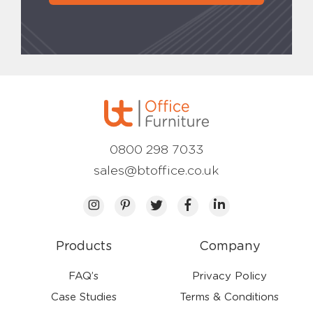
0800 298 7033
sales@btoffice.co.uk
Products
Company
FAQ’s
Privacy Policy
Case Studies
Terms & Conditions