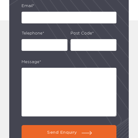
Email*
Telephone*
Post Code*
Message*
Send Enquiry