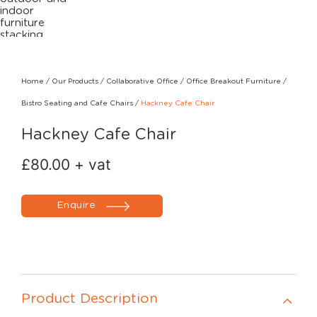
Home
/
Our Products
/
Collaborative Office
/
Office Breakout Furniture
/
Bistro Seating and Cafe Chairs
/
Hackney Cafe Chair
Hackney Cafe Chair
£
80.00
+ vat
Enquire
Product Description