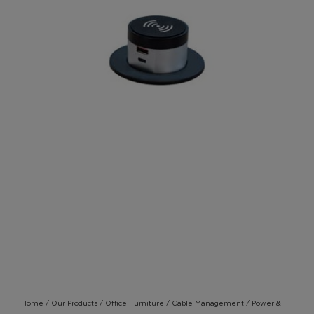
Home
/
Our Products
/
Office Furniture
/
Cable Management
/
Power &