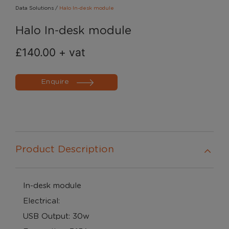
Data Solutions
/
Halo In-desk module
Halo In-desk module
£
140.00
+ vat
Enquire
Product Description
In-desk module
Electrical:
USB Output: 30w