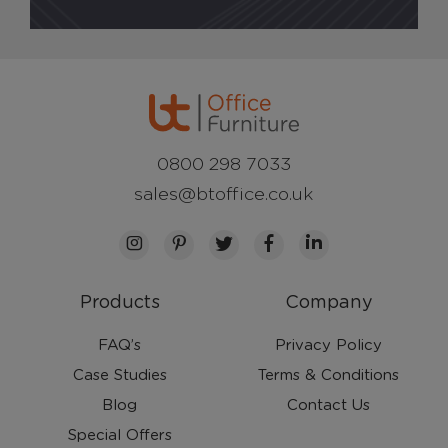
0800 298 7033
sales@btoffice.co.uk
Products
Company
FAQ’s
Privacy Policy
Case Studies
Terms & Conditions
Blog
Contact Us
Special Offers