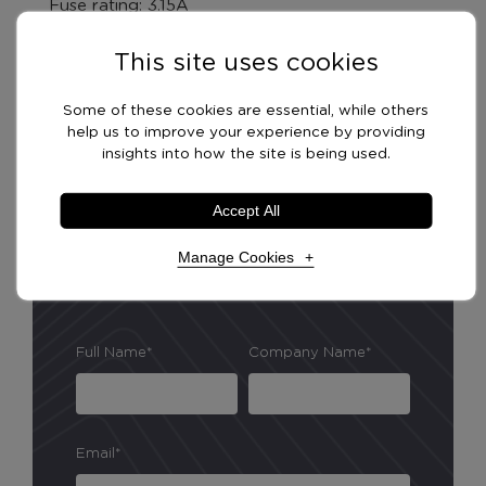
Fuse rating: 3.15A
This site uses cookies
Product Features
Some of these cookies are essential, while others
help us to improve your experience by providing
insights into how the site is being used.
Delivery Options
Accept All
Manage Cookies
Necessary Cookies
Required
Full Name*
Company Name*
Necessary cookies enable core functionality. The
website cannot function properly without these
cookies, and can only be disabled by changing your
browser preferences.
Email*