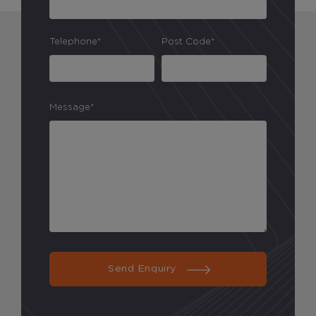
Analytical Cookies
Telephone*
Post Code*
These cookies help us to improve our website by
providing insights into how the site is being used.
Message*
Marketing Cookies
These cookies allow us to understand how you
interact with our website so we can serve relevant
ads to you based on your browsing behaviour.
Save Preferences
Send Enquiry