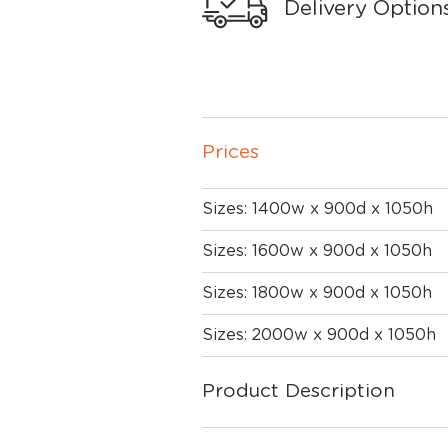
Delivery Option
Prices
Sizes: 1400w x 900d x 1050h
Sizes: 1600w x 900d x 1050h
Sizes: 1800w x 900d x 1050h
Sizes: 2000w x 900d x 1050h
Product Description