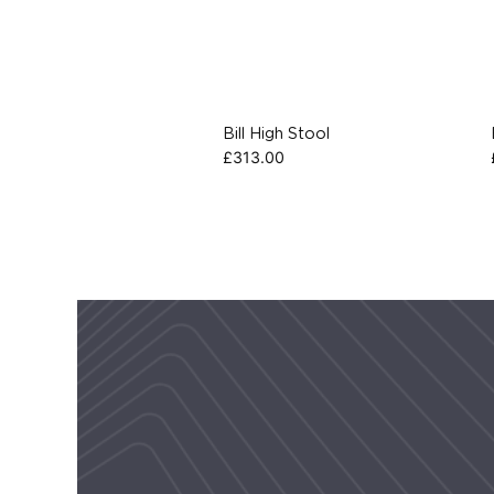
Bill High Stool
£
313.00