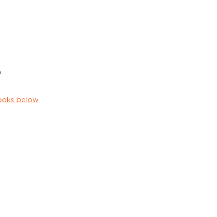
h
ooks below