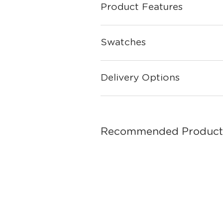
Product Features
Swatches
Delivery Options
Recommended Product