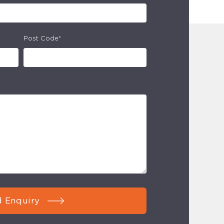
Post Code*
 Enquiry