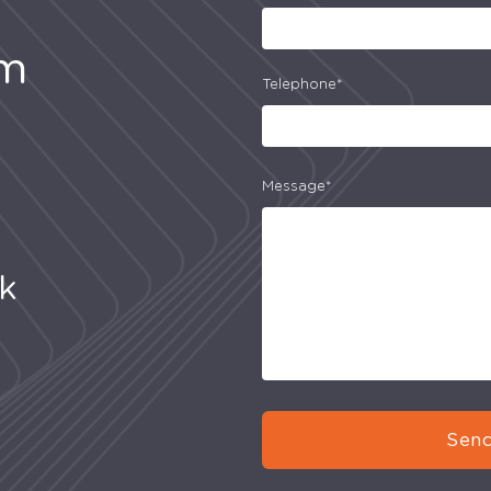
am
Telephone*
Message*
uk
Send