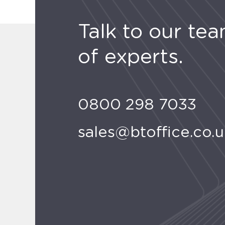
Talk to our te
of experts.
0800 298 7033
sales@btoffice.co.