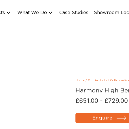
cts
What We Do
Case Studies
Showroom Loc
Home
/
Our Products
/
Collaborativ
Harmony High Be
£
651.00
-
£
729.00
Enquire