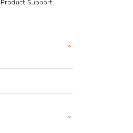
Product Support