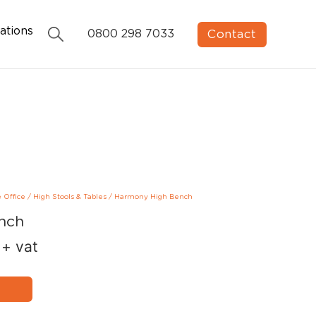
ations
Contact
0800 298 7033
e Office
/
High Stools & Tables
/
Harmony High Bench
nch
+ vat