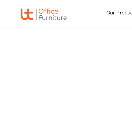
Our Produ