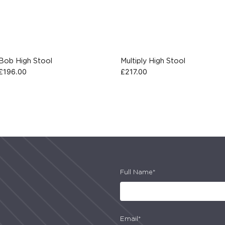
Bob High Stool
Multiply High Stool
£
196.00
£
217.00
Full Name*
Email*