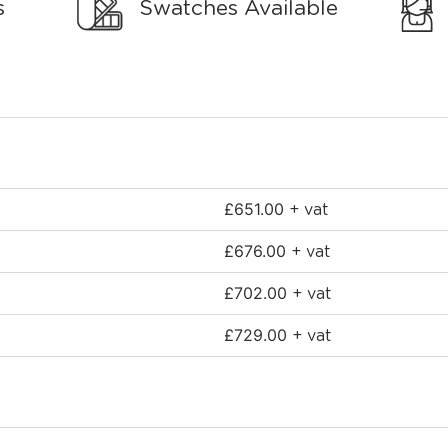
s
Swatches Available
£
651.00
+ vat
£
676.00
+ vat
£
702.00
+ vat
£
729.00
+ vat