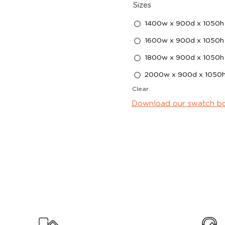
Sizes
1400w x 900d x 1050h
1600w x 900d x 1050h
1800w x 900d x 1050h
2000w x 900d x 1050
Clear
Download our swatch b