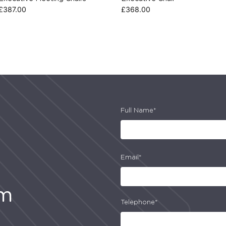
£
387.00
£
368.00
Full Name*
Email*
am
Telephone*