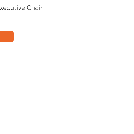
xecutive Chair