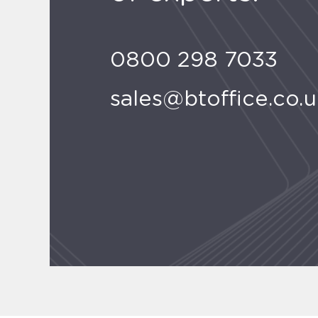
0800 298 7033
sales@btoffice.co.