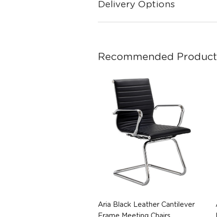
Delivery Options
Recommended Product
Aria Black Leather Cantilever
Frame Meeting Chairs