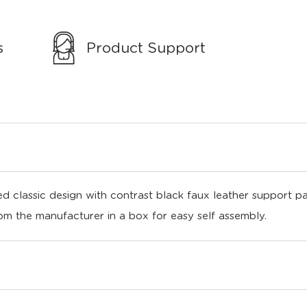
s
Product Support
d classic design with contrast black faux leather support p
rom the manufacturer in a box for easy self assembly.