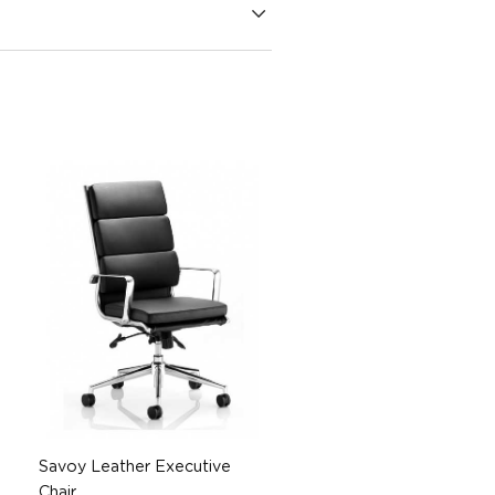
Savoy Leather Executive
Chair