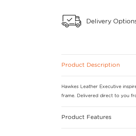
Delivery Option
Product Description
Hawkes Leather Executive inspire
frame. Delivered direct to you f
Product Features