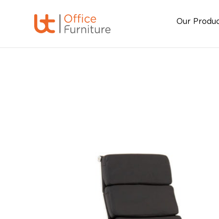
Our Produ