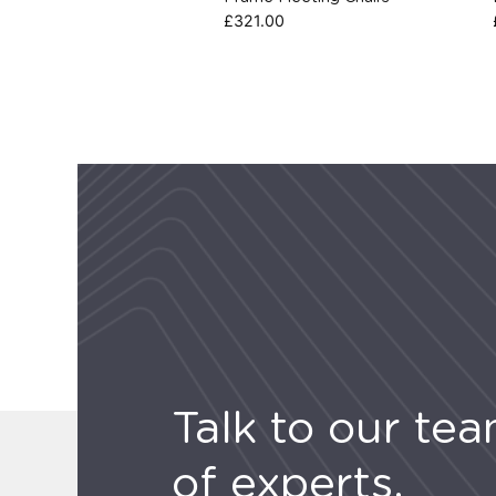
£
321.00
Talk to our te
of experts.