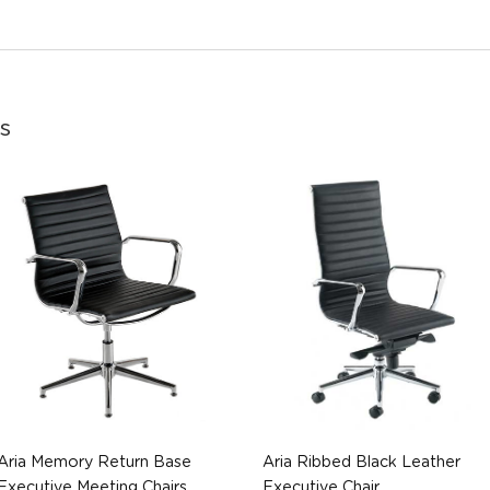
s
Aria Memory Return Base
Aria Ribbed Black Leather
Executive Meeting Chairs
Executive Chair