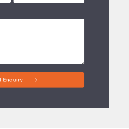
 Enquiry