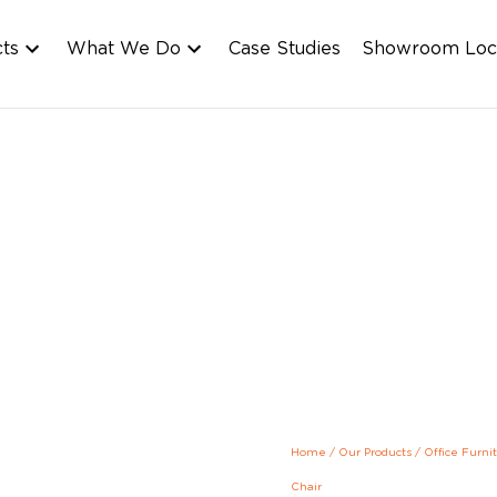
cts
What We Do
Case Studies
Showroom Loc
Home
/
Our Products
/
Office Furni
Chair