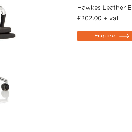
Hawkes Leather E
£
202.00
+ vat
Enquire