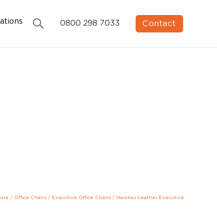
ations
Contact
0800 298 7033
ture
/
Office Chairs
/
Executive Office Chairs
/
Hawkes Leather Executive