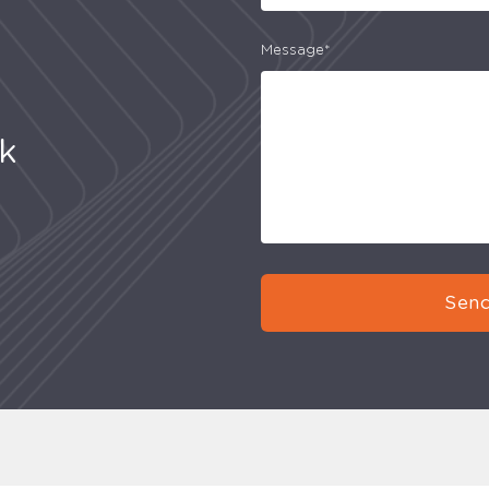
Message*
uk
Send