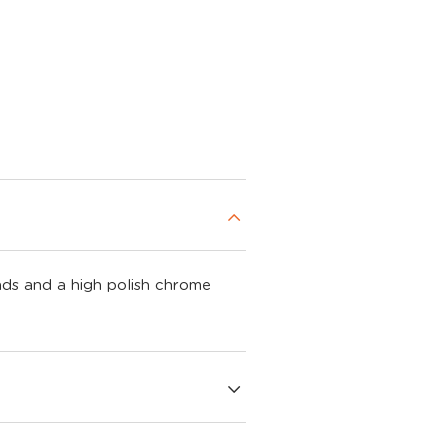
ads and a high polish chrome