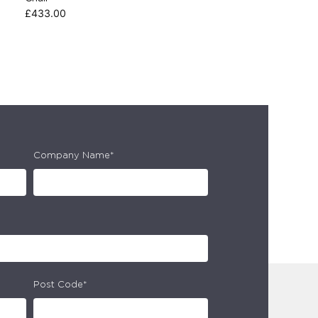
£
433.00
Company Name*
Post Code*