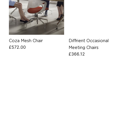
Coza Mesh Chair
Diffrient Occasional
£
572.00
Meeting Chairs
£
366.12