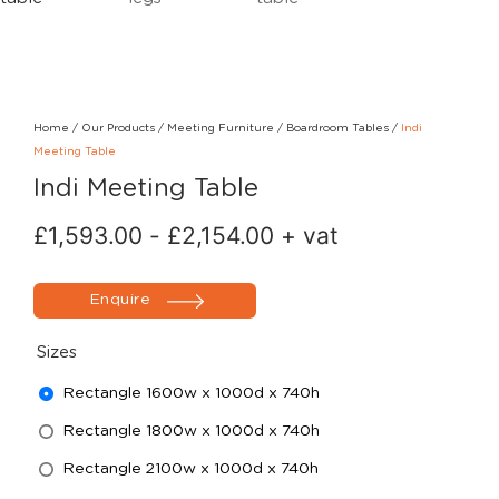
Home
/
Our Products
/
Meeting Furniture
/
Boardroom Tables
/
Indi
Meeting Table
Indi Meeting Table
£
1,593.00
-
£
2,154.00
+ vat
Enquire
Sizes
Rectangle 1600w x 1000d x 740h
Rectangle 1800w x 1000d x 740h
Rectangle 2100w x 1000d x 740h