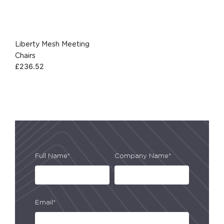
Liberty Mesh Meeting
Chairs
£
236.52
Full Name*
Company Name*
Email*