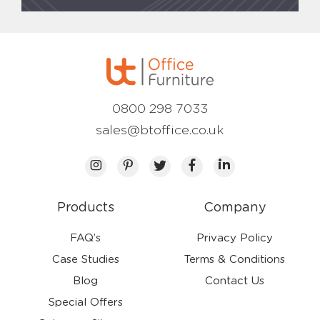
0800 298 7033
sales@btoffice.co.uk
Products
Company
FAQ’s
Privacy Policy
Case Studies
Terms & Conditions
Blog
Contact Us
Special Offers