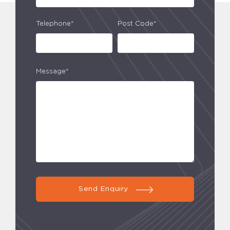
Telephone*
Post Code*
Message*
Send Enquiry