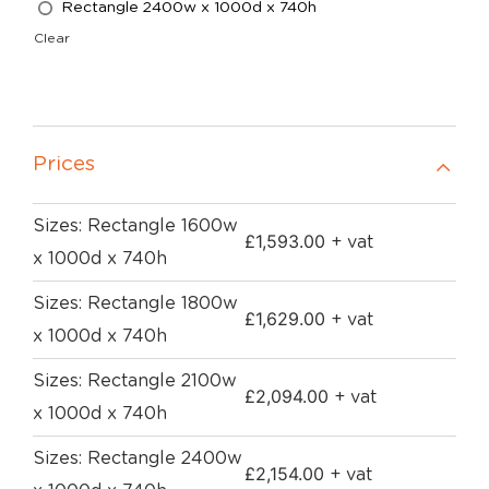
Rectangle 2400w x 1000d x 740h
Clear
Prices
Sizes: Rectangle 1600w
£
1,593.00
+ vat
x 1000d x 740h
Sizes: Rectangle 1800w
£
1,629.00
+ vat
x 1000d x 740h
Sizes: Rectangle 2100w
£
2,094.00
+ vat
x 1000d x 740h
Sizes: Rectangle 2400w
£
2,154.00
+ vat