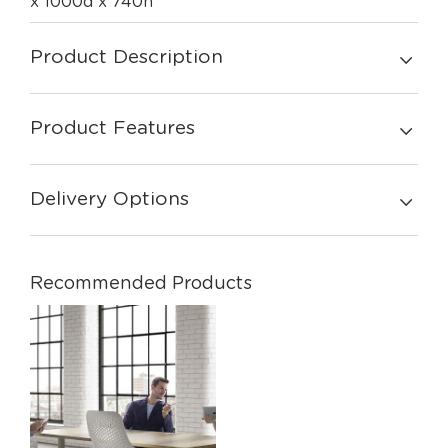
x 1000d x 740h
Product Description
Product Features
Delivery Options
Recommended Products