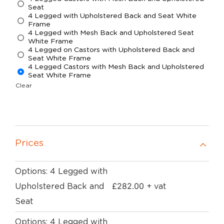
Seat
4 Legged with Upholstered Back and Seat White
Frame
4 Legged with Mesh Back and Upholstered Seat
White Frame
4 Legged on Castors with Upholstered Back and
Seat White Frame
4 Legged Castors with Mesh Back and Upholstered
Seat White Frame
Clear
Prices
Options: 4 Legged with
£
282.00
Upholstered Back and
+ vat
Seat
Options: 4 Legged with