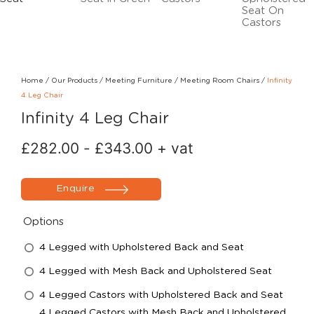
Home
/
Our Products
/
Meeting Furniture
/
Meeting Room Chairs
/
Infinity
4 Leg Chair
Infinity 4 Leg Chair
£
282.00
-
£
343.00
+ vat
Enquire
Options
4 Legged with Upholstered Back and Seat
4 Legged with Mesh Back and Upholstered Seat
4 Legged Castors with Upholstered Back and Seat
4 Legged Castors with Mesh Back and Upholstered