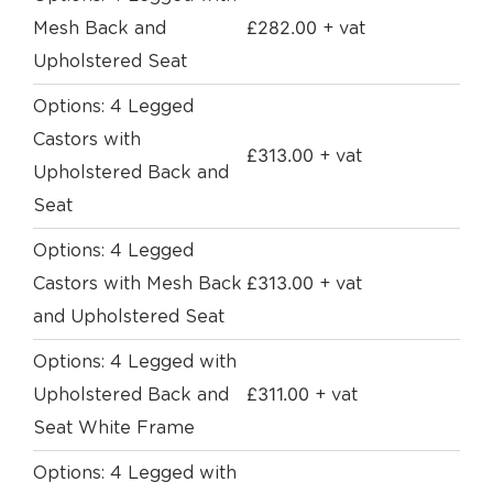
£
282.00
Mesh Back and
+ vat
Upholstered Seat
Options: 4 Legged
Castors with
£
313.00
+ vat
Upholstered Back and
Seat
Options: 4 Legged
£
313.00
Castors with Mesh Back
+ vat
and Upholstered Seat
Options: 4 Legged with
£
311.00
Upholstered Back and
+ vat
Seat White Frame
Options: 4 Legged with