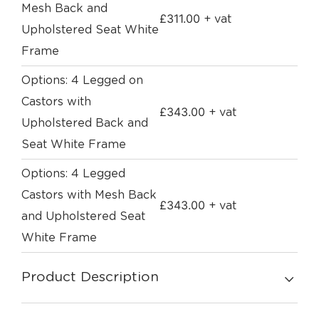
Mesh Back and
£
311.00
+ vat
Upholstered Seat White
Frame
Options: 4 Legged on
Castors with
£
343.00
+ vat
Upholstered Back and
Seat White Frame
Options: 4 Legged
Castors with Mesh Back
£
343.00
+ vat
and Upholstered Seat
White Frame
Product Description