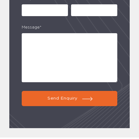
Message*
Send Enquiry