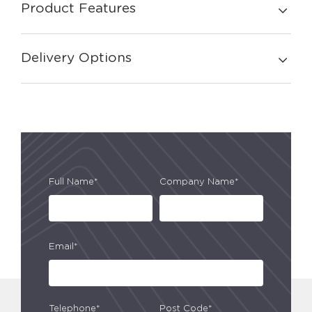
Product Features
Delivery Options
Full Name*
Company Name*
Email*
Telephone*
Post Code*