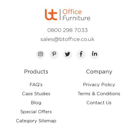
0800 298 7033
sales@btoffice.co.uk
Products
Company
FAQ’s
Privacy Policy
Case Studies
Terms & Conditions
Blog
Contact Us
Special Offers
Category Sitemap