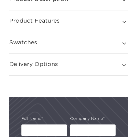
Product Features
Swatches
Delivery Options
Full Name*
Company Name*