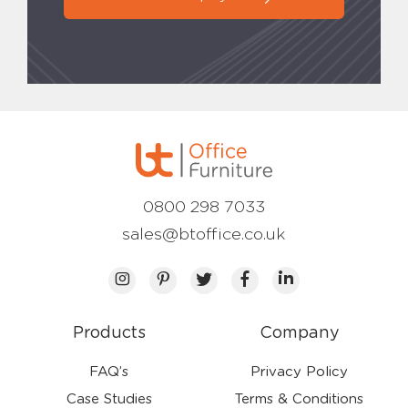
0800 298 7033
sales@btoffice.co.uk
Products
Company
FAQ’s
Privacy Policy
Case Studies
Terms & Conditions