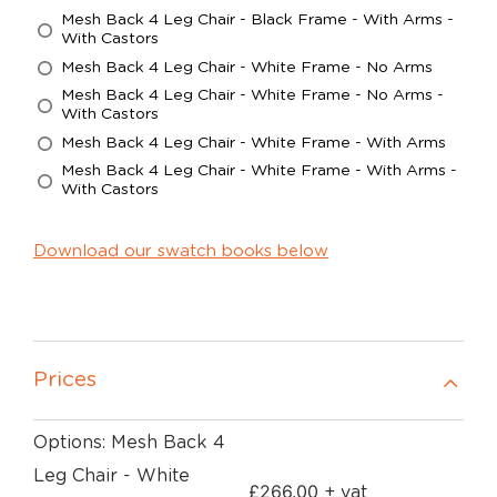
Mesh Back 4 Leg Chair - Black Frame - With Arms -
With Castors
Mesh Back 4 Leg Chair - White Frame - No Arms
Mesh Back 4 Leg Chair - White Frame - No Arms -
With Castors
Mesh Back 4 Leg Chair - White Frame - With Arms
Mesh Back 4 Leg Chair - White Frame - With Arms -
With Castors
Download our swatch books below
Prices
Options: Mesh Back 4
Leg Chair - White
£
266.00
+ vat