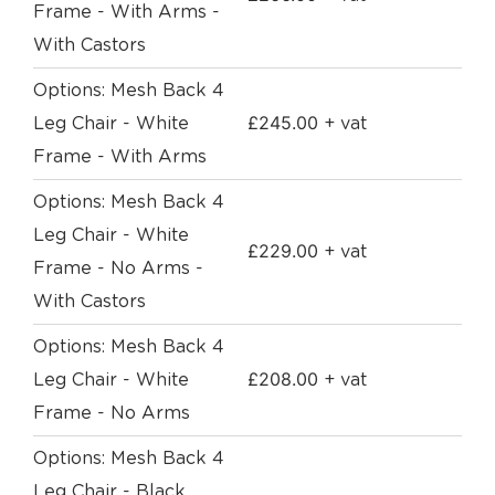
Frame - With Arms -
With Castors
Options: Mesh Back 4
£
245.00
Leg Chair - White
+ vat
Frame - With Arms
Options: Mesh Back 4
Leg Chair - White
£
229.00
+ vat
Frame - No Arms -
With Castors
Options: Mesh Back 4
£
208.00
Leg Chair - White
+ vat
Frame - No Arms
Options: Mesh Back 4
Leg Chair - Black