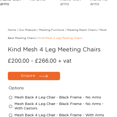
Home
/
Our Products
/
Meeting Furniture
/
Meeting Room Chairs
/
Mesh
Back Meeting Chairs
/
Kind Mesh 4 Leg Meeting Chairs
Kind Mesh 4 Leg Meeting Chairs
£
200.00
-
£
266.00
+ vat
Enquire
Options
Mesh Back 4 Leg Chair - Black Frame - No Arms
Mesh Back 4 Leg Chair - Black Frame - No Arms -
With Castors
Mesh Back 4 Leg Chair - Black Frame - With Arms