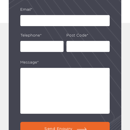
Email*
Telephone*
Post Code*
Message*
Send Enquiry