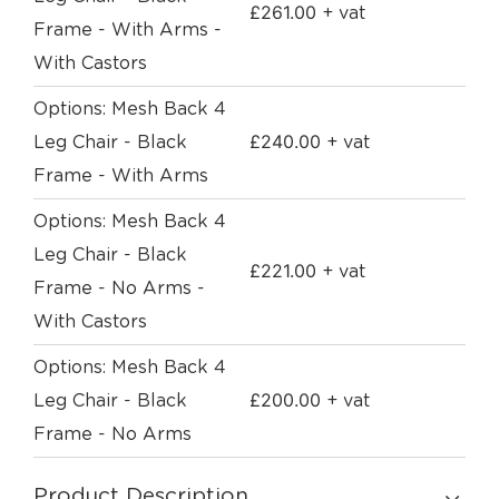
£
261.00
+ vat
Frame - With Arms -
With Castors
Options: Mesh Back 4
£
240.00
Leg Chair - Black
+ vat
Frame - With Arms
Options: Mesh Back 4
Leg Chair - Black
£
221.00
+ vat
Frame - No Arms -
With Castors
Options: Mesh Back 4
£
200.00
Leg Chair - Black
+ vat
Frame - No Arms
Product Description